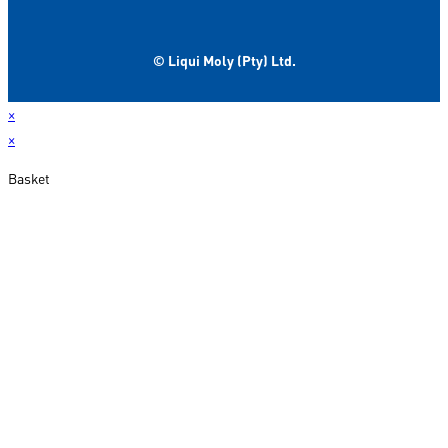
© Liqui Moly (Pty) Ltd.
×
×
Basket