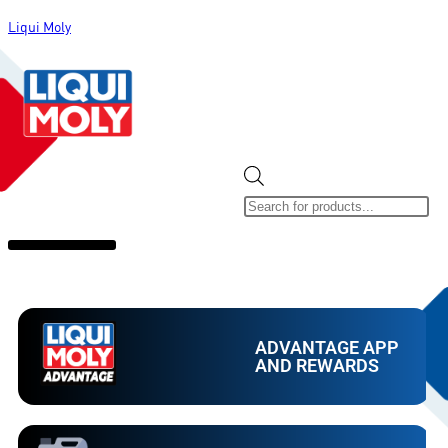
Liqui Moly
ALL CATEGORIES
CLEARANCE SALE
NEW ARRIVALS
SOX 4 SHARE
ADVANTAGE APP
AND REWARDS