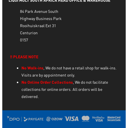
LIQUI MOLY SOUTH AFRICA HEAD OFFICE & WAREHOUSE
84 Park Avenue South
Highway Business Park
Rooihuiskraal Ext 31
Centurion
0157
‼️ PLEASE NOTE
No Walk-ins
, We do not have a retail shop for walk-ins.
Visits are by appointment only.
No Online Order Collections
, We do not facilitate
collections for online orders. All orders will be
delivered.