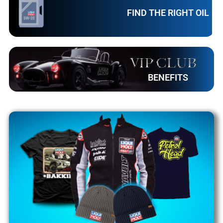
FIND THE RIGHT OIL
BENEFITS