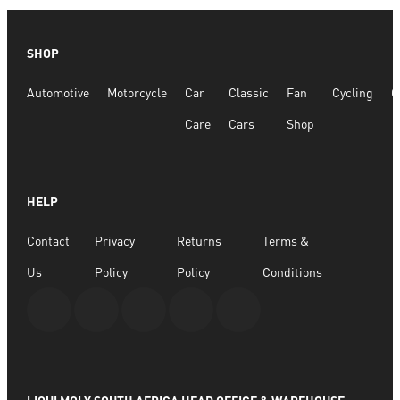
SHOP
Automotive
Motorcycle
Car
Classic
Fan
Cycling
G
Care
Cars
Shop
HELP
Contact
Privacy
Returns
Terms &
Us
Policy
Policy
Conditions