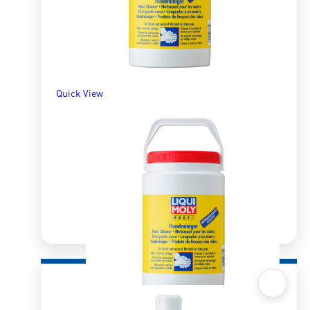
Quick View