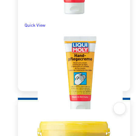
Quick View
Quick View
Hand-Care Cream 100ml