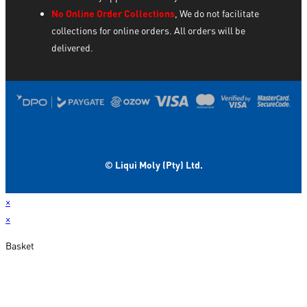
No Online Order Collections
, We do not facilitate
collections for online orders. All orders will be
delivered.
© Liqui Moly (Pty) Ltd.
×
×
Basket