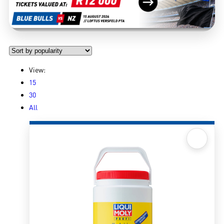
View:
15
30
All