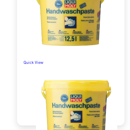
R
131.00
ADD TO BASKET
Quick View