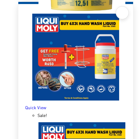
Quick View
Hand-Wash Paste 12.5l
R
941.61
ADD TO BASKET
Quick View
Sale!