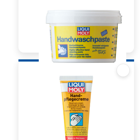
Quick View
Hand wash Paste 500ml
R
108.81
ADD TO BASKET