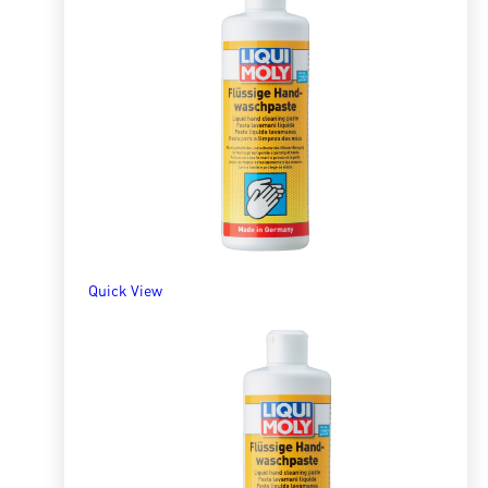
Quick View
Liquid Hand Cleaner 3l
R
489.06
ADD TO BASKET
Quick View