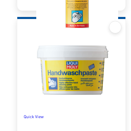
Quick View
Liquid Hand Cleaning Paste 500ml
R
163.65
ADD TO BASKET
Quick View