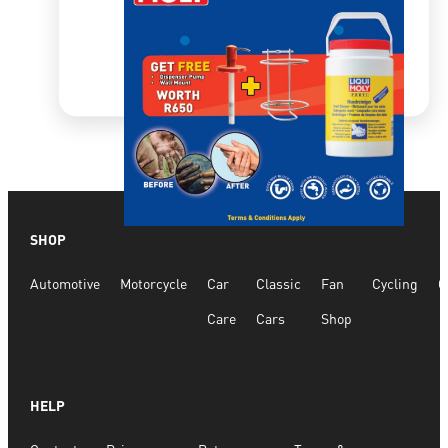
SHOP
Quick View
Automotive
Motorcycle
Car
Classic
Fan
Cycling
G
Hand Wash Liquid Combo Special
Care
Cars
Shop
R
2,934.36
R
3,806.21
HELP
ADD TO CART