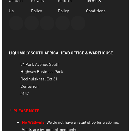
Contact
Privacy
Returns
Terms &
Us
Policy
Policy
Conditions
LIQUI MOLY SOUTH AFRICA HEAD OFFICE & WAREHOUSE
84 Park Avenue South
Highway Business Park
Rooihuiskraal Ext 31
Centurion
0157
‼️ PLEASE NOTE
No Walk-ins
, We do not have a retail shop for walk-ins.
Visits are by appointment only.