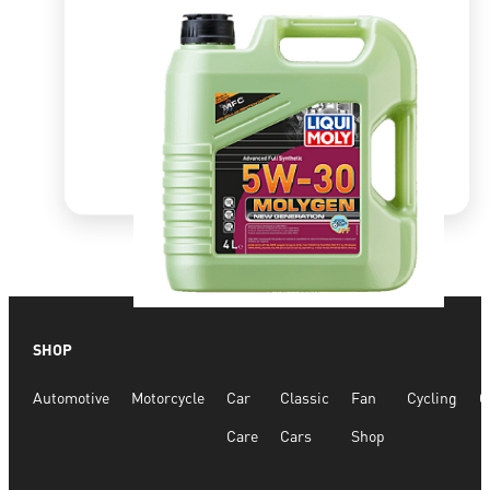
Quick View
SHOP
Molygen New Gen 5W30 DPF
Automotive
Motorcycle
Car
Classic
Fan
Cycling
G
R
1,349.99
Care
Cars
Shop