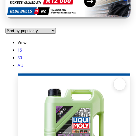
View:
15
30
All