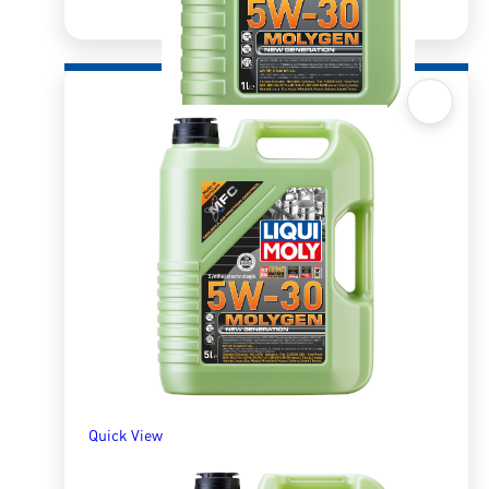
Quick View
Molygen 5W30 1l
R
309.13
ADD TO BASKET
Quick View