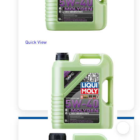
Quick View