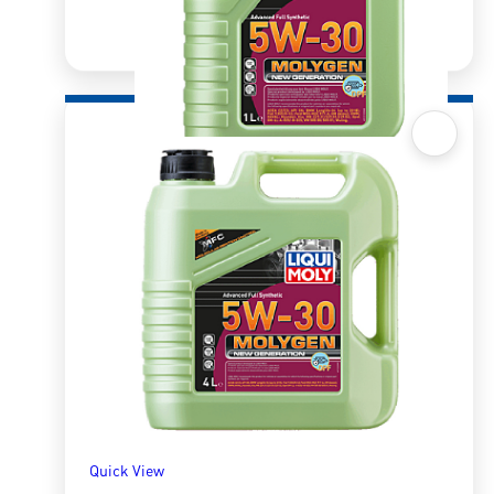
Quick View
Molygen New Gen 5W30 DPF
R
337.50
ADD TO BASKET
Quick View