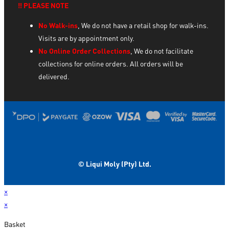
‼️ PLEASE NOTE
No Walk-ins
, We do not have a retail shop for walk-ins.
Visits are by appointment only.
No Online Order Collections
, We do not facilitate
collections for online orders. All orders will be
delivered.
© Liqui Moly (Pty) Ltd.
×
×
Basket