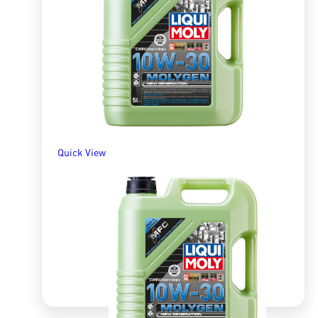
R
1,366.15
ADD TO BASKET
Quick View