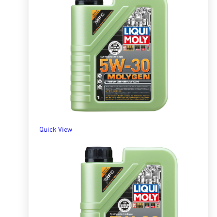
Quick View
Molygen 5W40 5l
R
1,485.80
ADD TO BASKET
Quick View