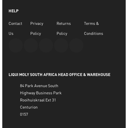
ADD TO BASKET
HELP
Contact
Privacy
Returns
Terms &
Us
Policy
Policy
Conditions
LIQUI MOLY SOUTH AFRICA HEAD OFFICE & WAREHOUSE
84 Park Avenue South
Highway Business Park
Rooihuiskraal Ext 31
Centurion
0157