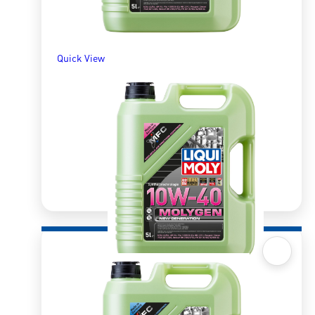
Quick View
Quick View
Molygen 10W40 5l