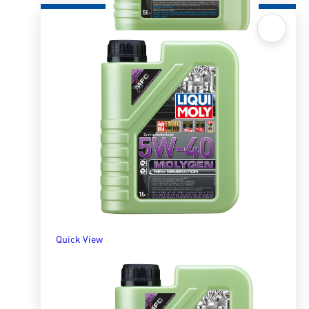
Quick View
Molygen 10W30 5l
R
1,304.02
ADD TO BASKET
Quick View