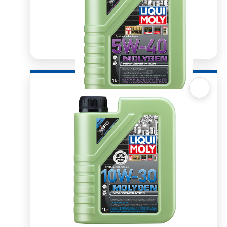
Quick View
Molygen 5W40 1l
R
329.08
ADD TO BASKET