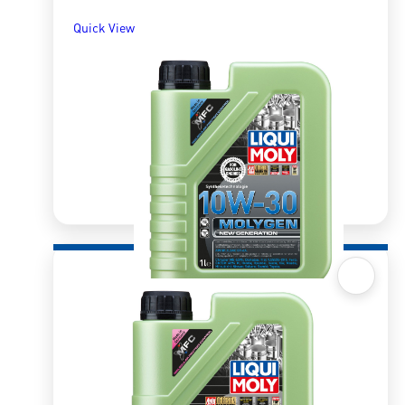
Quick View
Quick View
New Generation Molygen 10W30 1l
R
299.24