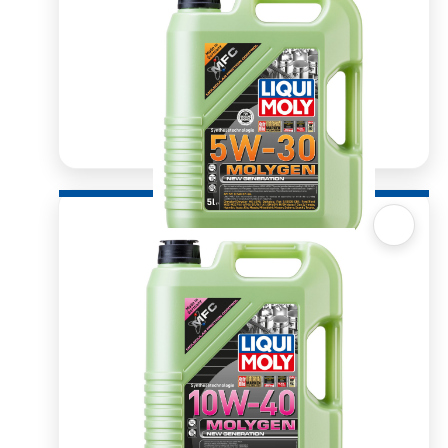
Quick View
Molygen 5W30 5l
R
1,366.15
ADD TO BASKET