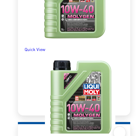
ADD TO BASKET
Quick View