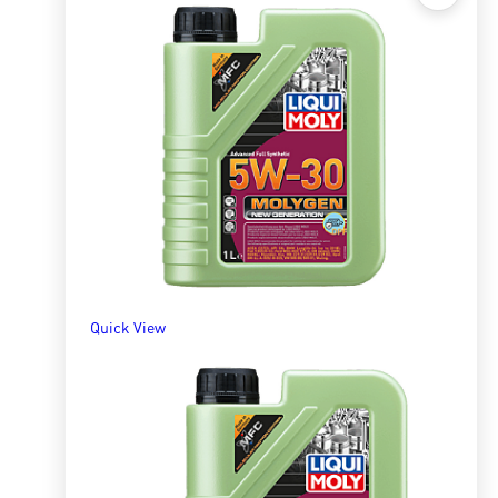
Quick View
Molygen 10W40 1l
R
309.13
ADD TO BASKET
Quick View