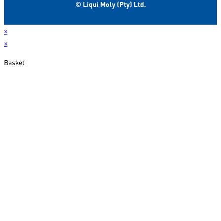
© Liqui Moly (Pty) Ltd.
×
×
Basket