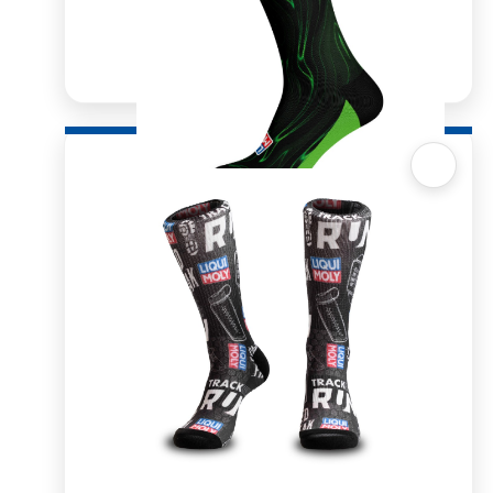
Quick View
Sox 4 Share – Molygen
R
166.98
R
333.96
SELECT OPTIONS