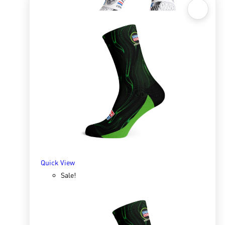
Quick View
Sox 4 Share – Racing
R
166.98
R
333.96
SELECT OPTIONS
Quick View
Sale!