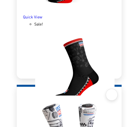
Quick View
Sale!
Quick View
Sox 4 Share – MotoGP Black