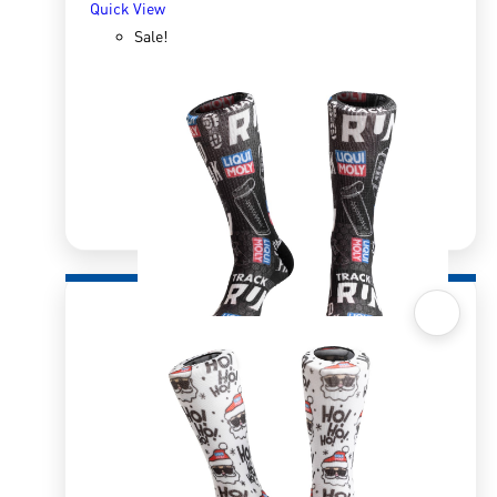
Quick View
Sale!
Quick View
Sox 4 Share – Running Black
R
166.98
R
333.96