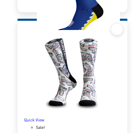
Quick View
Sox 4 Share – MotoGP Blue
R
166.98
R
333.96
SELECT OPTIONS
Quick View
Sale!