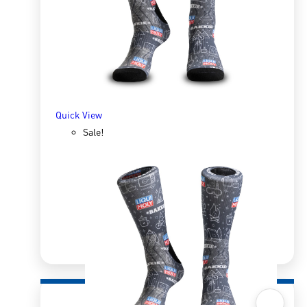
R
166.98
R
333.96
SELECT OPTIONS
Quick View
Sale!