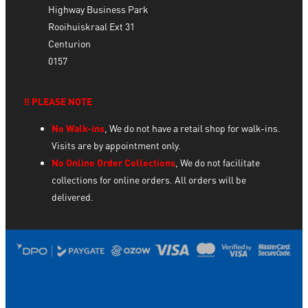
Highway Business Park
Rooihuiskraal Ext 31
Centurion
0157
‼️ PLEASE NOTE
No Walk-ins
, We do not have a retail shop for walk-ins.
Visits are by appointment only.
No Online Order Collections
, We do not facilitate
collections for online orders. All orders will be
delivered.