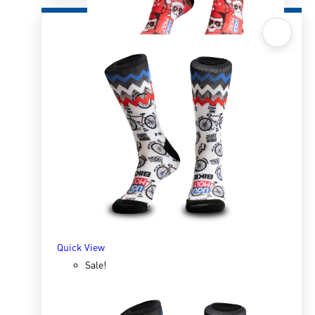
Quick View
Sox 4 Share – Christmas Red
R
166.98
R
333.96
SELECT OPTIONS
Quick View
Sale!