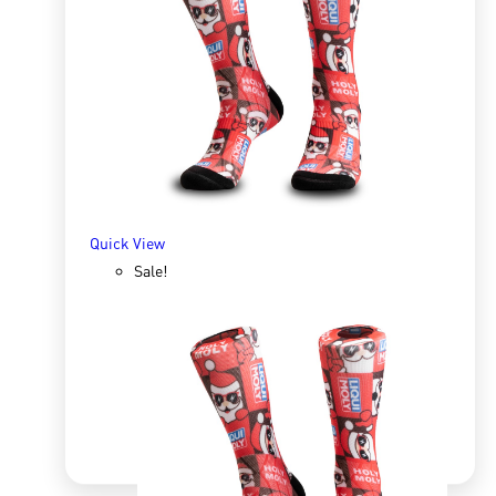
Sox 4 Share – Workshop
R
166.98
R
333.96
SELECT OPTIONS
Quick View
Sale!