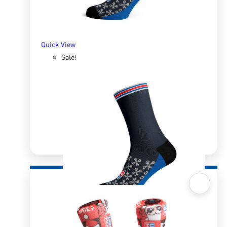
SELECT OPTIONS
Quick View
Sale!
Quick View