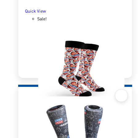
Quick View
Sale!
Quick View
Sox 4 Share – I Love LM