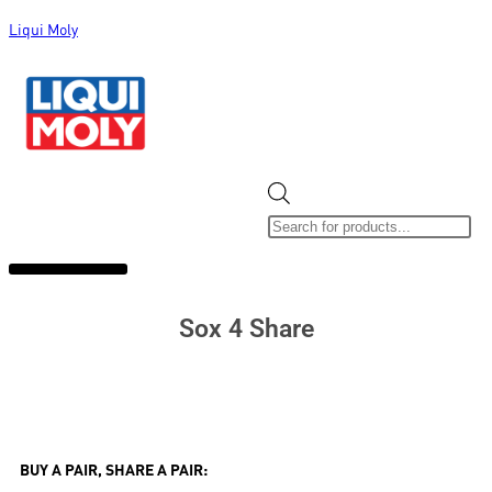
Liqui Moly
ALL CATEGORIES
CLEARANCE SALE
NEW ARRIVALS
SOX 4 SHARE
Sox 4 Share
BUY A PAIR, SHARE A PAIR: