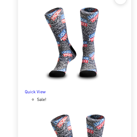
Quick View
Sox 4 Share – Bakkie
R
166.98
R
333.96
SELECT OPTIONS
Quick View
Sale!