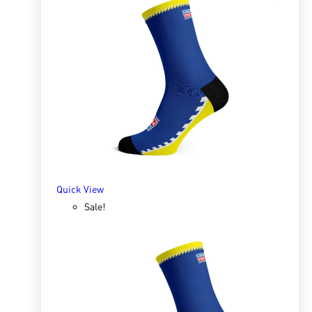
Quick View
Sox 4 Share – Christmas White
R
166.98
R
333.96
SELECT OPTIONS
Quick View
Sale!