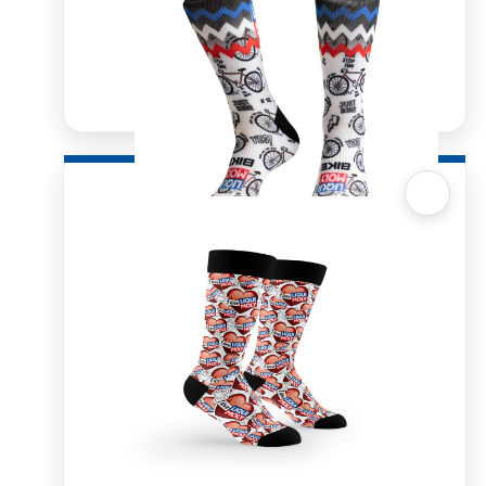
Quick View
Sox 4 Share – Zig Zag Cycling
R
166.98
R
333.96
SELECT OPTIONS