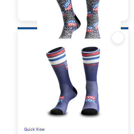
Quick View
Sox 4 Share – Retro
R
166.98
R
333.96
SELECT OPTIONS
Quick View