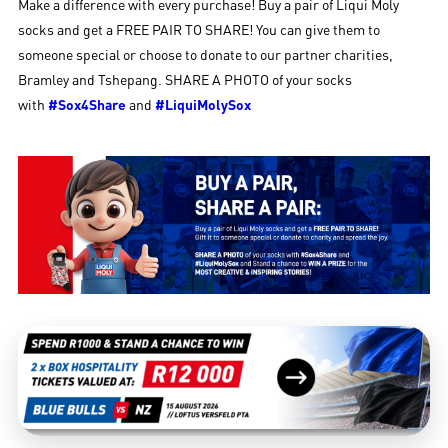
Make a difference with every purchase! Buy a pair of Liqui Moly
socks and get a FREE PAIR TO SHARE! You can give them to
someone special or choose to donate to our partner charities,
Bramley and Tshepang. SHARE A PHOTO of your socks
with
#Sox4Share
and
#LiquiMolySox