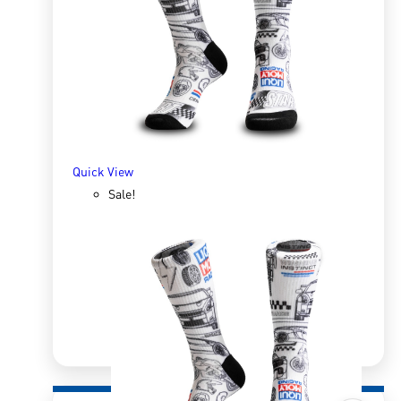
R
166.98
R
333.96
SELECT OPTIONS
Quick View
Sale!