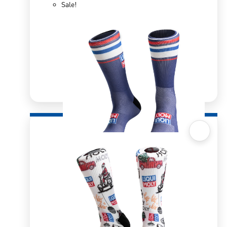
Sale!
Quick View
Sox 4 Share – Red/White Stripes
R
166.98
R
333.96