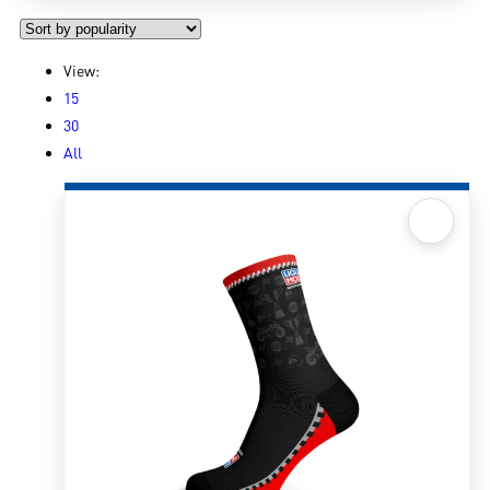
View:
15
30
All