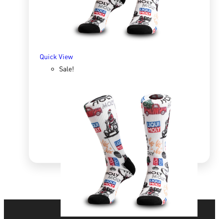
SELECT OPTIONS
Quick View
Sale!