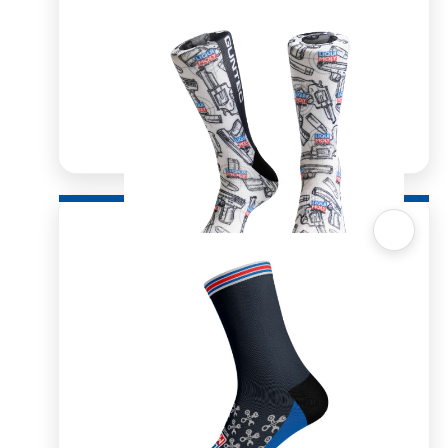
Quick View
Sox 4 Share – Guntec
R
166.98
R
333.96