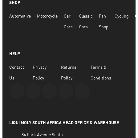
SHOP
Quick View
Automotive
Motorcycle
Car
Classic
Fan
Cycling
G
Sox 4 Share – Holy White
Care
Cars
Shop
R
166.98
R
333.96
HELP
SELECT OPTIONS
Contact
Privacy
Returns
Terms &
Us
Policy
Policy
Conditions
LIQUI MOLY SOUTH AFRICA HEAD OFFICE & WAREHOUSE
84 Park Avenue South