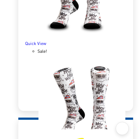
SELECT OPTIONS
Quick View
Sale!