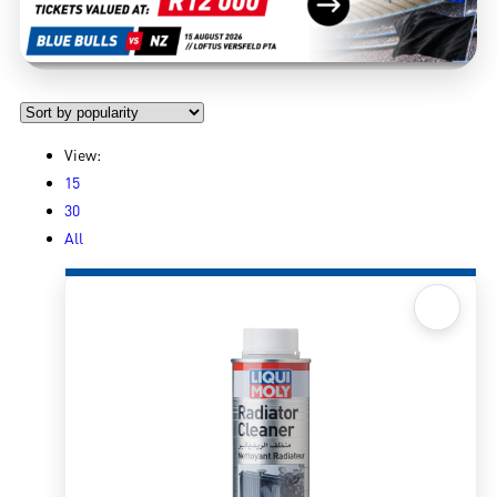
View:
15
30
All