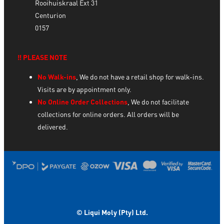
Rooihuiskraal Ext 31
Centurion
0157
‼️ PLEASE NOTE
No Walk-ins
, We do not have a retail shop for walk-ins.
Visits are by appointment only.
No Online Order Collections
, We do not facilitate
collections for online orders. All orders will be
delivered.
© Liqui Moly (Pty) Ltd.