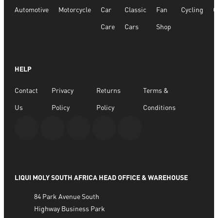
Automotive
Motorcycle
Car
Classic
Fan
Cycling
G
R
158.98
Care
Cars
Shop
ADD TO BASKET
HELP
Contact
Privacy
Returns
Terms &
Us
Policy
Policy
Conditions
LIQUI MOLY SOUTH AFRICA HEAD OFFICE & WAREHOUSE
84 Park Avenue South
Highway Business Park