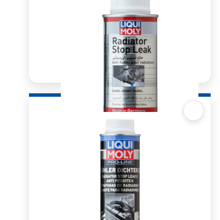
Quick View
Radiator Stop Leak 150ml
R
107.63
ADD TO BASKET