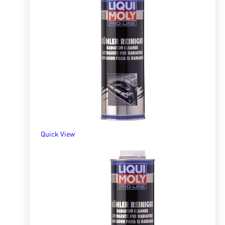
Quick View
Radiator Cleaner 300ml
R
161.70
ADD TO BASKET
Quick View