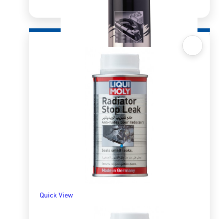
Quick View
Pro-Line Radiator Cleaner
R
193.45
ADD TO BASKET
Quick View