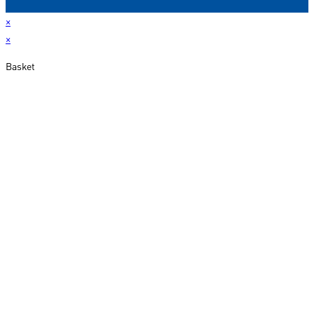
×
×
Basket