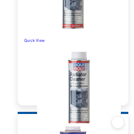
Quick View