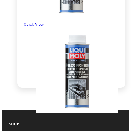
Quick View
Quick View
SHOP
Pro-Line Radiator Stop Leak K 250ml