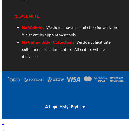
‼️ PLEASE NOTE
No Walk-ins
, We do not have a retail shop for walk-ins.
Visits are by appointment only.
No Online Order Collections
, We do not facilitate
collections for online orders. All orders will be
delivered.
© Liqui Moly (Pty) Ltd.
×
×