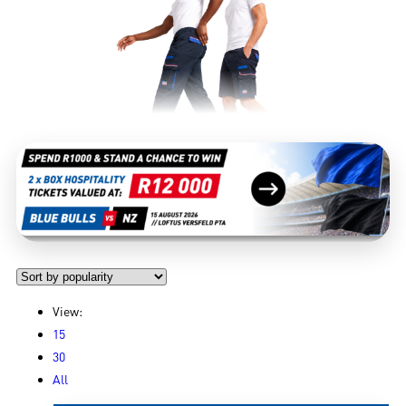
View:
15
30
All