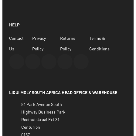
SELECT OPTIONS
HELP
Contact
Privacy
Returns
Terms &
Us
Policy
Policy
Conditions
LIQUI MOLY SOUTH AFRICA HEAD OFFICE & WAREHOUSE
84 Park Avenue South
Highway Business Park
Rooihuiskraal Ext 31
Centurion
0157