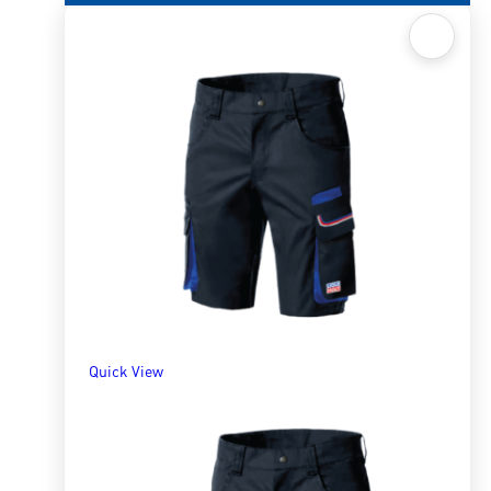
Quick View