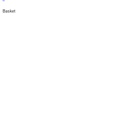
Basket