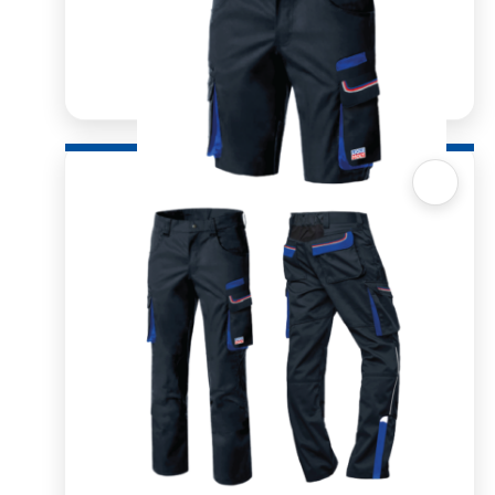
Quick View
Workwear Men’s Short Trouser
R
850.00
SELECT OPTIONS