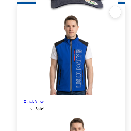
Quick View
Superman Cap
R
250.00
R
317.62
ADD TO BASKET
Quick View
Sale!