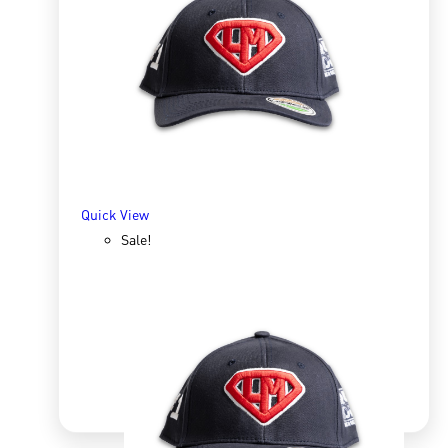
Zip Hoody Men grey
R
800.00
R
1,338.26
SELECT OPTIONS
Quick View
Sale!