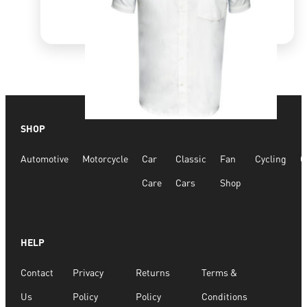
SHOP
Quick View
Automotive
Motorcycle
Car
Classic
Fan
Cycling
G
White Shirt
Care
Cars
Shop
R
800.00
R
840.04
HELP
SELECT OPTIONS
Contact
Privacy
Returns
Terms &
Us
Policy
Policy
Conditions