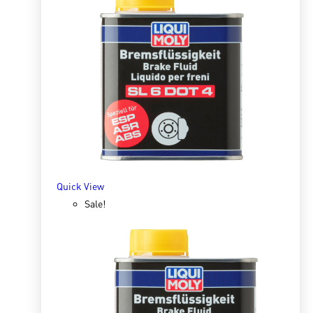
Quick View
Special Tec AA 10W30 Diesel 1l
R
145.45
R
277.70
ADD TO BASKET
Quick View
Sale!