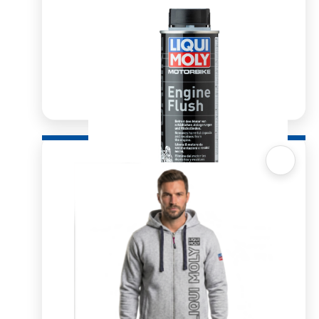
Quick View
Motorbike Engine Flush 250ml
R
144.70
R
180.52