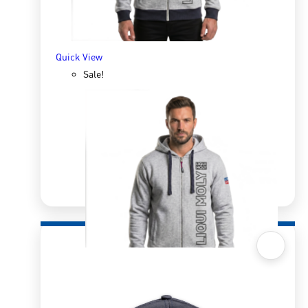
ADD TO BASKET
Quick View
Sale!
Quick View