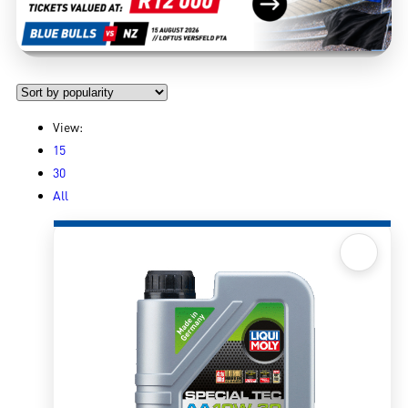
View:
15
30
All