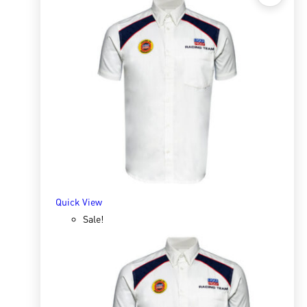
Quick View
White Universal Grease 25kg
R
8,000.00
R
27,739.06
ADD TO BASKET
Quick View
Sale!