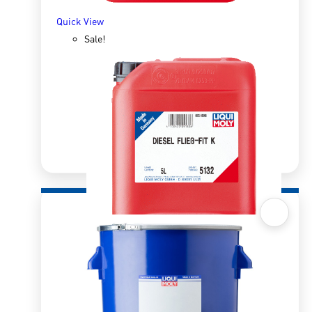
Quick View
Sale!
Quick View
Diesel Flow Fit K 5l