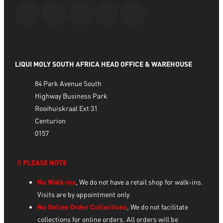
LIQUI MOLY SOUTH AFRICA HEAD OFFICE & WAREHOUSE
84 Park Avenue South
Highway Business Park
Rooihuiskraal Ext 31
Centurion
0157
‼️ PLEASE NOTE
No Walk-ins
, We do not have a retail shop for walk-ins.
Visits are by appointment only.
No Online Order Collections
, We do not facilitate
collections for online orders. All orders will be