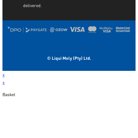
delivered.
© Liqui Moly (Pty) Ltd.
×
×
Basket