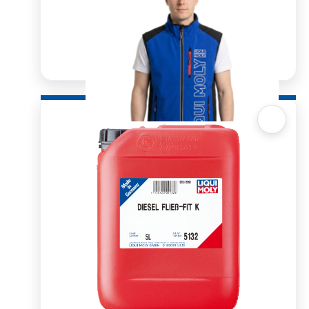
Quick View
Mens Softshell Vest blue
R
900.00
R
1,591.83
SELECT OPTIONS