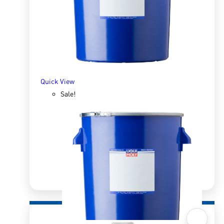
R
1,195.10
R
1,863.45
ADD TO BASKET
Quick View
Sale!