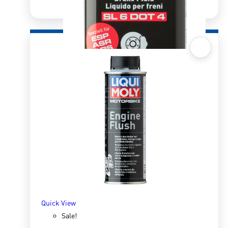
Quick View
Brake Fluid SL6 Dot 4 500ml
R
180.00
R
249.27
ADD TO BASKET
Quick View
Sale!