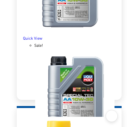
Quick View
Sale!