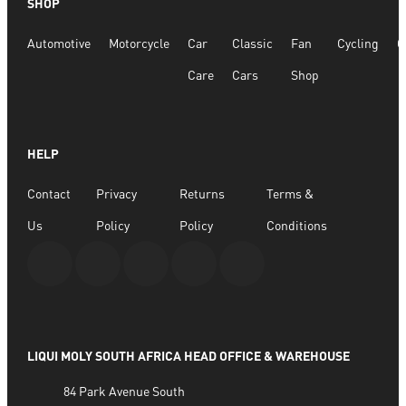
SHOP
Radiator Antifreeze/Coolant KFS 18 1ltr
Automotive
Motorcycle
Car
Classic
Fan
Cycling
G
R
197.28
Care
Cars
Shop
ADD TO BASKET
HELP
Contact
Privacy
Returns
Terms &
Us
Policy
Policy
Conditions
LIQUI MOLY SOUTH AFRICA HEAD OFFICE & WAREHOUSE
84 Park Avenue South