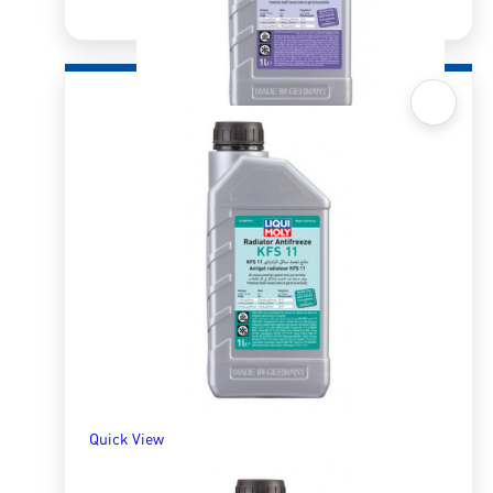
Quick View
Radiator Antifreeze/Coolant KFS12+
R
265.81
–
R
1,279.04
SELECT OPTIONS
Quick View