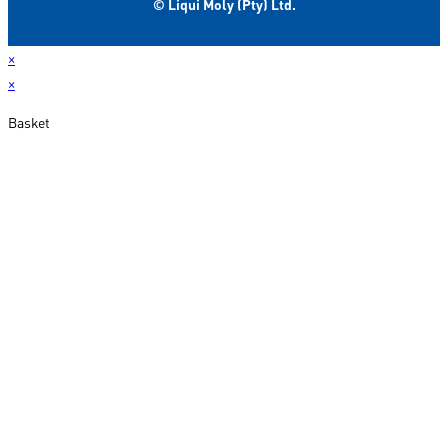
© Liqui Moly (Pty) Ltd.
×
×
Basket