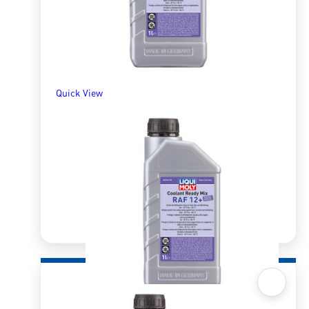
Quick View