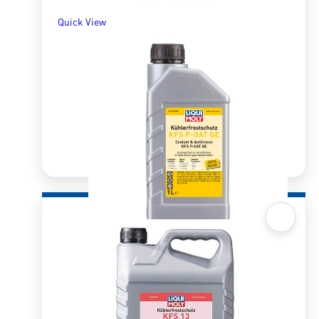
Quick View
Quick View
Radiator Antifreeze/Coolant KFS P-OAT GE
1ltr