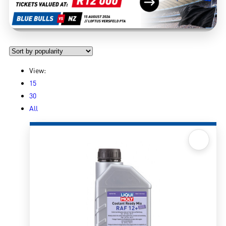
View:
15
30
All