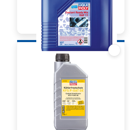
Quick View
Radiator Antifreeze/Coolant RAF 11 Pre-Mix
20l
R
1,682.30
ADD TO BASKET