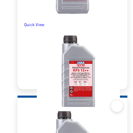
Quick View
Quick View
Radiator AntiFreeze/Coolant KFS12++