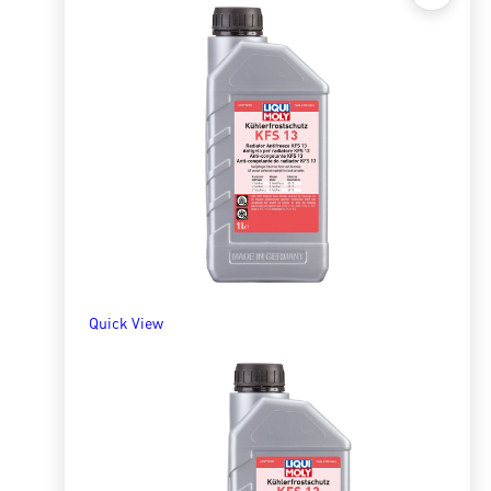
Quick View
Radiator Antifreeze/Coolant KFS13 5l
R
1,489.46
ADD TO BASKET
Quick View