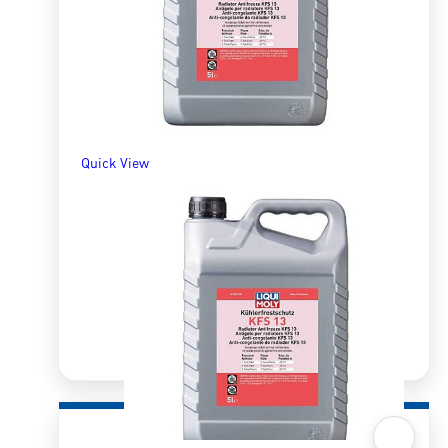
R
198.00
ADD TO BASKET
Quick View