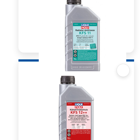
Quick View
Radiator Antifreeze/Coolant KFS11
R
239.05
–
R
1,061.62
SELECT OPTIONS