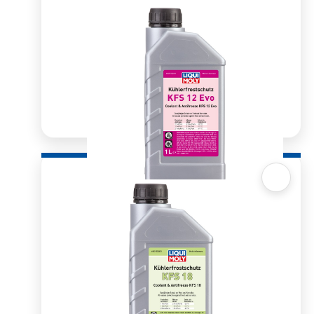
Quick View
Radiator Antifreeze/Coolant KFS 12 Evo 1ltr
R
185.22