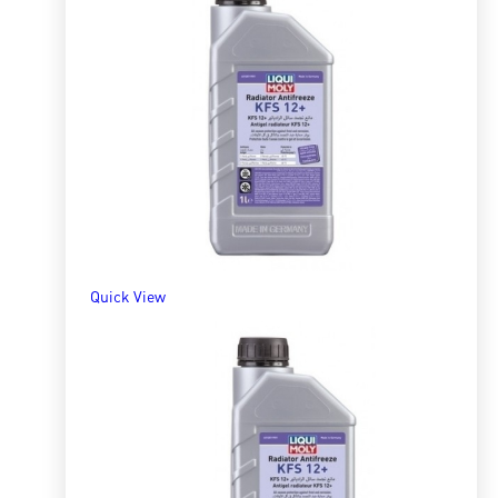
Quick View
Radiator Antifreeze/Coolant Pre-Mix RAF 12
R
156.80
–
R
1,712.98
SELECT OPTIONS
Quick View