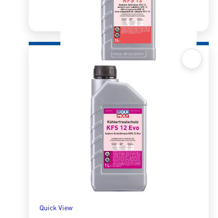
Quick View
Radiator Antifreeze/Coolant KFS13 1l
R
330.99
ADD TO BASKET
Quick View