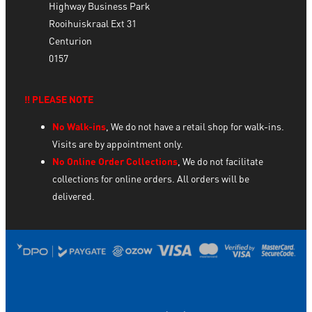
Highway Business Park
Rooihuiskraal Ext 31
Centurion
0157
‼️ PLEASE NOTE
No Walk-ins
, We do not have a retail shop for walk-ins.
Visits are by appointment only.
No Online Order Collections
, We do not facilitate
collections for online orders. All orders will be
delivered.