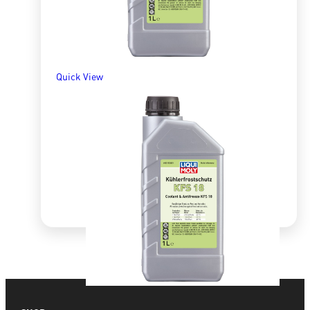
ADD TO BASKET
Quick View
Quick View