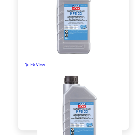
R
329.48
ADD TO BASKET
Quick View