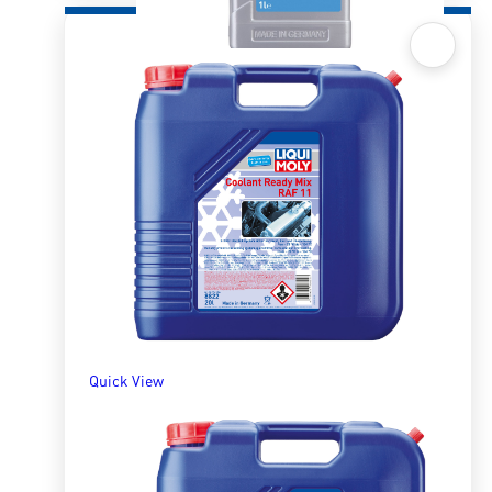
Quick View
Radiator Antifreeze/Coolant KFS33 – 1l
R
366.52
ADD TO BASKET
Quick View