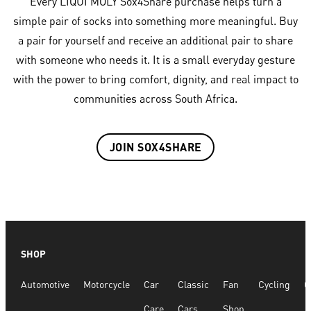
Every LIQUI MOLY Sox4Share purchase helps turn a
simple pair of socks into something more meaningful. Buy
a pair for yourself and receive an additional pair to share
with someone who needs it. It is a small everyday gesture
with the power to bring comfort, dignity, and real impact to
communities across South Africa.
JOIN SOX4SHARE
SHOP
Automotive
Motorcycle
Car
Classic
Fan
Cycling
G
Care
Cars
Shop