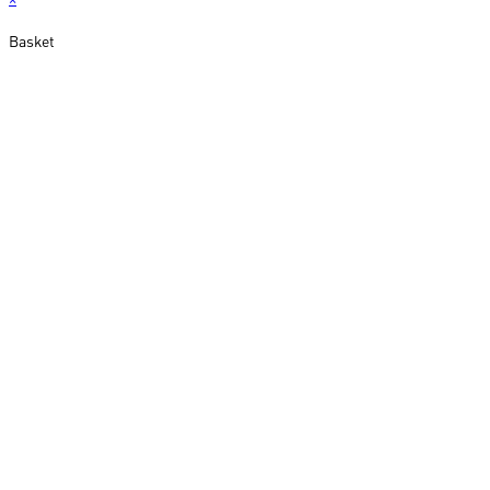
Basket