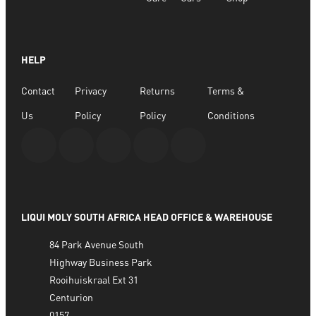
HELP
Contact
Privacy
Returns
Terms &
Us
Policy
Policy
Conditions
LIQUI MOLY SOUTH AFRICA HEAD OFFICE & WAREHOUSE
84 Park Avenue South
Highway Business Park
Rooihuiskraal Ext 31
Centurion
0157