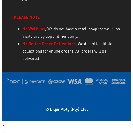
‼️ PLEASE NOTE
No Walk-ins
, We do not have a retail shop for walk-ins.
Visits are by appointment only.
No Online Order Collections
, We do not facilitate
collections for online orders. All orders will be
delivered.
© Liqui Moly (Pty) Ltd.
×
×