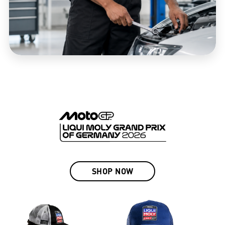
SHOP NOW