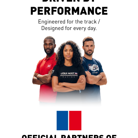
OFFICIAL PARTNERS OF