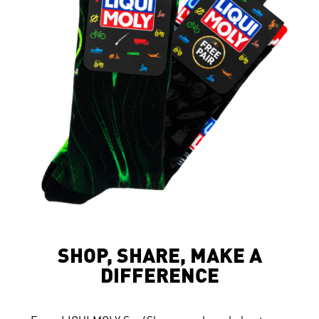
SHOP, SHARE, MAKE A
DIFFERENCE