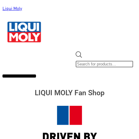
Liqui Moly
ALL CATEGORIES
CLEARANCE SALE
NEW ARRIVALS
SOX 4 SHARE
LIQUI MOLY Fan Shop