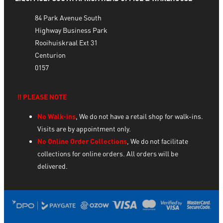
84 Park Avenue South
Highway Business Park
Rooihuiskraal Ext 31
Centurion
0157
‼️ PLEASE NOTE
No Walk-ins
, We do not have a retail shop for walk-ins.
Visits are by appointment only.
No Online Order Collections
, We do not facilitate
collections for online orders. All orders will be
delivered.