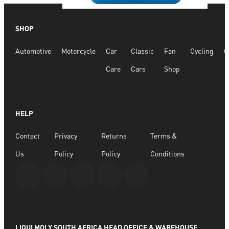
Quick View
SHOP
Glass Cleaner 20l
Automotive
Motorcycle
Car
Classic
Fan
Cycling
G
R
4,532.04
Care
Cars
Shop
ADD TO BASKET
HELP
Contact
Privacy
Returns
Terms &
Us
Policy
Policy
Conditions
LIQUI MOLY SOUTH AFRICA HEAD OFFICE & WAREHOUSE