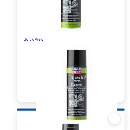
Quick View