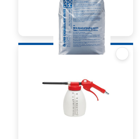
Quick View
Oil Binder 25l
R
564.59
ADD TO BASKET