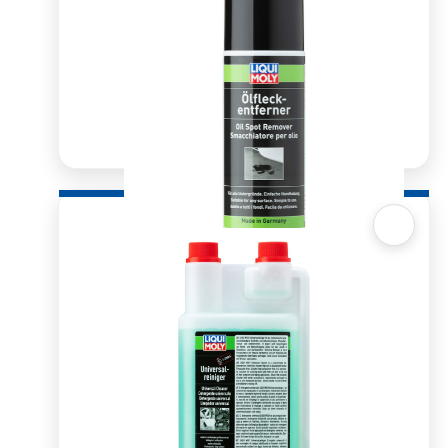
Quick View
Oil Spot Remover 400ml
R
276.03
ADD TO BASKET