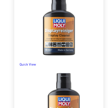
Quick View
Brake and Parts Cleaner
R
128.36
–
R
7,973.82
SELECT OPTIONS
Quick View