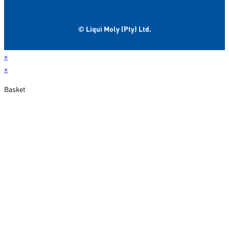
© Liqui Moly (Pty) Ltd.
×
×
Basket