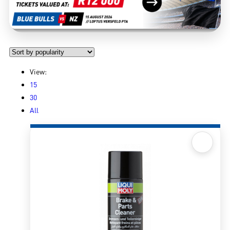
View:
15
30
All