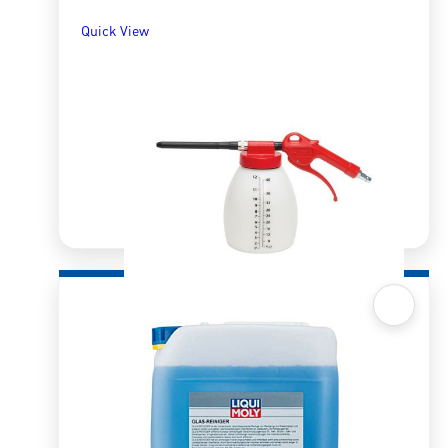
Quick View
Quick View
Compressor Air Cleaning Gun
R
1,207.50