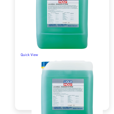
R
435.48
ADD TO BASKET
Quick View