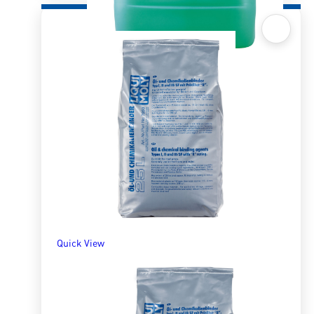
Quick View
Universal Cleaner Extreme 10LTR
R
1,735.61
ADD TO BASKET
Quick View