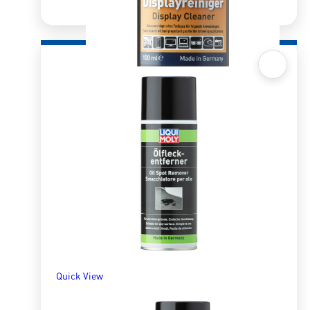
Quick View
Display Cleaner – 100ml
R
223.28
ADD TO BASKET
Quick View