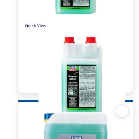
Quick View
Quick View
Universal Cleaner 1l