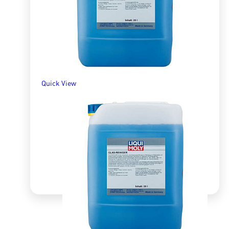
ADD TO BASKET
Quick View