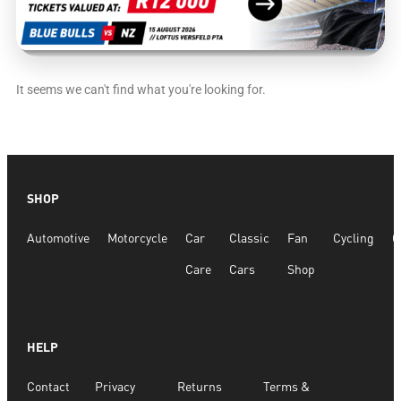
It seems we can't find what you're looking for.
SHOP
Automotive
Motorcycle
Car
Classic
Fan
Cycling
G
Care
Cars
Shop
HELP
Contact
Privacy
Returns
Terms &