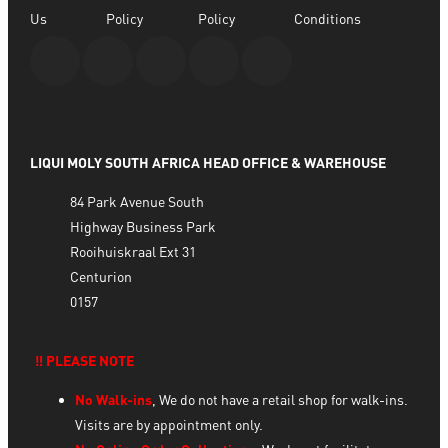
Us
Policy
Policy
Conditions
LIQUI MOLY SOUTH AFRICA HEAD OFFICE & WAREHOUSE
84 Park Avenue South
Highway Business Park
Rooihuiskraal Ext 31
Centurion
0157
‼️ PLEASE NOTE
No Walk-ins
, We do not have a retail shop for walk-ins.
Visits are by appointment only.