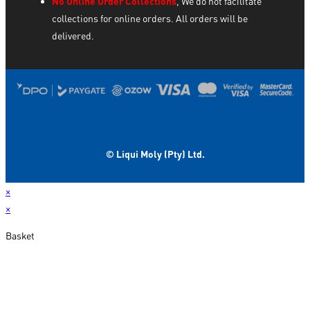
No Online Order Collections
, We do not facilitate
collections for online orders. All orders will be
delivered.
© Liqui Moly (Pty) Ltd.
×
×
Basket