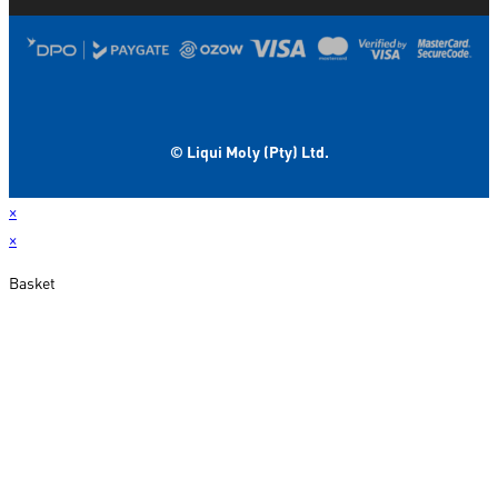
© Liqui Moly (Pty) Ltd.
×
×
Basket