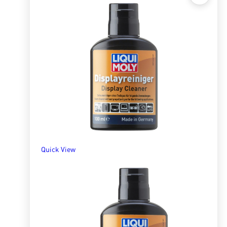
Quick View
Bike Chain Wet Lube 100ml
R
138.68
ADD TO BASKET
Quick View