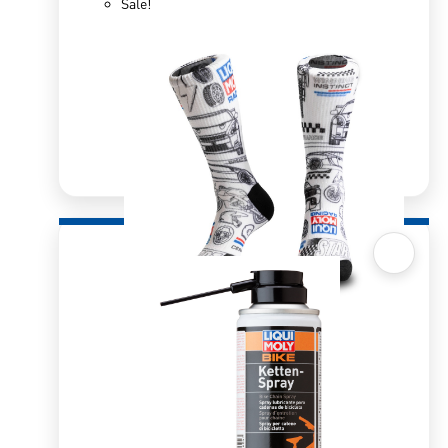
Sale!
Quick View
Sox 4 Share – Racing
R
166.98
R
333.96