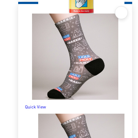
Quick View
Liquid Hand Cleaning Paste 500ml
R
163.65
ADD TO BASKET
Quick View