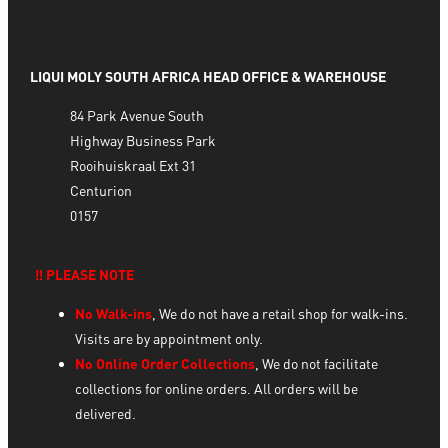
LIQUI MOLY SOUTH AFRICA HEAD OFFICE & WAREHOUSE
84 Park Avenue South
Highway Business Park
Rooihuiskraal Ext 31
Centurion
0157
‼️ PLEASE NOTE
No Walk-ins
, We do not have a retail shop for walk-ins.
Visits are by appointment only.
No Online Order Collections
, We do not facilitate
collections for online orders. All orders will be
delivered.