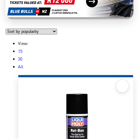
View:
15
30
All