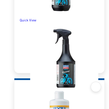
SELECT OPTIONS
Quick View
Quick View
Bike Cleaner 1l