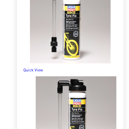
Bike Chain Spray
R
141.19
ADD TO BASKET
Quick View