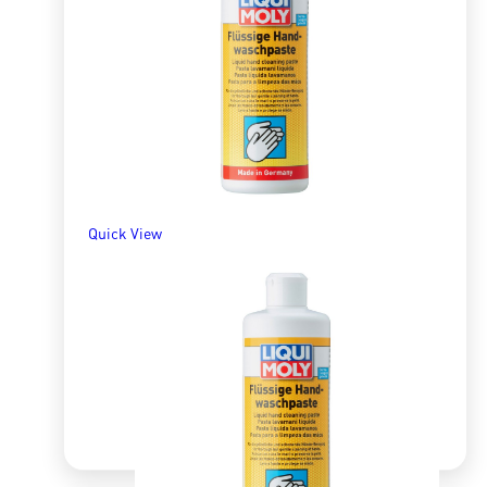
R
278.17
ADD TO BASKET
Quick View