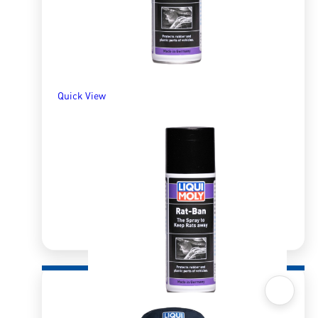
Quick View