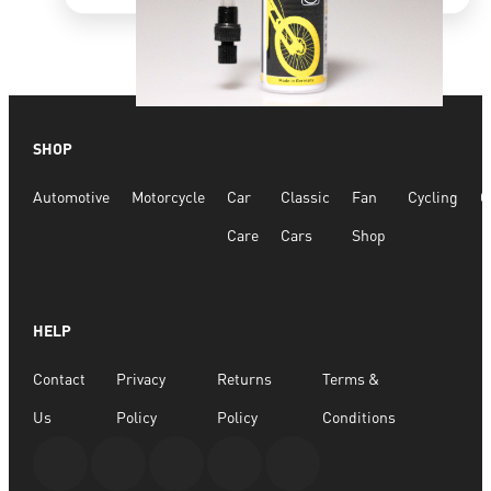
Quick View
SHOP
Bike Tyre Fix 75ml
Automotive
Motorcycle
Car
Classic
Fan
Cycling
G
R
177.47
Care
Cars
Shop
ADD TO BASKET
HELP
Contact
Privacy
Returns
Terms &
Us
Policy
Policy
Conditions