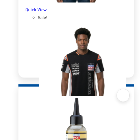
Quick View
Sale!
Quick View
Intact GP Team T-Shirt Men