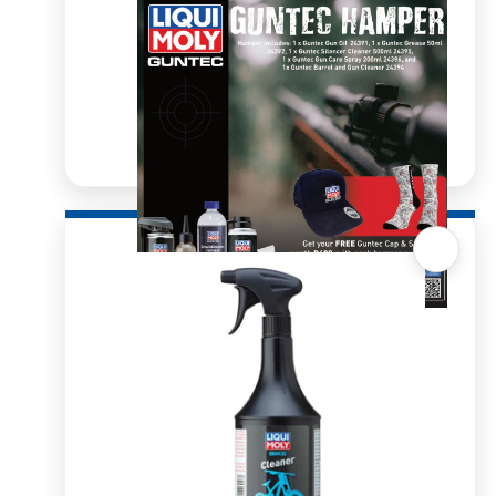
Quick View
Guntec Hamper
From
R
1,342.78