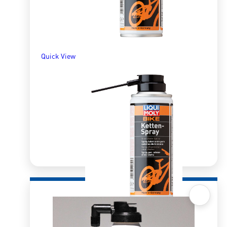
SELECT OPTIONS
Quick View
Quick View