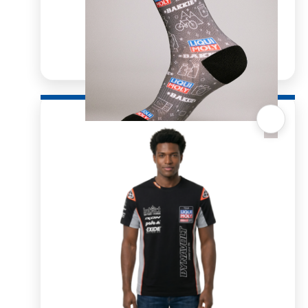
Quick View
Socks Bakkie
R
166.98
SELECT OPTIONS