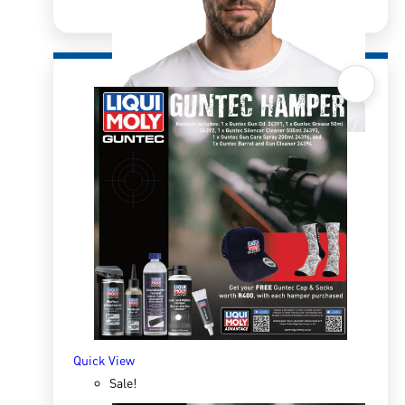
Quick View
Retro Bucket Hat Double Sided
R
250.00
R
322.00
ADD TO BASKET
Quick View
Sale!