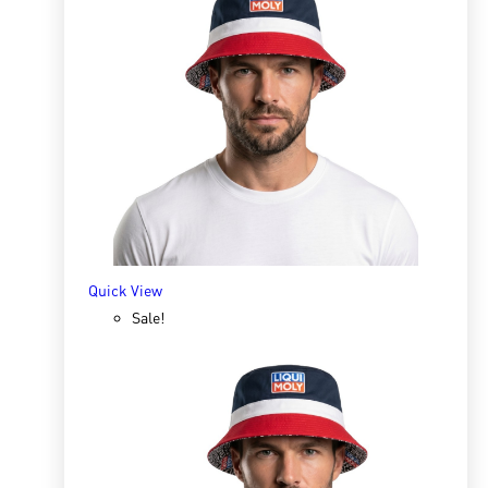
Quick View
Rat-Ban Spray 200ml
R
158.75
ADD TO BASKET
Quick View
Sale!