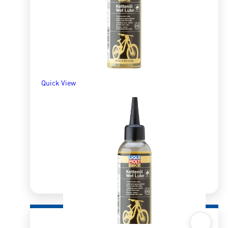
R
600.00
R
736.52
SELECT OPTIONS
Quick View