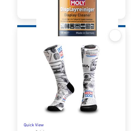
Quick View
Display Cleaner – 100ml
R
223.28
ADD TO BASKET
Quick View