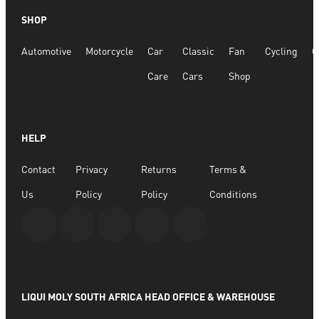
Quick View
SHOP
Multi-Purpose Surface Cleaner 250ml
Automotive
Motorcycle
Car
Classic
Fan
Cycling
G
R
104.31
Care
Cars
Shop
ADD TO BASKET
HELP
Contact
Privacy
Returns
Terms &
Us
Policy
Policy
Conditions
LIQUI MOLY SOUTH AFRICA HEAD OFFICE & WAREHOUSE