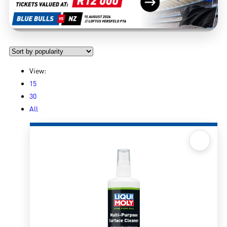
View:
15
30
All