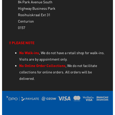
84 Park Avenue South
Highway Business Park
Rooihuiskraal Ext 31
Centurion
0157
‼️ PLEASE NOTE
No Walk-ins
, We do not have a retail shop for walk-ins.
Visits are by appointment only.
No Online Order Collections
, We do not facilitate
collections for online orders. All orders will be
delivered.