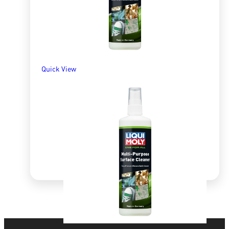
Quick View