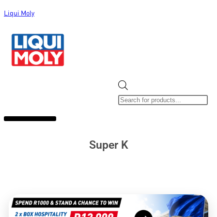
Liqui Moly
ALL CATEGORIES
CLEARANCE SALE
NEW ARRIVALS
SOX 4 SHARE
Super K