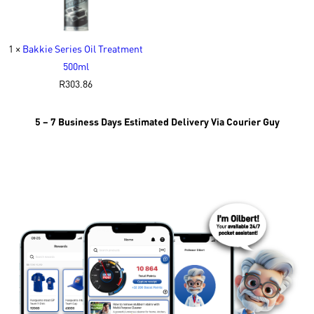
1 ×
Bakkie Series Oil Treatment
500ml
R
303.86
5 – 7 Business Days Estimated Delivery Via Courier Guy