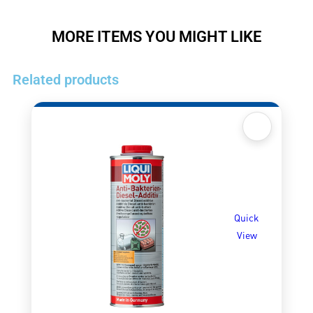
MORE ITEMS YOU MIGHT LIKE
Related products
Quick
View