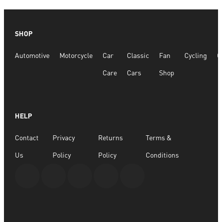
SHOP
Automotive
Motorcycle
Car
Classic
Fan
Cycling
G
Care
Cars
Shop
HELP
Contact
Privacy
Returns
Terms &
Us
Policy
Policy
Conditions