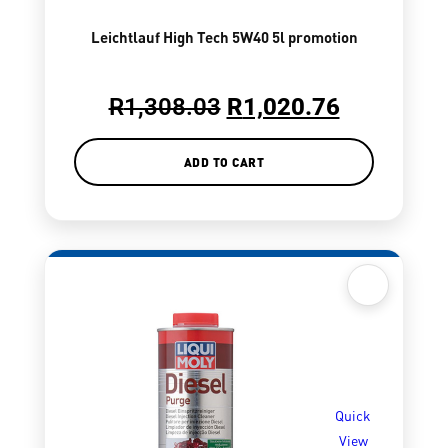
Leichtlauf High Tech 5W40 5l promotion
R
1,308.03
R
1,020.76
ADD TO CART
Quick
View