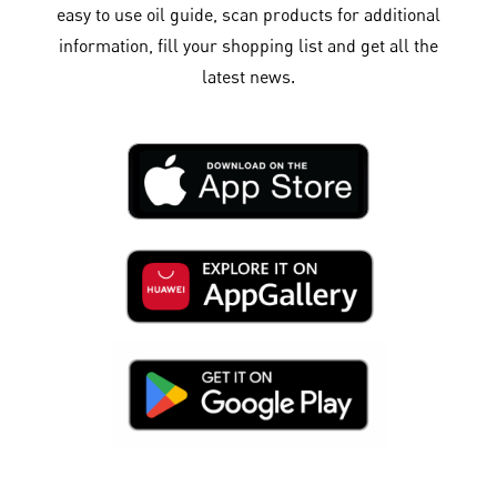
easy to use oil guide, scan products for additional
information, fill your shopping list and get all the
latest news.​