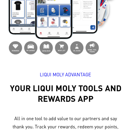
LIQUI MOLY ADVANTAGE
YOUR LIQUI MOLY TOOLS AND
REWARDS APP
All in one tool to add value to our partners and say
thank you. Track your rewards, redeem your points,