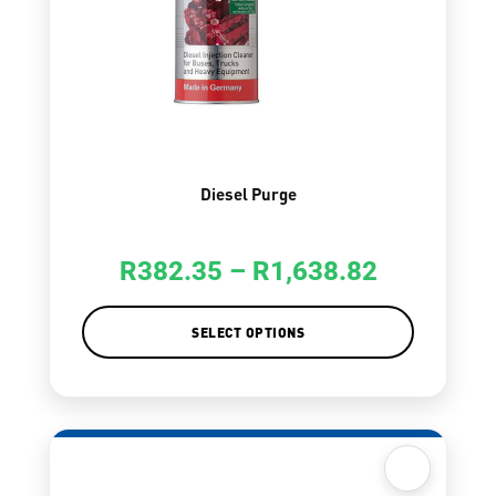
Diesel Purge
R
382.35
–
R
1,638.82
SELECT OPTIONS