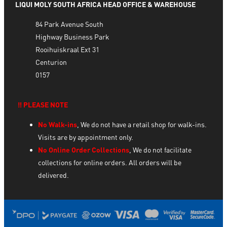
LIQUI MOLY SOUTH AFRICA HEAD OFFICE & WAREHOUSE
84 Park Avenue South
Highway Business Park
Rooihuiskraal Ext 31
Centurion
0157
‼️ PLEASE NOTE
No Walk-ins
, We do not have a retail shop for walk-ins.
Visits are by appointment only.
No Online Order Collections
, We do not facilitate
collections for online orders. All orders will be
delivered.