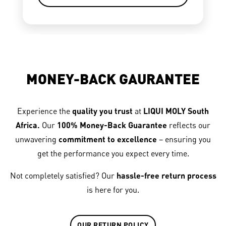
MONEY-BACK GAURANTEE
Experience the
quality you trust
at
LIQUI MOLY South
Africa.
Our
100% Money-Back Guarantee
reflects our
unwavering
commitment to excellence
– ensuring you
get the performance you expect every time.
Not completely satisfied? Our
hassle-free return process
is here for you.
OUR RETURN POLICY