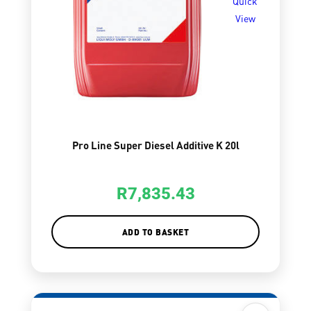
Quick
View
Pro Line Super Diesel Additive K 20l
R
7,835.43
ADD TO BASKET