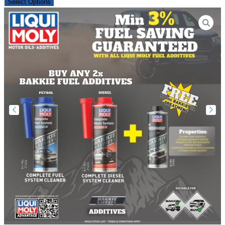
Select Options