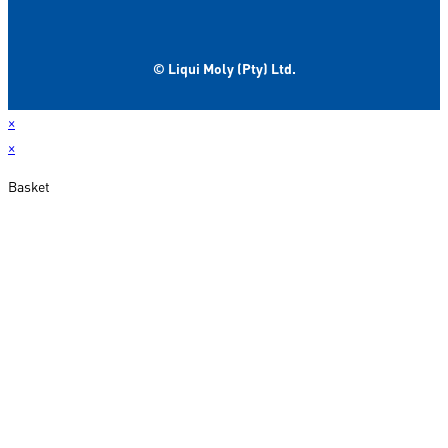
© Liqui Moly (Pty) Ltd.
×
×
Basket