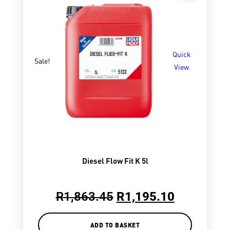
Quick
Sale!
View
Diesel Flow Fit K 5l
R
1,863.45
R
1,195.10
ADD TO BASKET