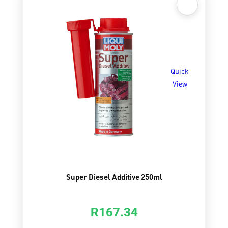
Quick
View
Super Diesel Additive 250ml
R
167.34