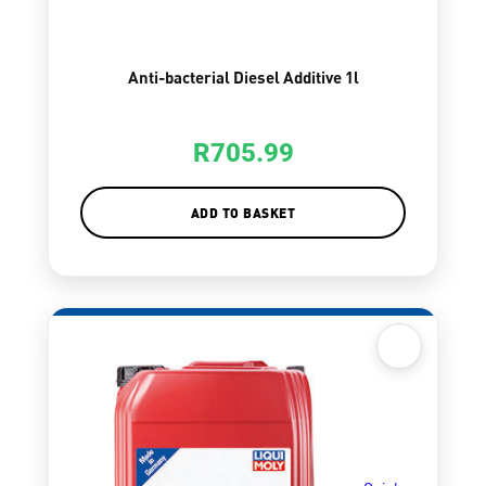
Anti-bacterial Diesel Additive 1l
R
705.99
ADD TO BASKET