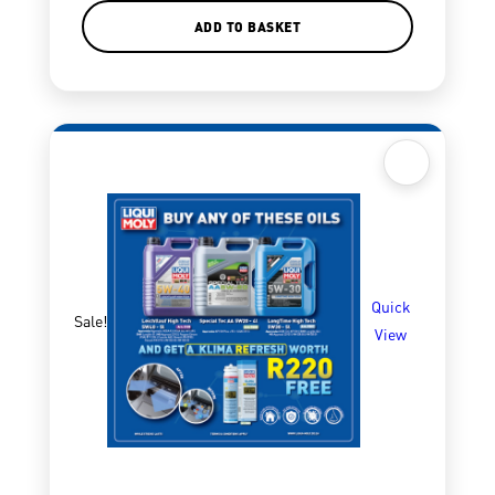
ADD TO BASKET
Quick
Sale!
View