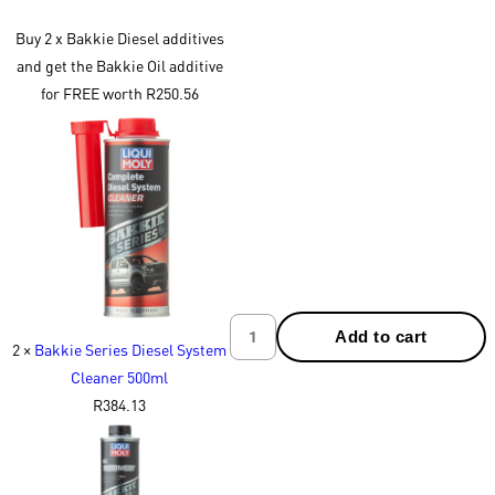
Buy 2 x Bakkie Diesel additives
and get the Bakkie Oil additive
for FREE worth R250.56
Add to cart
2 ×
Bakkie Series Diesel System
Cleaner 500ml
R
384.13