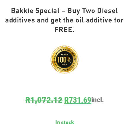
Bakkie Special – Buy Two Diesel
additives and get the oil additive for
FREE.
R
1,072.12
R
731.69
incl.
In stock