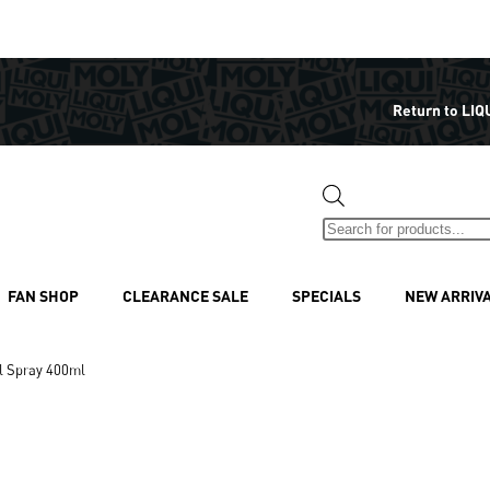
Return to LIQ
FAN SHOP
CLEARANCE SALE
SPECIALS
NEW ARRIV
l Spray 400ml