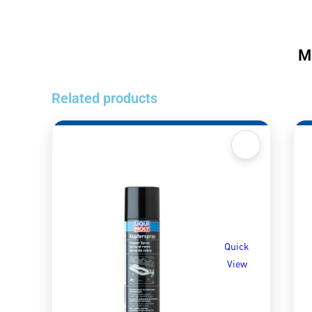
M
Related products
Quick
View