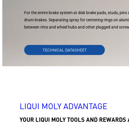
For the entire brake system at disk brake pads, studs, pins 
drum brakes. Separating spray for centering rings on alum
between rims and wheel hubs and other plugged and scre
TECHNICAL DATASHEET
LIQUI MOLY ADVANTAGE
YOUR LIQUI MOLY TOOLS AND REWARDS