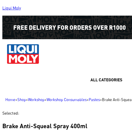
Liqui Moly
FREE DELIVERY FOR ORDERS OVER R1000
ALL CATEGORIES
Home
>
Shop
>
Workshop
>
Workshop Consumables
>
Pastes
>
Brake Anti-Squea
Selected:
Brake Anti-Squeal Spray 400ml