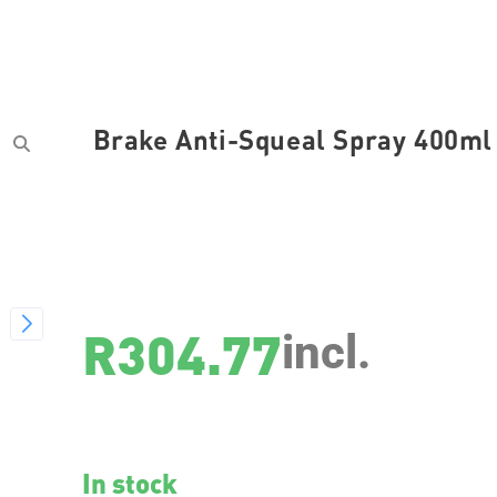
Brake Anti-Squeal Spray 400ml
SKU
3079
R
304.77
incl.
In stock