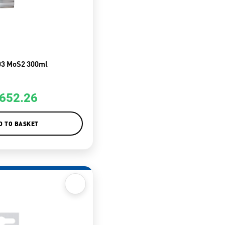
03 MoS2 300ml
652.26
D TO BASKET