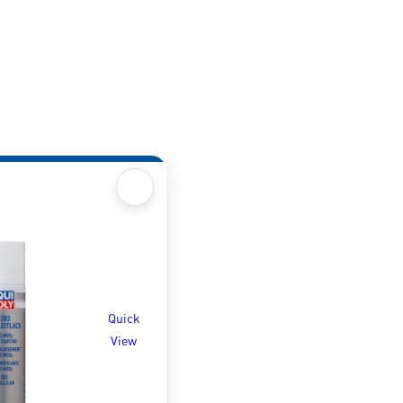
Quick
View