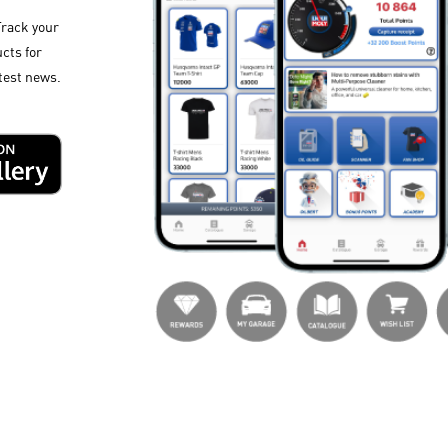
Track your
cts for
test news.​