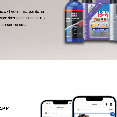
as well as contact points for
inum rims, connection points
wed connections.
 APP