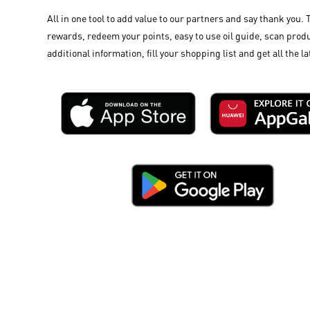
All in one tool to add value to our partners and say thank you. 
rewards, redeem your points, easy to use oil guide, scan produ
additional information, fill your shopping list and get all the la