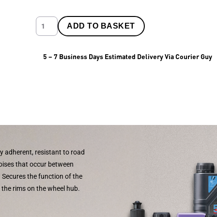
ADD TO BASKET
5 – 7 Business Days Estimated Delivery Via Courier Guy
y adherent, resistant to road
noises that occur between
. Secures the function of the
f the rims on the wheel hub.