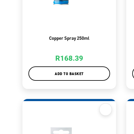
Copper Spray 250ml
R
168.39
ADD TO BASKET