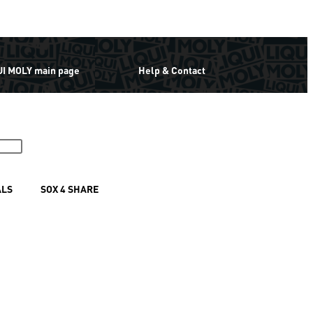
UI MOLY main page
Help & Contact
ALS
SOX 4 SHARE