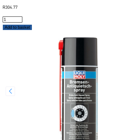
R
304.77
Add to basket