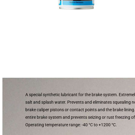
A special synthetic lubricant for the brake system. Extremel
salt and splash water. Prevents and eliminates squealing 
brake caliper pistons or contact points and the brake lining
entire brake system and prevents seizing or rust freezing o
Operating temperature range: -40 °C to +1200 °C.