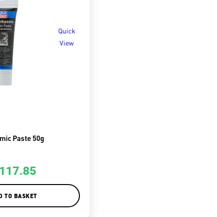
Quick
View
mic Paste 50g
117.85
D TO BASKET