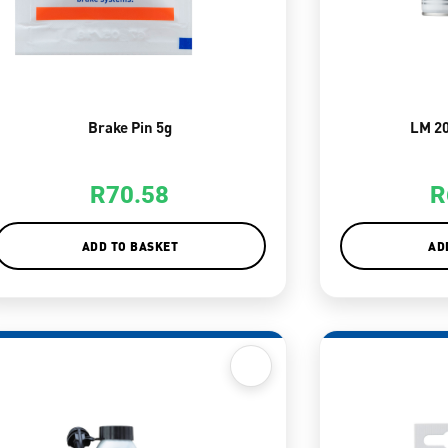
Brake Pin 5g
LM 2
R
70.58
R
ADD TO BASKET
AD