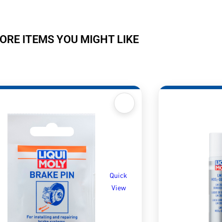
ORE ITEMS YOU MIGHT LIKE
Quick
View