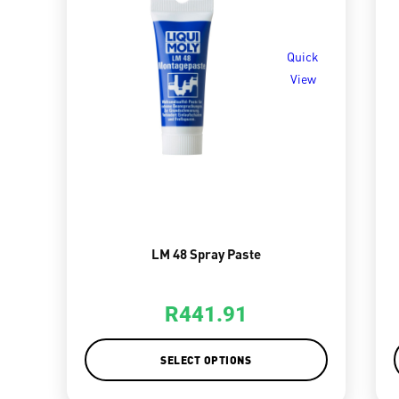
Quick
View
LM 48 Spray Paste
R
441.91
SELECT OPTIONS