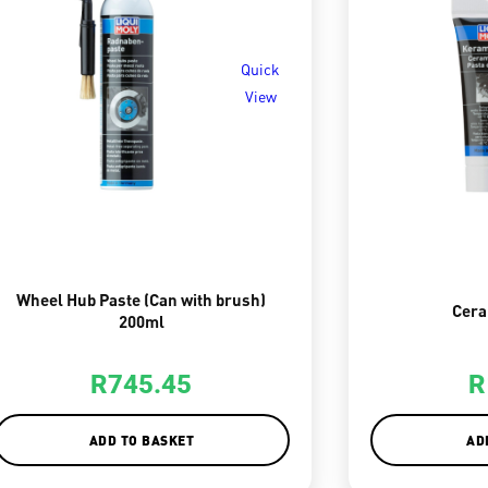
Quick
View
Wheel Hub Paste (Can with brush)
Cera
200ml
R
745.45
R
ADD TO BASKET
AD