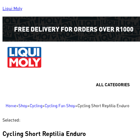
Liqui Moly
FREE DELIVERY FOR ORDERS OVER R1000
ALL CATEGORIES
Home
>
Shop
>
Cycling
>
Cycling Fan Shop
>
Cycling Short Reptilia Enduro
Selected:
Cycling Short Reptilia Enduro