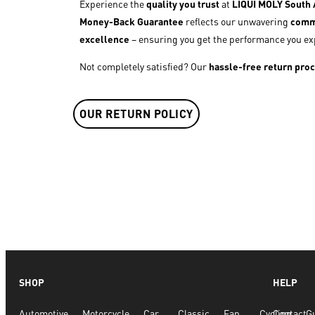
Experience the
quality you trust
at
LIQUI MOLY South A
Money-Back Guarantee
reflects our unwavering
comm
excellence
– ensuring you get the performance you ex
Not completely satisfied? Our
hassle-free return pro
OUR RETURN POLICY
SHOP
HELP
Automotive
Motorcycle
Car
Classic
Fan
Cycling
Contact
G