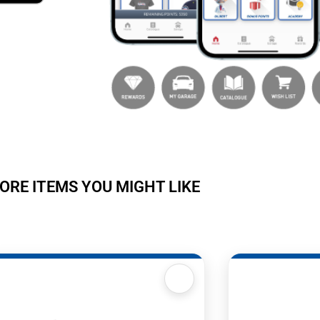
ORE ITEMS YOU MIGHT LIKE