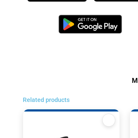
M
Related products