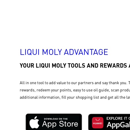
LIQUI MOLY ADVANTAGE
YOUR LIQUI MOLY TOOLS AND REWARDS
All in one tool to add value to our partners and say thank you. 
rewards, redeem your points, easy to use oil guide, scan produ
additional information, fill your shopping list and get all the la