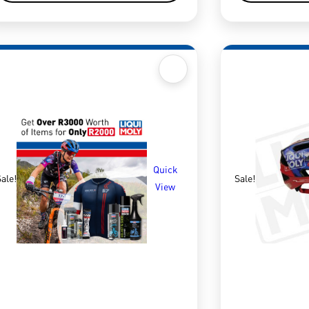
Quick
ale!
Sale!
View