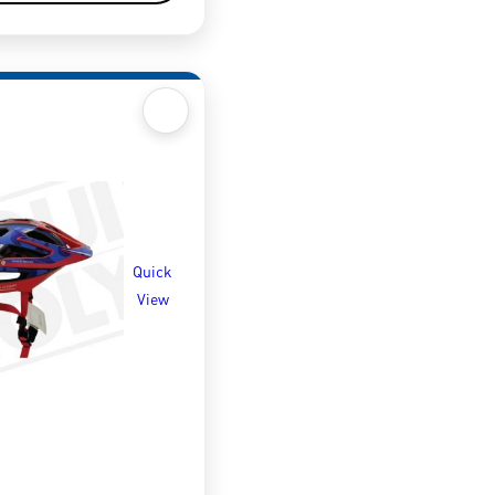
Quick
View