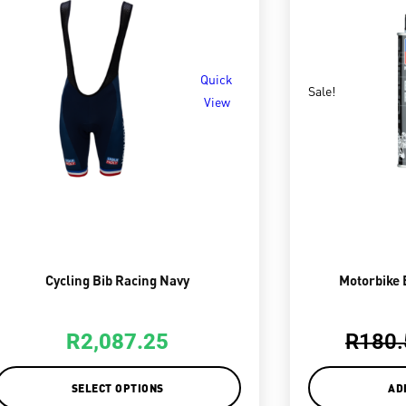
Quick
Sale!
View
Cycling Bib Racing Navy
Motorbike 
R
2,087.25
R
180.
SELECT OPTIONS
AD