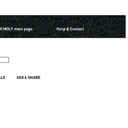
UI MOLY main page
Help & Contact
ALS
SOX 4 SHARE