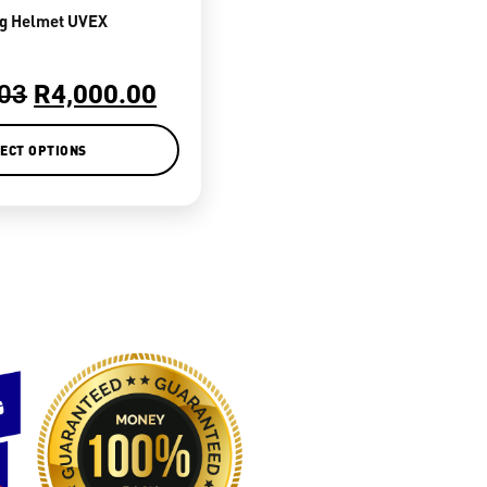
ng Helmet UVEX
.03
R
4,000.00
ECT OPTIONS