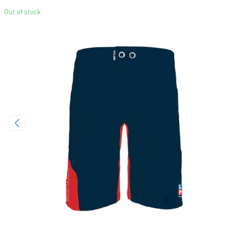
Out of stock