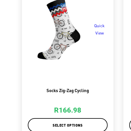
Quick
View
Socks Zig-Zag Cycling
R
166.98
SELECT OPTIONS