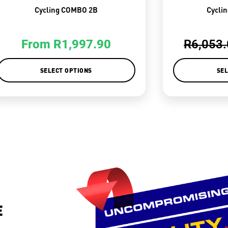
Cycling COMBO 2B
Cycli
From
R
1,997.90
R
6,053
SELECT OPTIONS
SEL
E