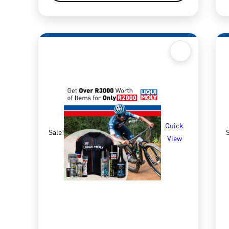
Quick
Sale!
S
View