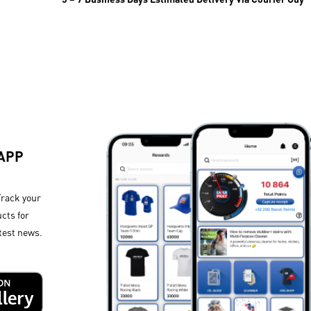
 APP
Track your
cts for
test news.​