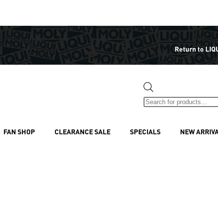
Return to LIQ
FAN SHOP
CLEARANCE SALE
SPECIALS
NEW ARRIV