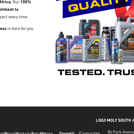
frica.
Our
100%
itment to
pect every time.
cess
is here for you.
LIQUI MOLY SOUTH
84 Park Avenu
Favourites
untec
Privacy
Workshop
Returns
Marine
Aircraft
Terms &