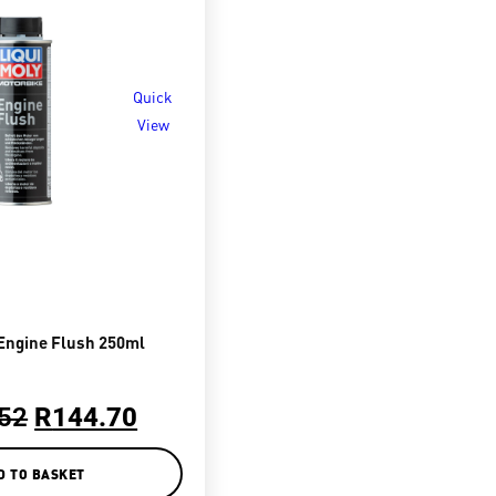
Quick
View
Engine Flush 250ml
52
R
144.70
D TO BASKET