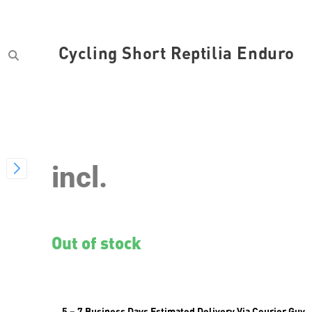
Cycling Short Reptilia Enduro
SKU
var_CYCSR2019M
incl.
Out of stock
5 – 7 Business Days Estimated Delivery Via Courier Guy