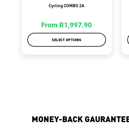
Cycling COMBO 2A
From
R
1,997.90
SELECT OPTIONS
MONEY-BACK GAURANTE