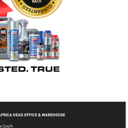
 AFRICA HEAD OFFICE & WAREHOUSE
e South