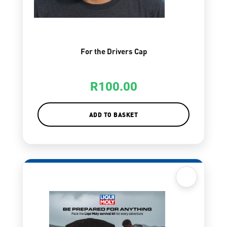
For the Drivers Cap
R
100.00
ADD TO BASKET