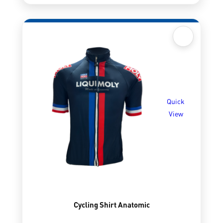
Quick
View
Cycling Shirt Anatomic