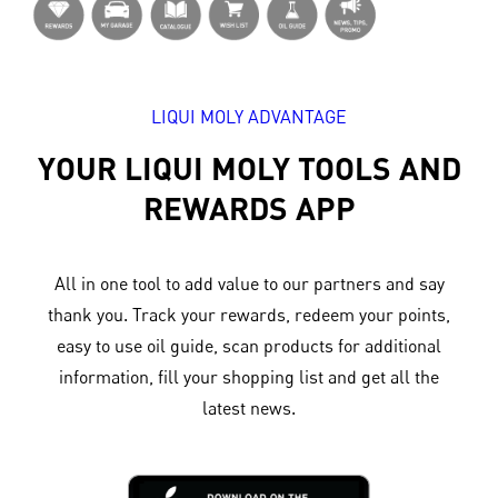
LIQUI MOLY ADVANTAGE
YOUR LIQUI MOLY TOOLS AND
REWARDS APP
All in one tool to add value to our partners and say
thank you. Track your rewards, redeem your points,
easy to use oil guide, scan products for additional
information, fill your shopping list and get all the
latest news.​