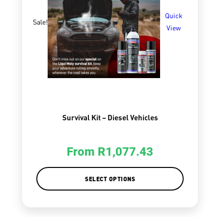
Quick
Sale!
View
Survival Kit – Diesel Vehicles
From
R
1,077.43
SELECT OPTIONS