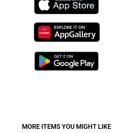
MORE ITEMS YOU MIGHT LIKE