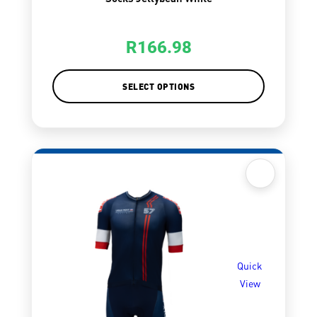
R
166.98
SELECT OPTIONS
Quick
View