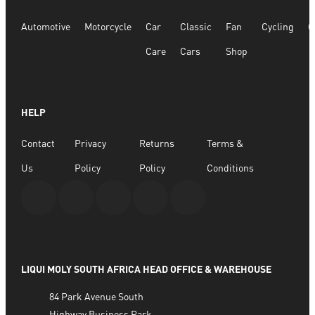
Automotive
Motorcycle
Car
Classic
Fan
Cycling
G
Care
Cars
Shop
HELP
Contact
Privacy
Returns
Terms &
Us
Policy
Policy
Conditions
LIQUI MOLY SOUTH AFRICA HEAD OFFICE & WAREHOUSE
84 Park Avenue South
Highway Business Park