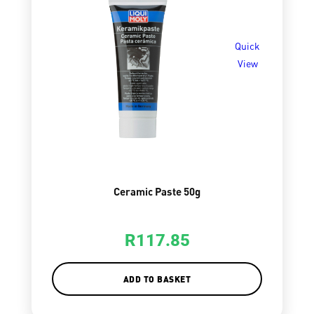
Quick
View
Ceramic Paste 50g
R
117.85
ADD TO BASKET