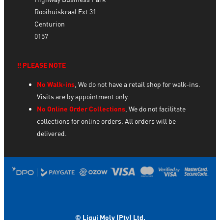
Rooihuiskraal Ext 31
Centurion
0157
‼️ PLEASE NOTE
No Walk-ins
, We do not have a retail shop for walk-ins.
Visits are by appointment only.
No Online Order Collections
, We do not facilitate
collections for online orders. All orders will be
delivered.
© Liqui Moly (Pty) Ltd.