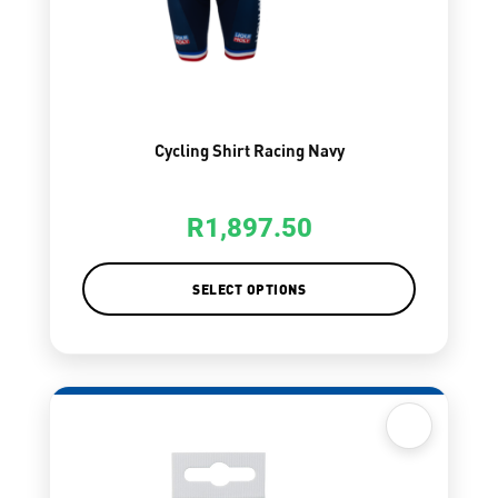
Cycling Shirt Racing Navy
R
1,897.50
SELECT OPTIONS