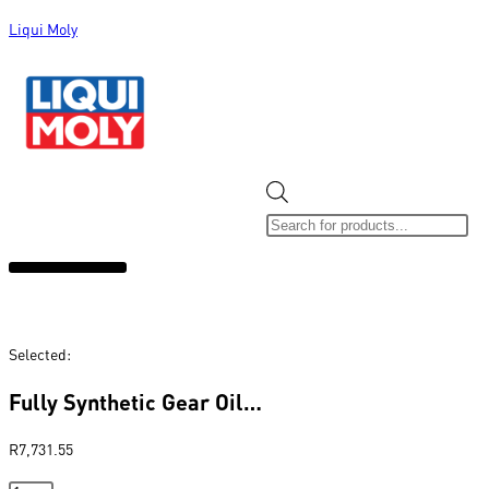
Liqui Moly
ALL CATEGORIES
CLEARANCE SALE
NEW ARRIVALS
SOX 4 SHARE
Selected:
Fully Synthetic Gear Oil…
R
7,731.55