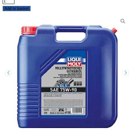
Add to basket