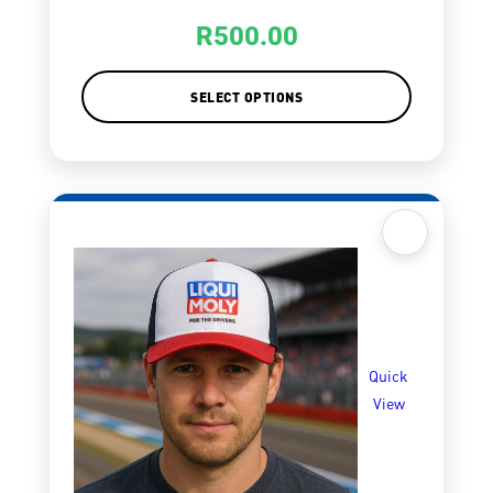
R
500.00
SELECT OPTIONS
Quick
View