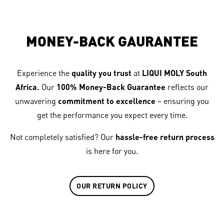
MONEY-BACK GAURANTEE
Experience the
quality you trust
at
LIQUI MOLY South
Africa.
Our
100% Money-Back Guarantee
reflects our
unwavering
commitment to excellence
– ensuring you
get the performance you expect every time.
Not completely satisfied? Our
hassle-free return process
is here for you.
OUR RETURN POLICY