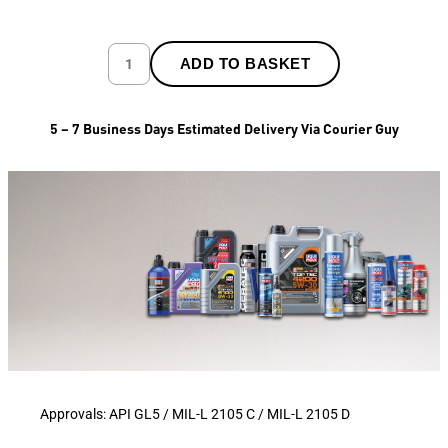
ADD TO BASKET
5 – 7 Business Days Estimated Delivery Via Courier Guy
Approvals: API GL5 / MIL-L 2105 C / MIL-L 2105 D