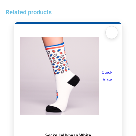
Related products
Quick
View
Socks Jellybean White