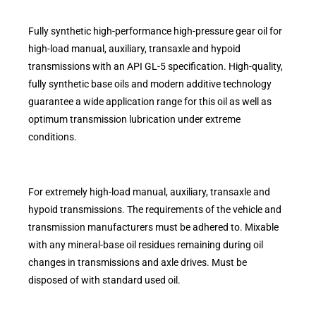
Fully synthetic high-performance high-pressure gear oil for
high-load manual, auxiliary, transaxle and hypoid
transmissions with an API GL-5 specification. High-quality,
fully synthetic base oils and modern additive technology
guarantee a wide application range for this oil as well as
optimum transmission lubrication under extreme
conditions.
For extremely high-load manual, auxiliary, transaxle and
hypoid transmissions. The requirements of the vehicle and
transmission manufacturers must be adhered to. Mixable
with any mineral-base oil residues remaining during oil
changes in transmissions and axle drives. Must be
disposed of with standard used oil.