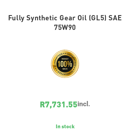
Fully Synthetic Gear Oil (GL5) SAE
75W90
SKU
1415
R
7,731.55
incl.
In stock