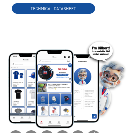
TECHNICAL DATASHEET