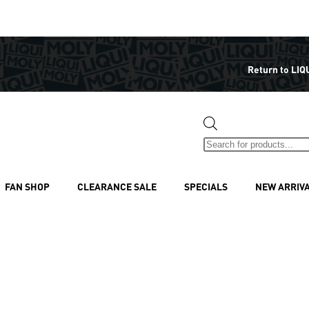
Return to LIQ
FAN SHOP
CLEARANCE SALE
SPECIALS
NEW ARRIV