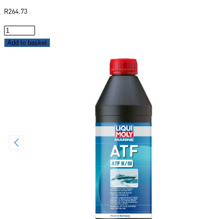
R
264.73
Add to basket