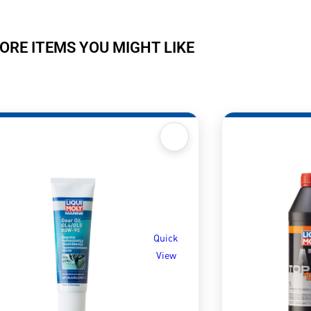
ORE ITEMS YOU MIGHT LIKE
Quick
View