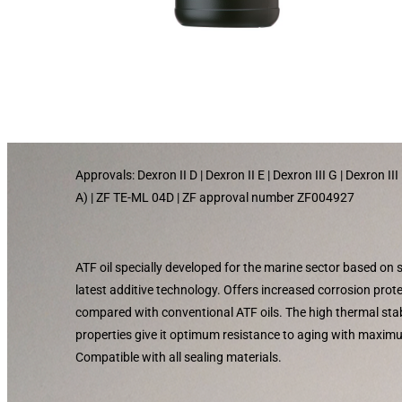
Approvals: Dexron II D | Dexron II E | Dexron III G | Dexron I
A) | ZF TE-ML 04D | ZF approval number ZF004927
ATF oil specially developed for the marine sector based on
latest additive technology. Offers increased corrosion pro
compared with conventional ATF oils. The high thermal stabi
properties give it optimum resistance to aging with maxim
Compatible with all sealing materials.