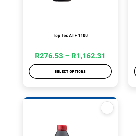
Top Tec ATF 1100
R
276.53
–
R
1,162.31
SELECT OPTIONS