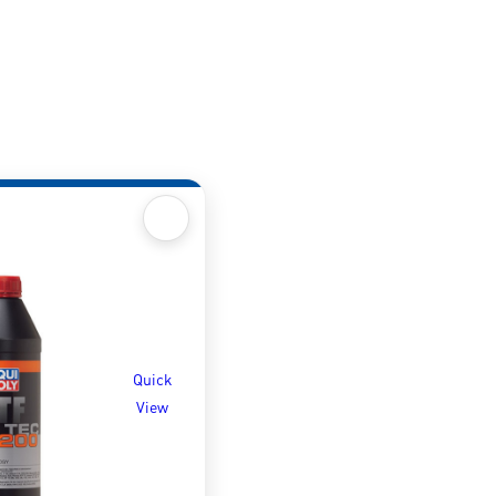
Quick
View