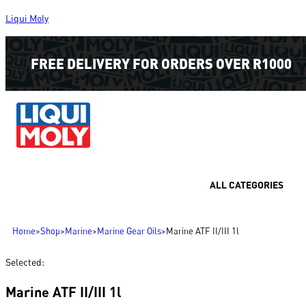
Liqui Moly
FREE DELIVERY FOR ORDERS OVER R1000
ALL CATEGORIES
Home
>
Shop
>
Marine
>
Marine Gear Oils
>
Marine ATF II/III 1l
Selected:
Marine ATF II/III 1l