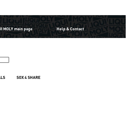
UI MOLY main page
Help & Contact
ALS
SOX 4 SHARE