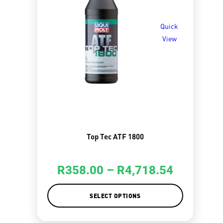
Quick
View
Top Tec ATF 1800
R
358.00
–
R
4,718.54
SELECT OPTIONS