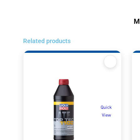
M
Related products
Quick
View