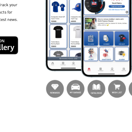
Track your
cts for
test news.​