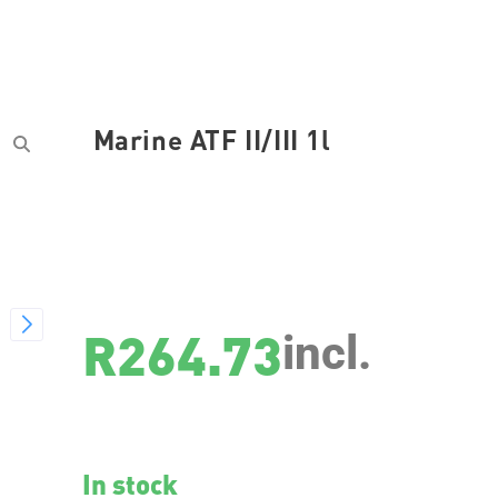
Marine ATF II/III 1l
SKU
25067
R
264.73
incl.
In stock