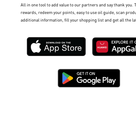
All in one tool to add value to our partners and say thank you. 
rewards, redeem your points, easy to use oil guide, scan produ
additional information, fill your shopping list and get all the la