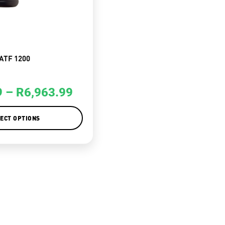
ATF 1200
9
–
R
6,963.99
ECT OPTIONS