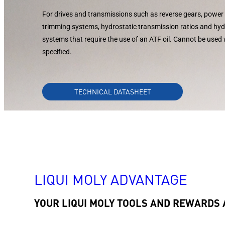
For drives and transmissions such as reverse gears, power 
trimming systems, hydrostatic transmission ratios and hy
systems that require the use of an ATF oil. Cannot be used
specified.
TECHNICAL DATASHEET
LIQUI MOLY ADVANTAGE
YOUR LIQUI MOLY TOOLS AND REWARDS