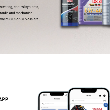
steering, control systems,
draulic and mechanical
 where GL4 or GL5 oils are
 APP