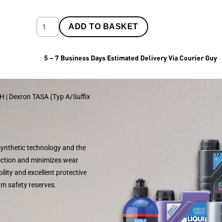
ADD TO BASKET
5 – 7 Business Days Estimated Delivery Via Courier Guy
II H | Dexron TASA (Typ A/Suffix
 synthetic technology and the
tection and minimizes wear
lity and excellent protective
um safety reserves.