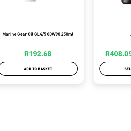
Marine Gear Oil GL4/5 80W90 250ml
R
192.68
R
408.0
ADD TO BASKET
SEL