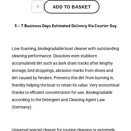
ADD TO BASKET
5 – 7 Business Days Estimated Delivery Via Courier Guy
Low-foaming, biodegradable boat cleaner with outstanding
cleaning performance. Dissolves even stubborn
accumulated dirt such as dark drain tracks after lengthy
storage, bird droppings, abrasion marks from shoes and
dirt caused by fenders. Prevents this dirt from burning in,
thereby helping the boat to retain its value. Very economical
thanks to efficient concentration for use. Biodegradable
according to the Detergent and Cleaning Agent Law
(Germany).
Universal special cleaner for routine cleaning or extremely