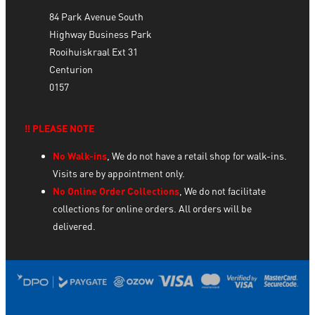
84 Park Avenue South
Highway Business Park
Rooihuiskraal Ext 31
Centurion
0157
‼️ PLEASE NOTE
No Walk-ins
, We do not have a retail shop for walk-ins.
Visits are by appointment only.
No Online Order Collections
, We do not facilitate
collections for online orders. All orders will be
delivered.