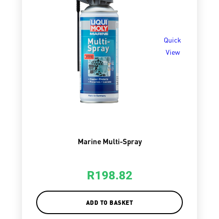
Quick
View
Marine Multi-Spray
R
198.82
ADD TO BASKET