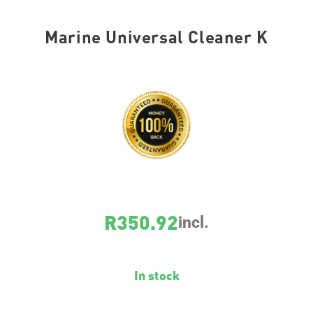
Marine Universal Cleaner K
SKU
25073
R
350.92
incl.
In stock