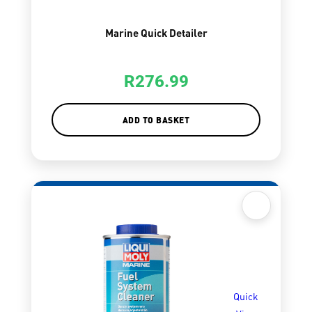
Marine Quick Detailer
R
276.99
ADD TO BASKET
Quick