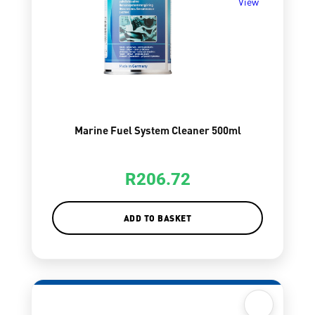
View
Marine Fuel System Cleaner 500ml
R
206.72
ADD TO BASKET