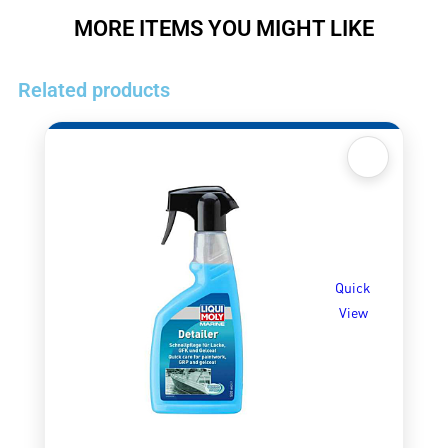
MORE ITEMS YOU MIGHT LIKE
Related products
Quick
View