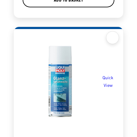
Quick
View