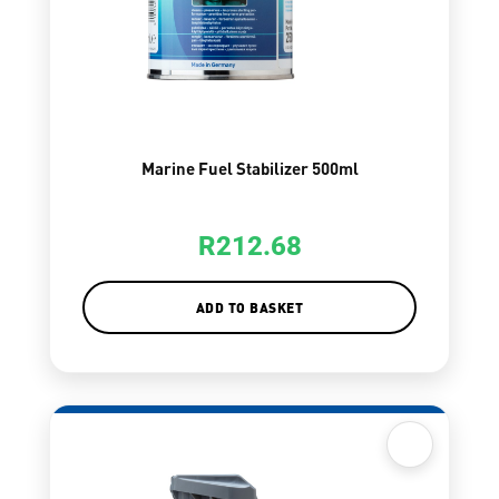
Marine Fuel Stabilizer 500ml
R
212.68
ADD TO BASKET