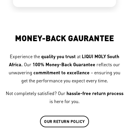
MONEY-BACK GAURANTEE
Experience the
quality you trust
at
LIQUI MOLY South
Africa.
Our
100% Money-Back Guarantee
reflects our
unwavering
commitment to excellence
– ensuring you
get the performance you expect every time.
Not completely satisfied? Our
hassle-free return process
is here for you.
OUR RETURN POLICY