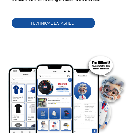
TECHNICAL DATASHEET