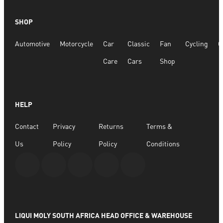
SHOP
Automotive
Motorcycle
Car
Classic
Fan
Cycling
G
Care
Cars
Shop
HELP
Contact
Privacy
Returns
Terms &
Us
Policy
Policy
Conditions
LIQUI MOLY SOUTH AFRICA HEAD OFFICE & WAREHOUSE