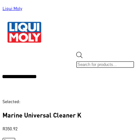
Liqui Moly
ALL CATEGORIES
CLEARANCE SALE
NEW ARRIVALS
SOX 4 SHARE
Selected:
Marine Universal Cleaner K
R
350.92