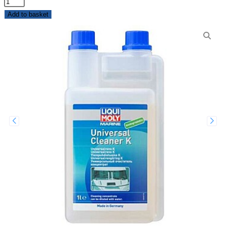
Add to basket