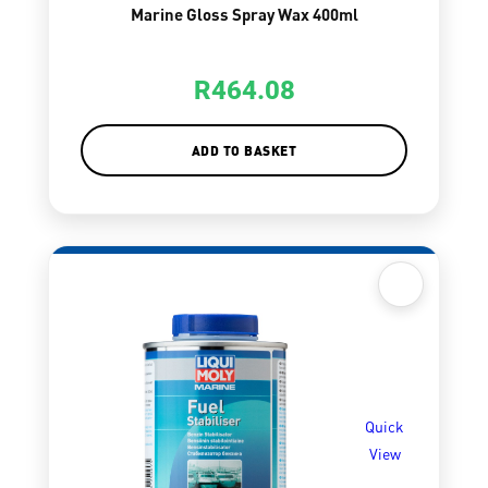
Marine Gloss Spray Wax 400ml
R
464.08
ADD TO BASKET
Quick
View