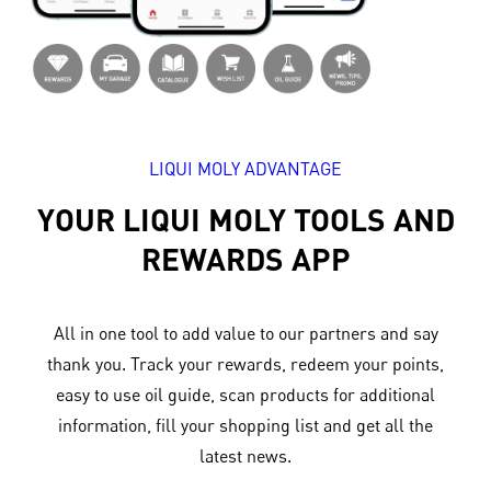
LIQUI MOLY ADVANTAGE
YOUR LIQUI MOLY TOOLS AND
REWARDS APP
All in one tool to add value to our partners and say
thank you. Track your rewards, redeem your points,
easy to use oil guide, scan products for additional
information, fill your shopping list and get all the
latest news.​