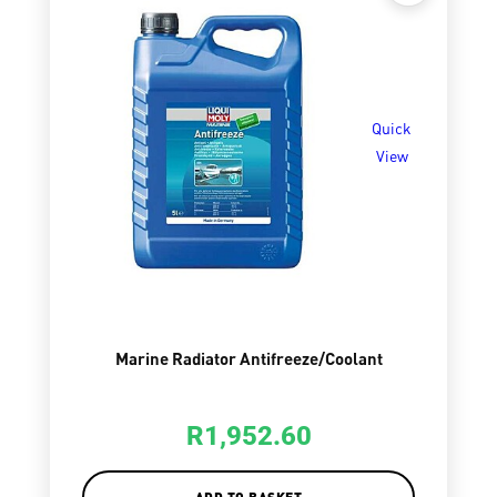
Quick
View
Marine Radiator Antifreeze/Coolant
R
1,952.60
ADD TO BASKET