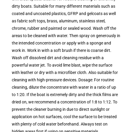
dirty boats. Suitable for many different materials such as
coated and uncoated plastics, GFRP and gelcoats as well
as fabric soft tops, brass, aluminum, stainless steel,
chrome, rubber and painted or sealed wood. Wash off the
areas to be cleaned with water. Then spray on generously in
the intended concentration or apply with a sponge and
work in. Work in with a soft brush if there is coarse dirt.
Wash off dissolved dirt and cleaning residue with a
powerful water jet. To avoid lime blast, wipe the surface
with leather or dry with a microfiber cloth. Also suitable for
cleaning with high-pressure devices. Dosage: For routine
cleaning, dilute the concentrate with water in a ratio of up
to 1:20. If the boat is extremely dirty and the thick films are
dried on, we recommend a concentration of 1:8 to 1:12. To
prevent the cleaner burning in due to direct sunlight or
application on hot surfaces, cool the surface to be treated
with plenty of cold water beforehand. Always test on
hidden areas first if using on sensitive materials.