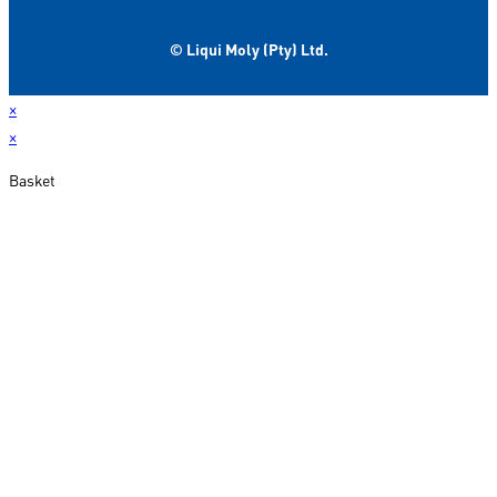
© Liqui Moly (Pty) Ltd.
×
×
Basket