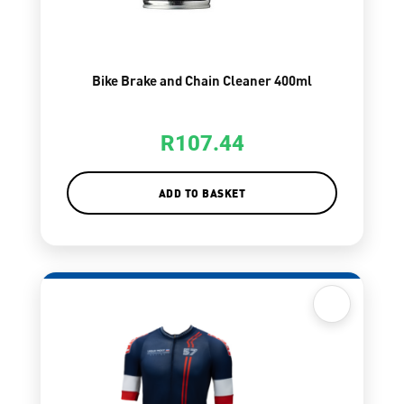
Bike Brake and Chain Cleaner 400ml
R
107.44
ADD TO BASKET