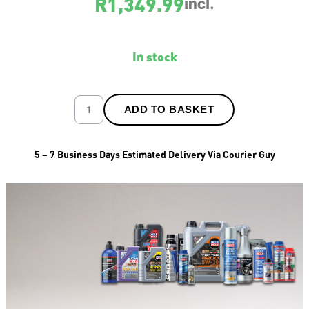
R
1,349.99
incl.
In stock
ADD TO BASKET
5 – 7 Business Days Estimated Delivery Via Courier Guy