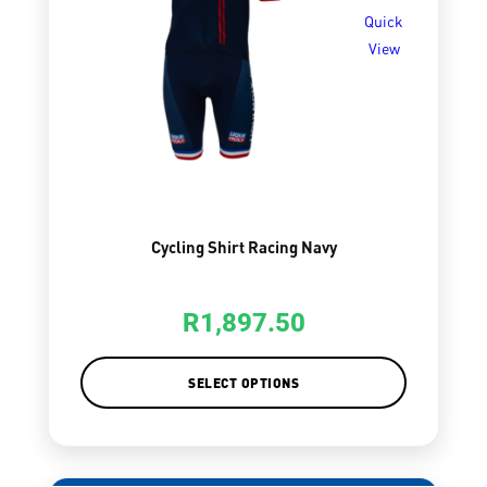
Quick
View
Cycling Shirt Racing Navy
R
1,897.50
SELECT OPTIONS