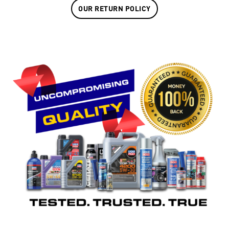
OUR RETURN POLICY