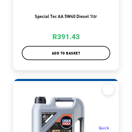
Special Tec AA 5W40 Diesel 1ltr
R
391.43
ADD TO BASKET
Quick