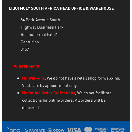
LIQUI MOLY SOUTH AFRICA HEAD OFFICE & WAREHOUSE
84 Park Avenue South
Highway Business Park
Rooihuiskraal Ext 31
Centurion
0157
‼️ PLEASE NOTE
No Walk-ins
, We do not have a retail shop for walk-ins.
Visits are by appointment only.
No Online Order Collections
, We do not facilitate
collections for online orders. All orders will be
delivered.