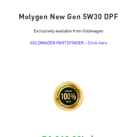
Molygen New Gen 5W30 DPF
Exclusively available from Goldwagen
GOLDWAGEN PARTSFINDER – Click here
SKU
21225