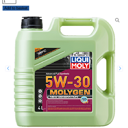
Add to basket