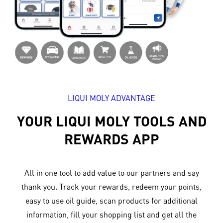
LIQUI MOLY ADVANTAGE
YOUR LIQUI MOLY TOOLS AND
REWARDS APP
All in one tool to add value to our partners and say
thank you. Track your rewards, redeem your points,
easy to use oil guide, scan products for additional
information, fill your shopping list and get all the