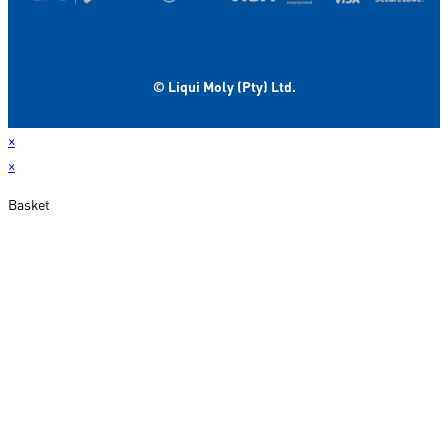
© Liqui Moly (Pty) Ltd.
×
×
Basket