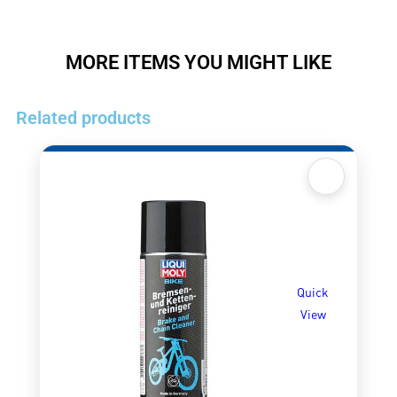
MORE ITEMS YOU MIGHT LIKE
Related products
Quick
View