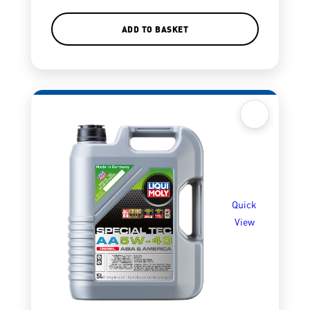
ADD TO BASKET
Quick
View