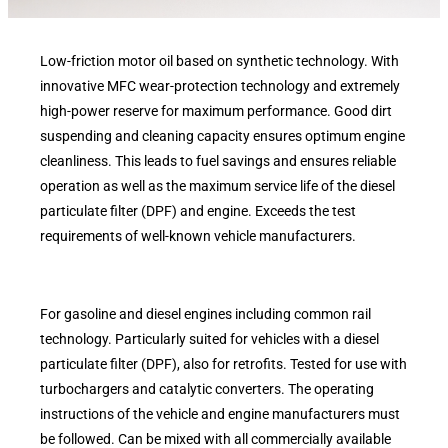
Low-friction motor oil based on synthetic technology. With
innovative MFC wear-protection technology and extremely
high-power reserve for maximum performance. Good dirt
suspending and cleaning capacity ensures optimum engine
cleanliness. This leads to fuel savings and ensures reliable
operation as well as the maximum service life of the diesel
particulate filter (DPF) and engine. Exceeds the test
requirements of well-known vehicle manufacturers.
For gasoline and diesel engines including common rail
technology. Particularly suited for vehicles with a diesel
particulate filter (DPF), also for retrofits. Tested for use with
turbochargers and catalytic converters. The operating
instructions of the vehicle and engine manufacturers must
be followed. Can be mixed with all commercially available