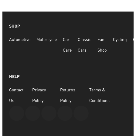
SHOP
Automotive
Motorcycle
Car
Classic
Fan
Cycling
G
Care
Cars
Shop
HELP
Contact
Privacy
Returns
Terms &
Us
Policy
Policy
Conditions