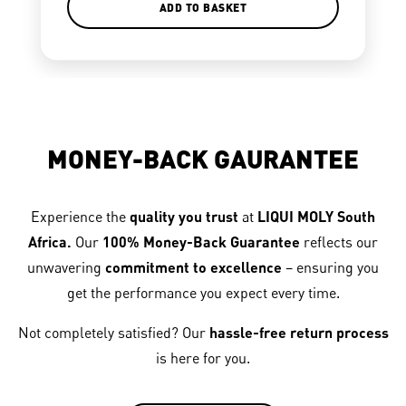
ADD TO BASKET
MONEY-BACK GAURANTEE
Experience the
quality you trust
at
LIQUI MOLY South
Africa.
Our
100% Money-Back Guarantee
reflects our
unwavering
commitment to excellence
– ensuring you
get the performance you expect every time.
Not completely satisfied? Our
hassle-free return process
is here for you.