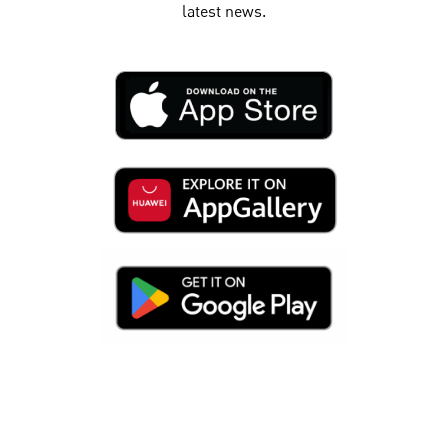
latest news.​