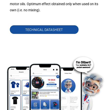
motor oils. Optimum effect obtained only when used on its
own (i.e. no mixing).
TECHNICAL DATASHEET