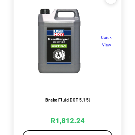
Quick
View
Brake Fluid DOT 5.1 5l
R
1,812.24