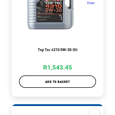
View
Top Tec 4310 0W-30-5lt
R
1,543.45
ADD TO BASKET