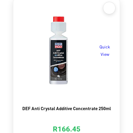
Quick
View
DEF Anti Crystal Additive Concentrate 250ml
R
166.45