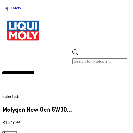
Liqui Moly
ALL CATEGORIES
CLEARANCE SALE
NEW ARRIVALS
SOX 4 SHARE
Selected:
Molygen New Gen 5W30…
R
1,349.99