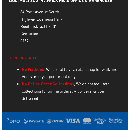
LIQUI MOLY SOUTH AFRICA HEAD OFFICE & WAREHOUSE
84 Park Avenue South
Highway Business Park
Rooihuiskraal Ext 31
Centurion
0157
‼️ PLEASE NOTE
No Walk-ins
, We do not have a retail shop for walk-ins.
Visits are by appointment only.
No Online Order Collections
, We do not facilitate
collections for online orders. All orders will be
delivered.