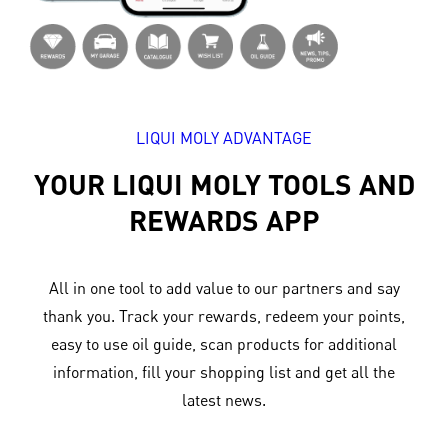
LIQUI MOLY ADVANTAGE
YOUR LIQUI MOLY TOOLS AND
REWARDS APP
All in one tool to add value to our partners and say
thank you. Track your rewards, redeem your points,
easy to use oil guide, scan products for additional
information, fill your shopping list and get all the
latest news.​