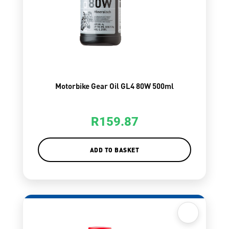
Motorbike Gear Oil GL4 80W 500ml
R
159.87
ADD TO BASKET