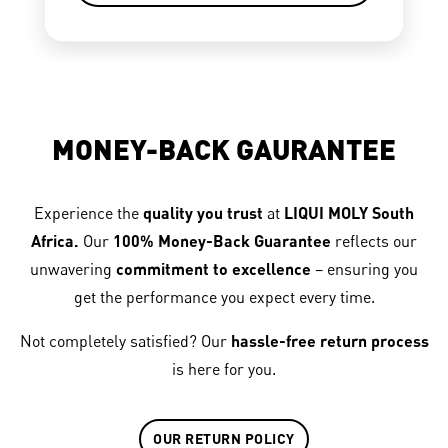
MONEY-BACK GAURANTEE
Experience the
quality you trust
at
LIQUI MOLY South
Africa.
Our
100% Money-Back Guarantee
reflects our
unwavering
commitment to excellence
– ensuring you
get the performance you expect every time.
Not completely satisfied? Our
hassle-free return process
is here for you.
OUR RETURN POLICY