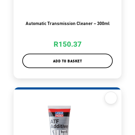
Automatic Transmission Cleaner – 300ml
R
150.37
ADD TO BASKET