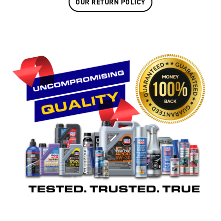
OUR RETURN POLICY