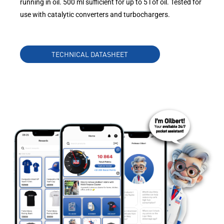
running in oil. 500 ml sufficient for up to 5 l of oil. Tested for
use with catalytic converters and turbochargers.
TECHNICAL DATASHEET