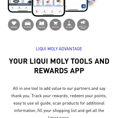
LIQUI MOLY ADVANTAGE
YOUR LIQUI MOLY TOOLS AND
REWARDS APP
All in one tool to add value to our partners and say
thank you. Track your rewards, redeem your points,
easy to use oil guide, scan products for additional
information, fill your shopping list and get all the
latest news.​