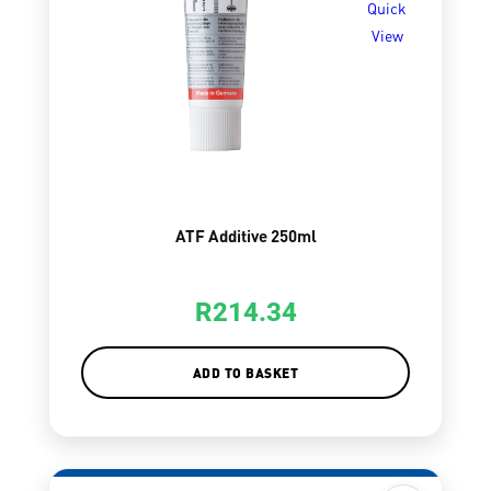
Quick
View
ATF Additive 250ml
R
214.34
ADD TO BASKET