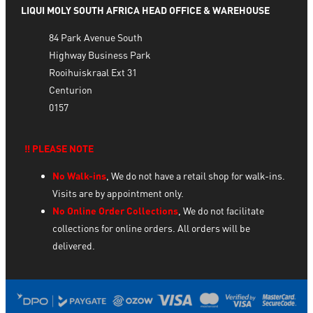
LIQUI MOLY SOUTH AFRICA HEAD OFFICE & WAREHOUSE
84 Park Avenue South
Highway Business Park
Rooihuiskraal Ext 31
Centurion
0157
‼️ PLEASE NOTE
No Walk-ins
, We do not have a retail shop for walk-ins.
Visits are by appointment only.
No Online Order Collections
, We do not facilitate
collections for online orders. All orders will be
delivered.