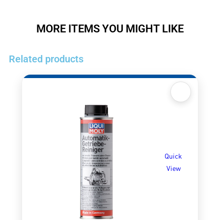
MORE ITEMS YOU MIGHT LIKE
Related products
Quick
View