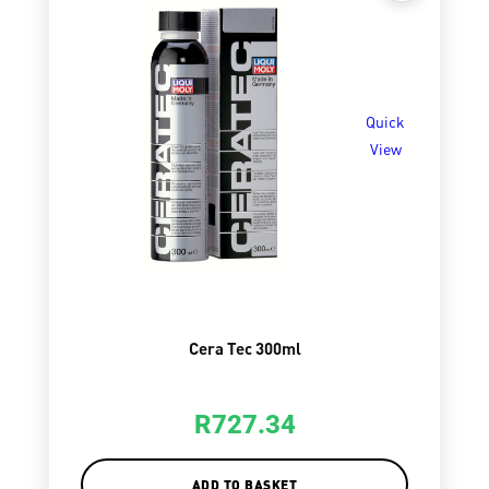
Quick
View
Cera Tec 300ml
R
727.34
ADD TO BASKET