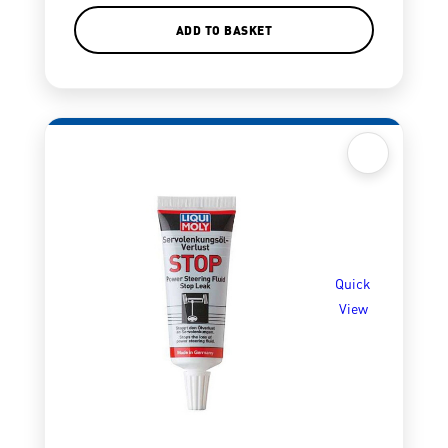
ADD TO BASKET
Quick
View