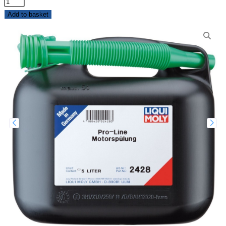
Add to basket