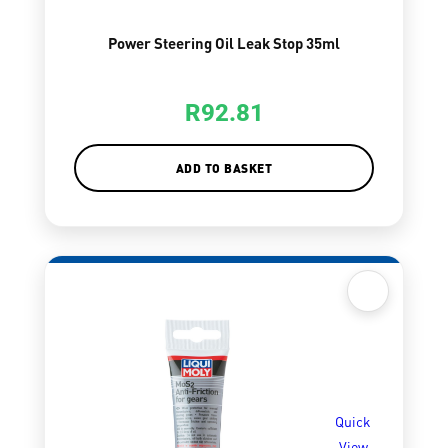
Power Steering Oil Leak Stop 35ml
R
92.81
ADD TO BASKET
Quick
View