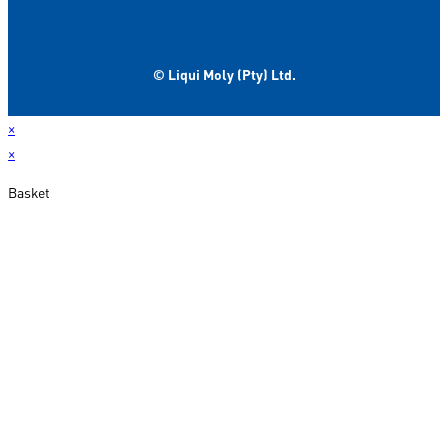
© Liqui Moly (Pty) Ltd.
×
×
Basket