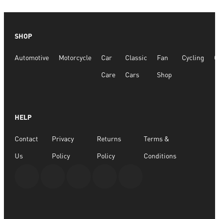
SHOP
Automotive
Motorcycle
Car
Classic
Fan
Cycling
G
Care
Cars
Shop
HELP
Contact
Privacy
Returns
Terms &
Us
Policy
Policy
Conditions