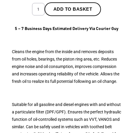
ADD TO BASKET
5 – 7 Business Days Estimated Delivery Via Courier Guy
Cleans the engine from the inside and removes deposits
from oil holes, bearings, the piston ring area, etc. Reduces
engine noise and oil consumption, improves compression
and increases operating reliability of the vehicle. Allows the
fresh oil to realize its full potential following an oil change.
Suitable for all gasoline and diesel engines with and without
a particulate filter (DPF/GPF). Ensures the perfect hydraulic
function of oil-controlled systems such as VVT, VANOS and
similar. Can be safely used in vehicles with toothed belt