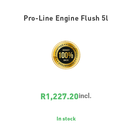
Pro-Line Engine Flush 5l
SKU
2428
R
1,227.20
incl.
In stock