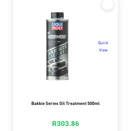
Quick
View
Bakkie Series Oil Treatment 500ml
R
303.86