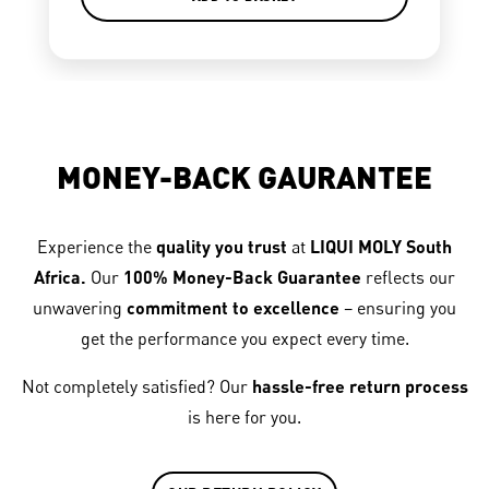
MONEY-BACK GAURANTEE
Experience the
quality you trust
at
LIQUI MOLY South
Africa.
Our
100% Money-Back Guarantee
reflects our
unwavering
commitment to excellence
– ensuring you
get the performance you expect every time.
Not completely satisfied? Our
hassle-free return process
is here for you.