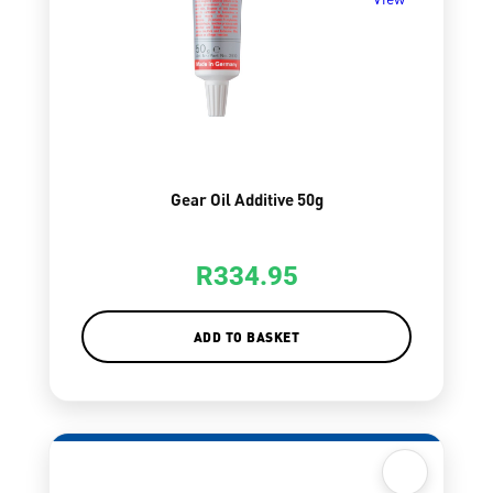
Gear Oil Additive 50g
R
334.95
ADD TO BASKET