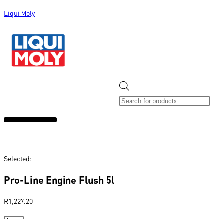
Liqui Moly
ALL CATEGORIES
CLEARANCE SALE
NEW ARRIVALS
SOX 4 SHARE
Selected:
Pro-Line Engine Flush 5l
R
1,227.20