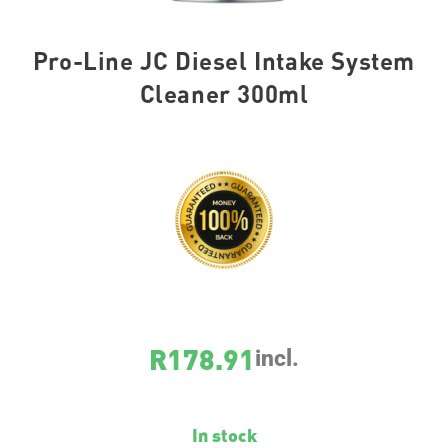
Pro-Line JC Diesel Intake System
Cleaner 300ml
SKU
20986
R
178.91
incl.
In stock