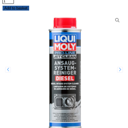
Add to basket