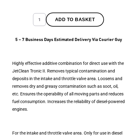
ADD TO BASKET
5 – 7 Business Days Estimated Delivery Via Courier Guy
Highly effective additive combination for direct use with the
JetClean Tronic II. Removes typical contamination and
deposits in the intake and throttle valve area. Loosens and
removes dry and greasy contamination such as soot, oil,
etc. Ensures the operability of all moving parts and reduces
fuel consumption. Increases the reliability of diesel-powered
engines.
For the intake and throttle valve area. Only for use in diesel