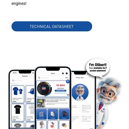
engines!
TECHNICAL DATASHEET