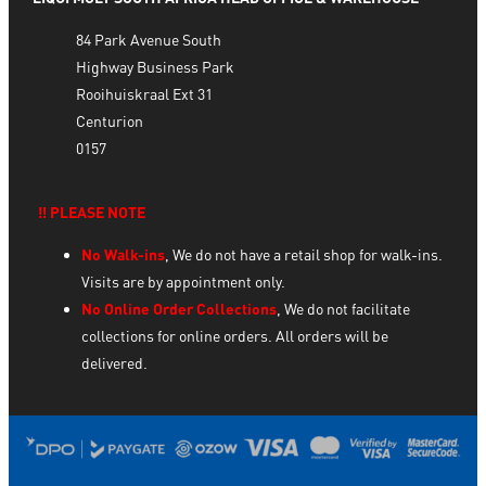
84 Park Avenue South
Highway Business Park
Rooihuiskraal Ext 31
Centurion
0157
‼️ PLEASE NOTE
No Walk-ins
, We do not have a retail shop for walk-ins.
Visits are by appointment only.
No Online Order Collections
, We do not facilitate
collections for online orders. All orders will be
delivered.