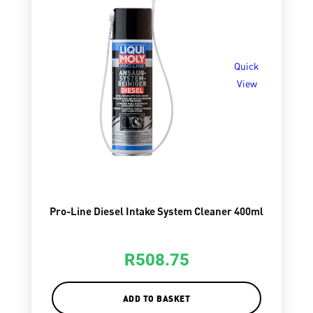
Quick
View
Pro-Line Diesel Intake System Cleaner 400ml
R
508.75
ADD TO BASKET