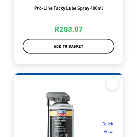
Pro-Line Tacky Lube Spray 400ml
R
203.07
ADD TO BASKET
Quick
View