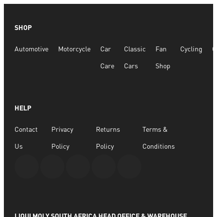
SHOP
Automotive
Motorcycle
Car
Classic
Fan
Cycling
G
Care
Cars
Shop
HELP
Contact
Privacy
Returns
Terms &
Us
Policy
Policy
Conditions
LIQUI MOLY SOUTH AFRICA HEAD OFFICE & WAREHOUSE