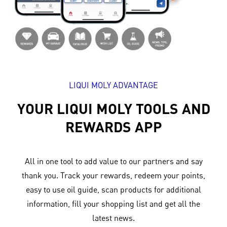
LIQUI MOLY ADVANTAGE
YOUR LIQUI MOLY TOOLS AND
REWARDS APP
All in one tool to add value to our partners and say
thank you. Track your rewards, redeem your points,
easy to use oil guide, scan products for additional
information, fill your shopping list and get all the
latest news.​