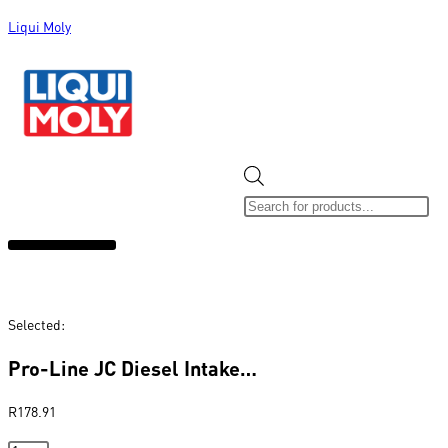
Liqui Moly
ALL CATEGORIES
CLEARANCE SALE
NEW ARRIVALS
SOX 4 SHARE
Selected:
Pro-Line JC Diesel Intake…
R
178.91