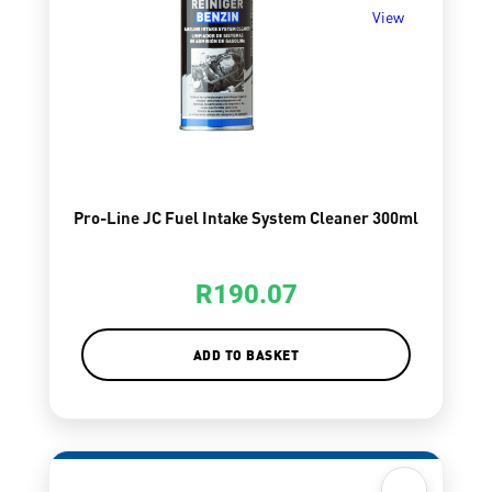
View
Pro-Line JC Fuel Intake System Cleaner 300ml
R
190.07
ADD TO BASKET