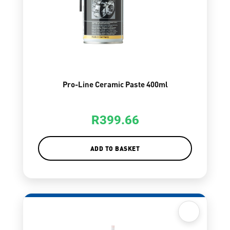
Pro-Line Ceramic Paste 400ml
R
399.66
ADD TO BASKET