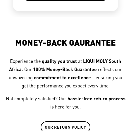
MONEY-BACK GAURANTEE
Experience the
quality you trust
at
LIQUI MOLY South
Africa.
Our
100% Money-Back Guarantee
reflects our
unwavering
commitment to excellence
– ensuring you
get the performance you expect every time.
Not completely satisfied? Our
hassle-free return process
is here for you.
OUR RETURN POLICY