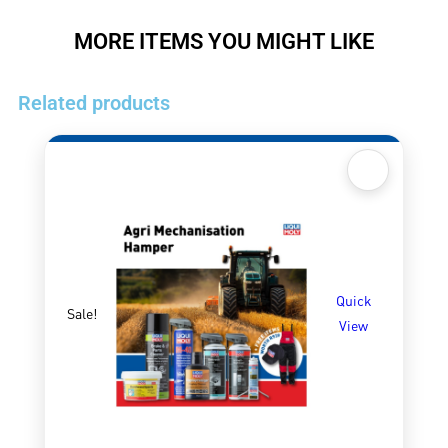
MORE ITEMS YOU MIGHT LIKE
Related products
Quick
Sale!
View