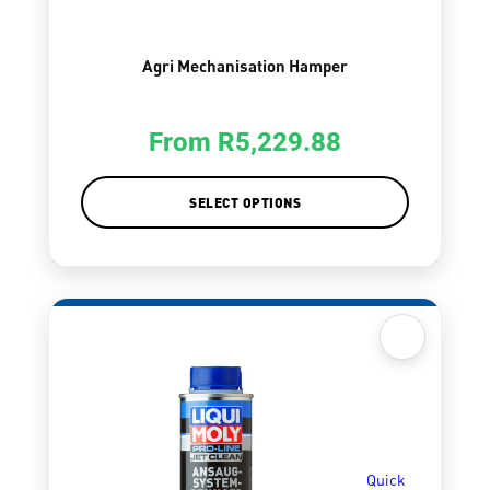
Agri Mechanisation Hamper
From
R
5,229.88
SELECT OPTIONS
Quick