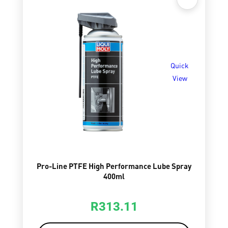
Quick
View
Pro-Line PTFE High Performance Lube Spray
400ml
R
313.11