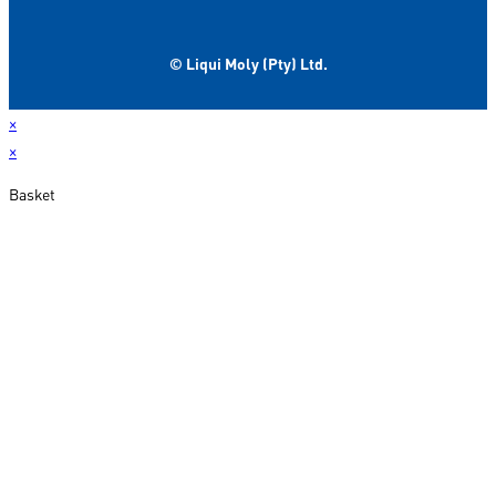
© Liqui Moly (Pty) Ltd.
×
×
Basket