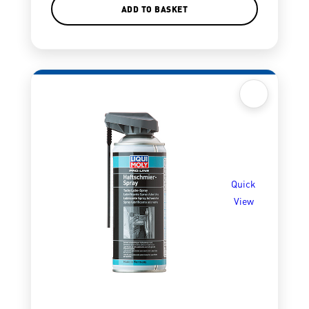
ADD TO BASKET
Quick
View