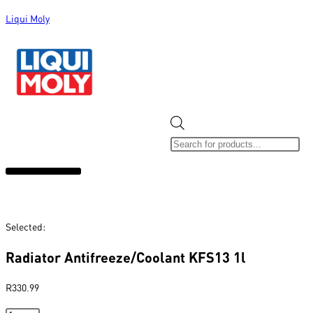
Liqui Moly
ALL CATEGORIES
CLEARANCE SALE
NEW ARRIVALS
SOX 4 SHARE
Selected:
Radiator Antifreeze/Coolant KFS13 1l
R
330.99