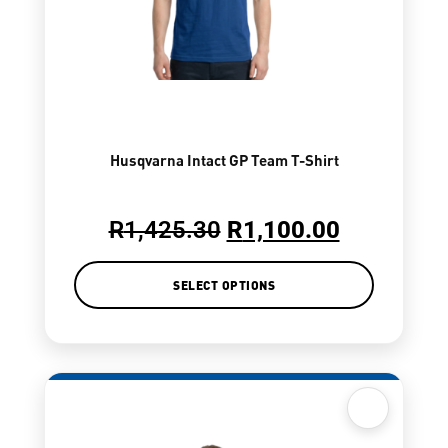
Husqvarna Intact GP Team T-Shirt
R
1,425.30
R
1,100.00
SELECT OPTIONS