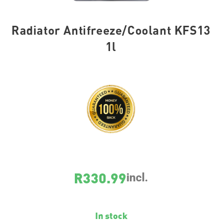
Radiator Antifreeze/Coolant KFS13
1l
SKU
21139
R
330.99
incl.
In stock