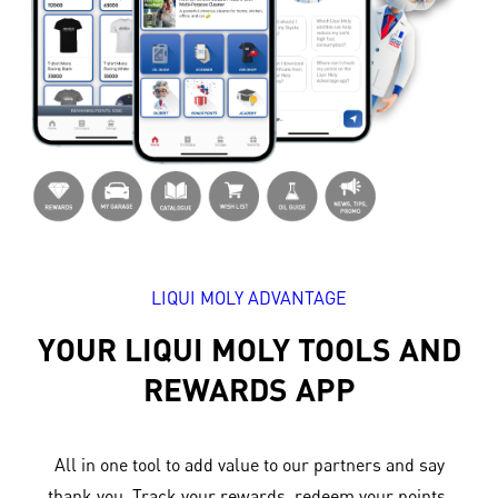
LIQUI MOLY ADVANTAGE
YOUR LIQUI MOLY TOOLS AND
REWARDS APP
All in one tool to add value to our partners and say
thank you. Track your rewards, redeem your points,