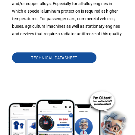
and/or copper alloys. Especially for all-alloy engines in
which a special aluminum protection is required at higher
temperatures. For passenger cars, commercial vehicles,
buses, agricultural machines as well as stationary engines
and devices that require a radiator antifreeze of this quality.
TECHNICAL DATASHEET