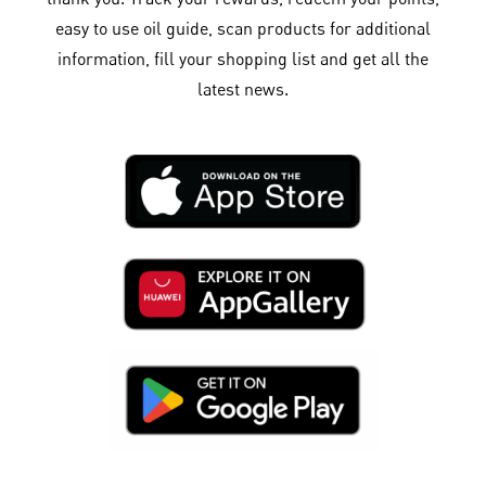
easy to use oil guide, scan products for additional
information, fill your shopping list and get all the
latest news.​