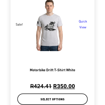
Quick
Sale!
View
Motorbike Drift T-Shirt White
R
424.41
R
350.00
SELECT OPTIONS