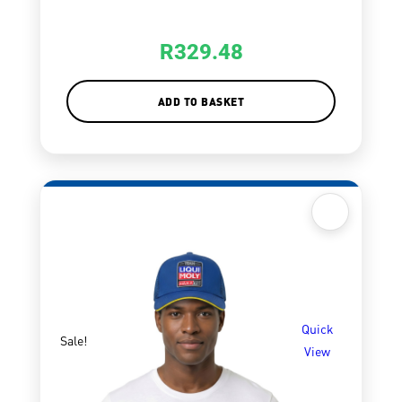
R
329.48
ADD TO BASKET
Quick
Sale!
View