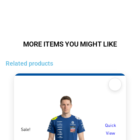
MORE ITEMS YOU MIGHT LIKE
Related products
Quick
Sale!
View