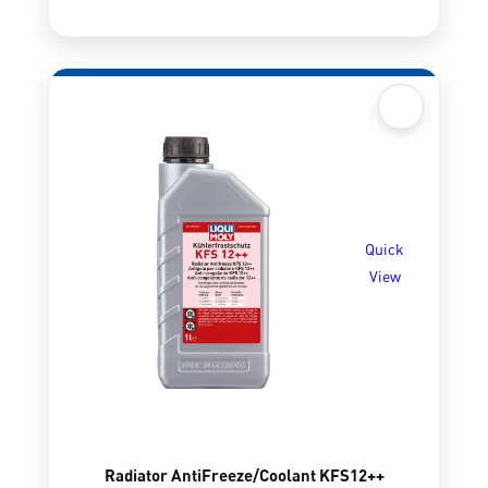
Quick
View
Radiator AntiFreeze/Coolant KFS12++