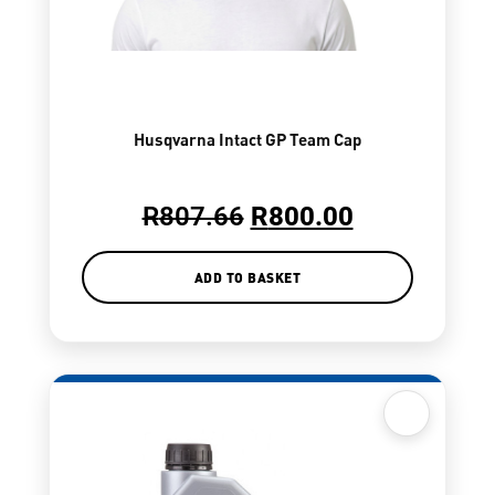
Husqvarna Intact GP Team Cap
R
807.66
R
800.00
ADD TO BASKET