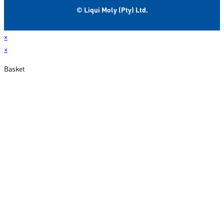
© Liqui Moly (Pty) Ltd.
×
×
Basket