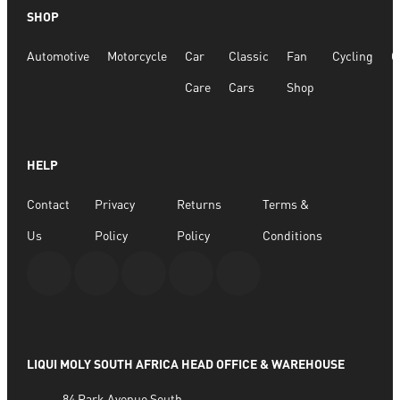
SHOP
Automotive
Motorcycle
Car
Classic
Fan
Cycling
G
Care
Cars
Shop
HELP
Contact
Privacy
Returns
Terms &
Us
Policy
Policy
Conditions
LIQUI MOLY SOUTH AFRICA HEAD OFFICE & WAREHOUSE
84 Park Avenue South