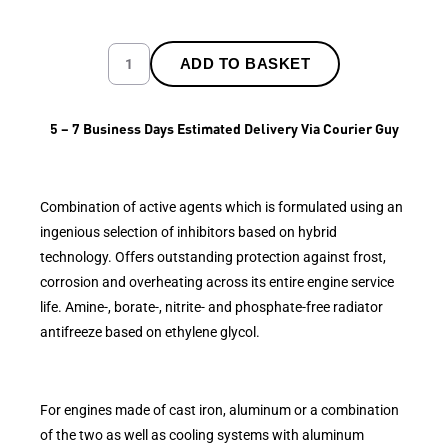
ADD TO BASKET
5 – 7 Business Days Estimated Delivery Via Courier Guy
Combination of active agents which is formulated using an
ingenious selection of inhibitors based on hybrid
technology. Offers outstanding protection against frost,
corrosion and overheating across its entire engine service
life. Amine-, borate-, nitrite- and phosphate-free radiator
antifreeze based on ethylene glycol.
For engines made of cast iron, aluminum or a combination
of the two as well as cooling systems with aluminum