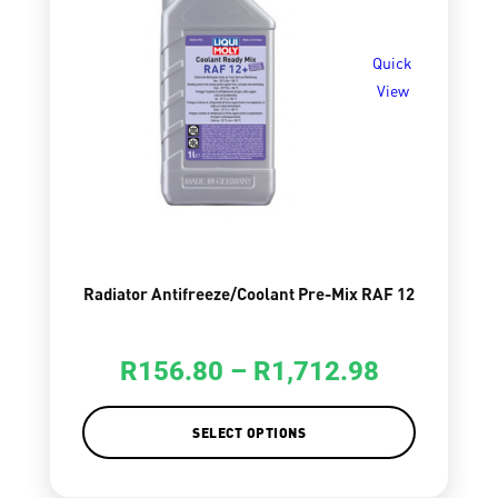
Quick
View
Radiator Antifreeze/Coolant Pre-Mix RAF 12
R
156.80
–
R
1,712.98
SELECT OPTIONS