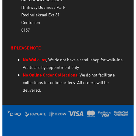
Highway Business Park
Rooihuiskraal Ext 31
Centurion
0157
‼️ PLEASE NOTE
No Walk-ins
, We do not have a retail shop for walk-ins.
Visits are by appointment only.
No Online Order Collections
, We do not facilitate
collections for online orders. All orders will be
delivered.