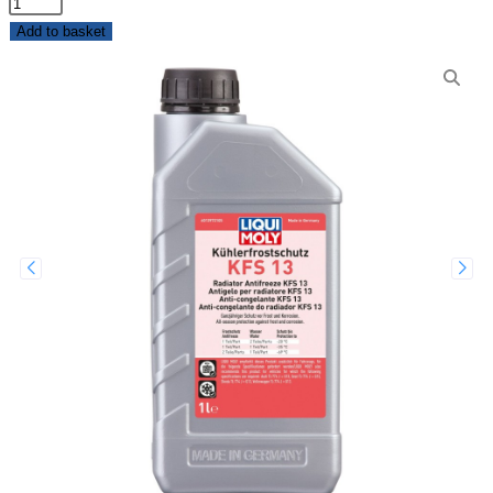
Add to basket