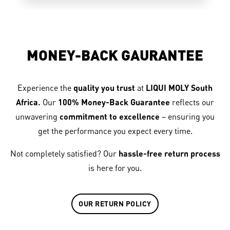
MONEY-BACK GAURANTEE
Experience the
quality you trust
at
LIQUI MOLY South
Africa.
Our
100% Money-Back Guarantee
reflects our
unwavering
commitment to excellence
– ensuring you
get the performance you expect every time.
Not completely satisfied? Our
hassle-free return process
is here for you.
OUR RETURN POLICY