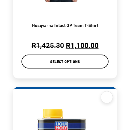
Husqvarna Intact GP Team T-Shirt
R
1,425.30
R
1,100.00
SELECT OPTIONS