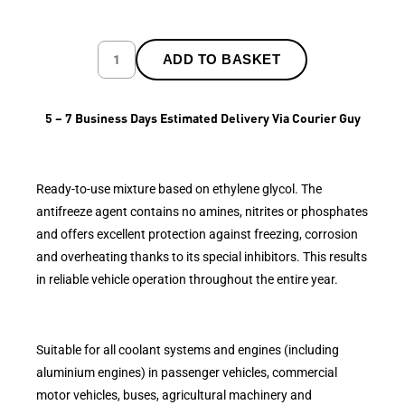
ADD TO BASKET
5 – 7 Business Days Estimated Delivery Via Courier Guy
Ready-to-use mixture based on ethylene glycol. The
antifreeze agent contains no amines, nitrites or phosphates
and offers excellent protection against freezing, corrosion
and overheating thanks to its special inhibitors. This results
in reliable vehicle operation throughout the entire year.
Suitable for all coolant systems and engines (including
aluminium engines) in passenger vehicles, commercial
motor vehicles, buses, agricultural machinery and