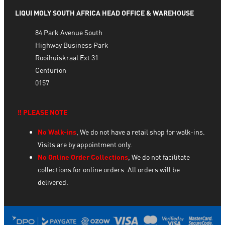
LIQUI MOLY SOUTH AFRICA HEAD OFFICE & WAREHOUSE
84 Park Avenue South
Highway Business Park
Rooihuiskraal Ext 31
Centurion
0157
‼️ PLEASE NOTE
No Walk-ins
, We do not have a retail shop for walk-ins.
Visits are by appointment only.
No Online Order Collections
, We do not facilitate
collections for online orders. All orders will be
delivered.