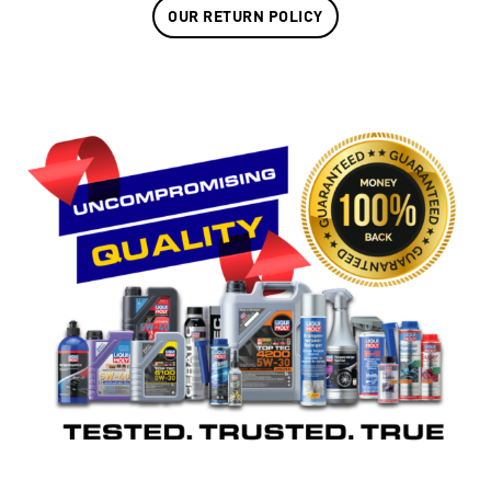
OUR RETURN POLICY