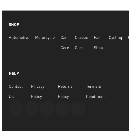
SHOP
Automotive
Motorcycle
Car
Classic
Fan
Cycling
G
Care
Cars
Shop
HELP
Contact
Privacy
Returns
Terms &
Us
Policy
Policy
Conditions