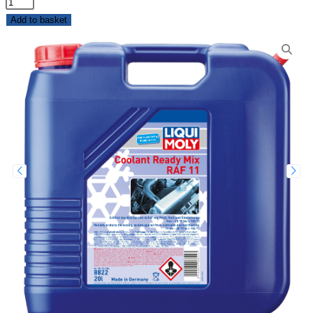
Add to basket