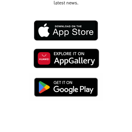
latest news.​