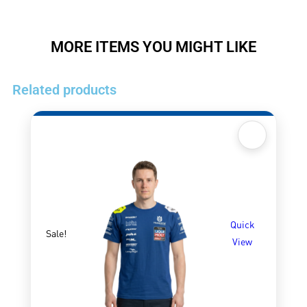
MORE ITEMS YOU MIGHT LIKE
Related products
Quick
Sale!
View