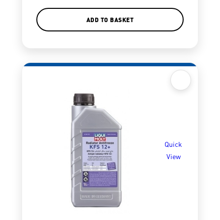
ADD TO BASKET
Quick
View