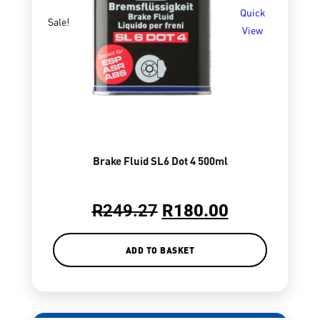
Quick
Sale!
View
Brake Fluid SL6 Dot 4 500ml
R
249.27
R
180.00
ADD TO BASKET