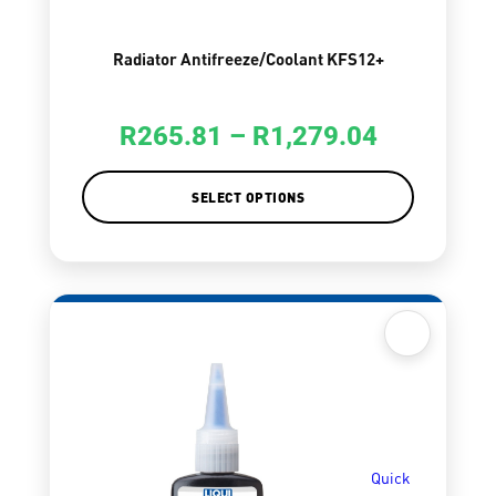
Radiator Antifreeze/Coolant KFS12+
R
265.81
–
R
1,279.04
SELECT OPTIONS
Quick