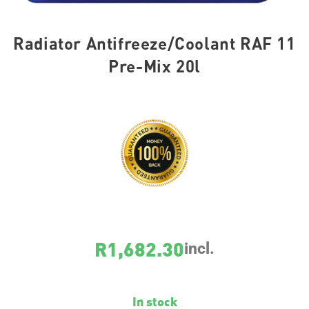
Radiator Antifreeze/Coolant RAF 11
Pre-Mix 20l
SKU
8822
R
1,682.30
incl.
In stock