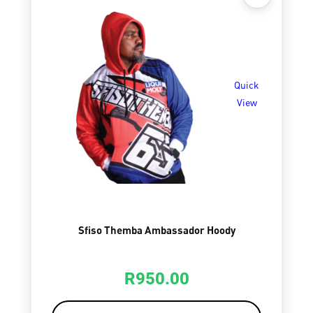
Quick
View
Sfiso Themba Ambassador Hoody
R
950.00