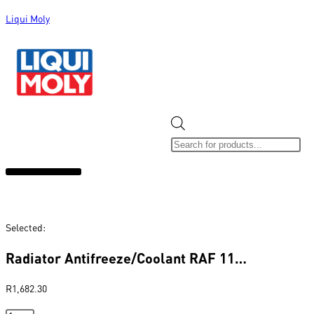
Liqui Moly
ALL CATEGORIES
CLEARANCE SALE
NEW ARRIVALS
SOX 4 SHARE
Selected:
Radiator Antifreeze/Coolant RAF 11…
R
1,682.30