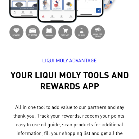
LIQUI MOLY ADVANTAGE
YOUR LIQUI MOLY TOOLS AND
REWARDS APP
All in one tool to add value to our partners and say
thank you. Track your rewards, redeem your points,
easy to use oil guide, scan products for additional
information, fill your shopping list and get all the