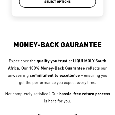
SELECT OPTIONS
MONEY-BACK GAURANTEE
Experience the
quality you trust
at
LIQUI MOLY South
Africa.
Our
100% Money-Back Guarantee
reflects our
unwavering
commitment to excellence
– ensuring you
get the performance you expect every time.
Not completely satisfied? Our
hassle-free return process
is here for you.