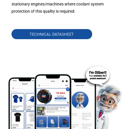
stationary engines/machines where coolant system
protection of this quality is required.
TECHNICAL DATASHEET