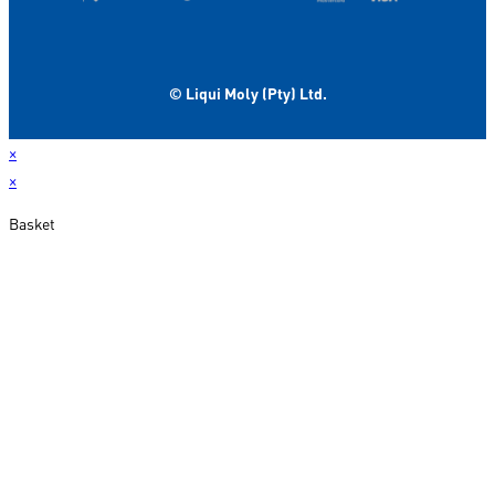
© Liqui Moly (Pty) Ltd.
×
×
Basket