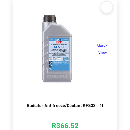
Quick
View
Radiator Antifreeze/Coolant KFS33 – 1l
R
366.52