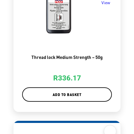
View
Thread lock Medium Strength – 50g
R
336.17
ADD TO BASKET