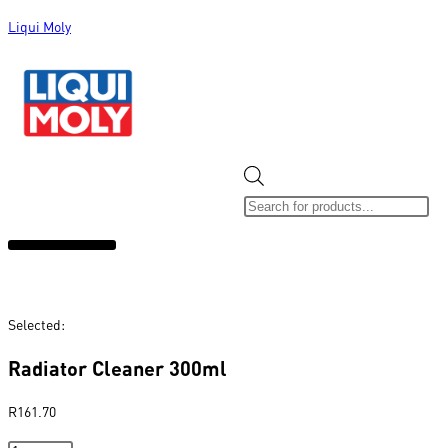
Liqui Moly
ALL CATEGORIES
CLEARANCE SALE
NEW ARRIVALS
SOX 4 SHARE
Selected:
Radiator Cleaner 300ml
R
161.70