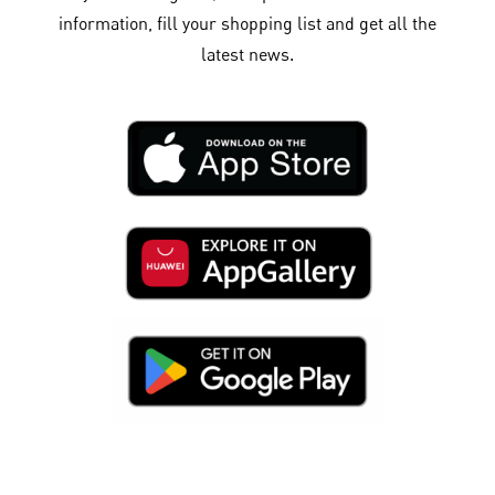
information, fill your shopping list and get all the
latest news.​