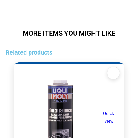
MORE ITEMS YOU MIGHT LIKE
Related products
Quick
View