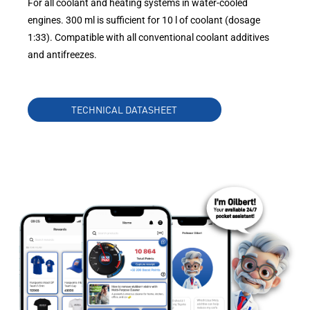
For all coolant and heating systems in water-cooled
engines. 300 ml is sufficient for 10 l of coolant (dosage
1:33). Compatible with all conventional coolant additives
and antifreezes.
TECHNICAL DATASHEET