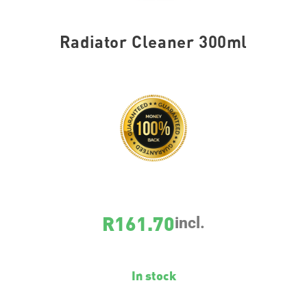
Radiator Cleaner 300ml
SKU
8369
R
161.70
incl.
In stock