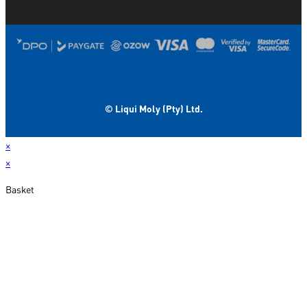
© Liqui Moly (Pty) Ltd.
×
×
Basket