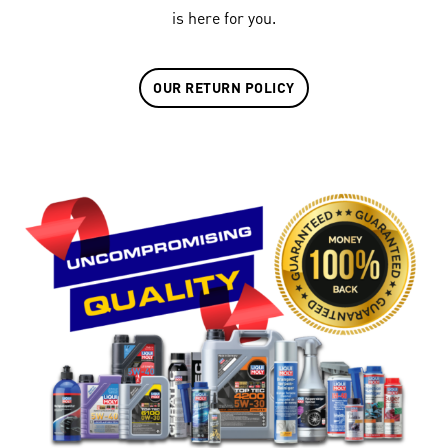
is here for you.
OUR RETURN POLICY