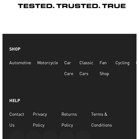
SHOP
Automotive
Motorcycle
Car
Classic
Fan
Cycling
G
Care
Cars
Shop
HELP
Contact
Privacy
Returns
Terms &
Us
Policy
Policy
Conditions