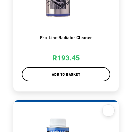
Pro-Line Radiator Cleaner
R
193.45
ADD TO BASKET