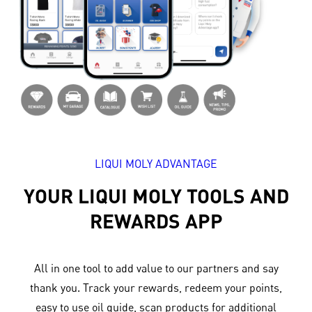
LIQUI MOLY ADVANTAGE
YOUR LIQUI MOLY TOOLS AND
REWARDS APP
All in one tool to add value to our partners and say
thank you. Track your rewards, redeem your points,
easy to use oil guide, scan products for additional