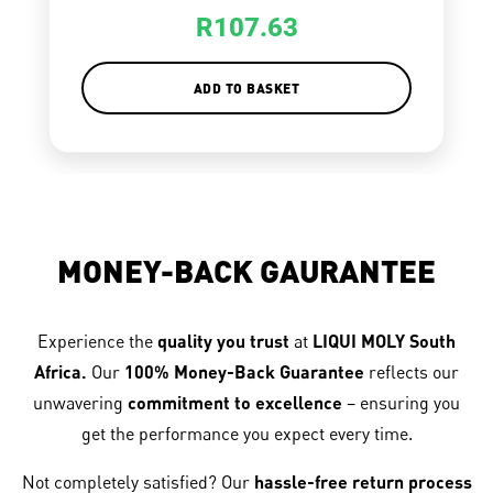
R
107.63
ADD TO BASKET
MONEY-BACK GAURANTEE
Experience the
quality you trust
at
LIQUI MOLY South
Africa.
Our
100% Money-Back Guarantee
reflects our
unwavering
commitment to excellence
– ensuring you
get the performance you expect every time.
Not completely satisfied? Our
hassle-free return process