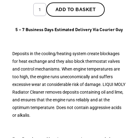
ADD TO BASKET
5 – 7 Business Days Estimated Delivery Via Courier Guy
Deposits in the cooling/heating system create blockages
for heat exchange and they also block thermostat valves
and control mechanisms. When engine temperatures are
too high, the engine runs uneconomically and suffers
excessive wear at considerable risk of damage. LIQUI MOLY
Radiator Cleaner removes deposits containing oil and lime,
and ensures that the engine runs reliably and at the
optimum temperature. Does not contain aggressive acids
or alkalis.