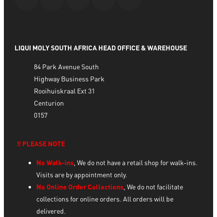
LIQUI MOLY SOUTH AFRICA HEAD OFFICE & WAREHOUSE
84 Park Avenue South
Highway Business Park
Rooihuiskraal Ext 31
Centurion
0157
‼️ PLEASE NOTE
No Walk-ins
, We do not have a retail shop for walk-ins.
Visits are by appointment only.
No Online Order Collections
, We do not facilitate
collections for online orders. All orders will be
delivered.