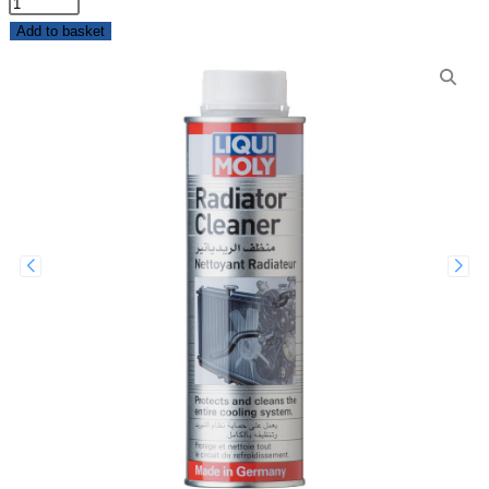
Add to basket