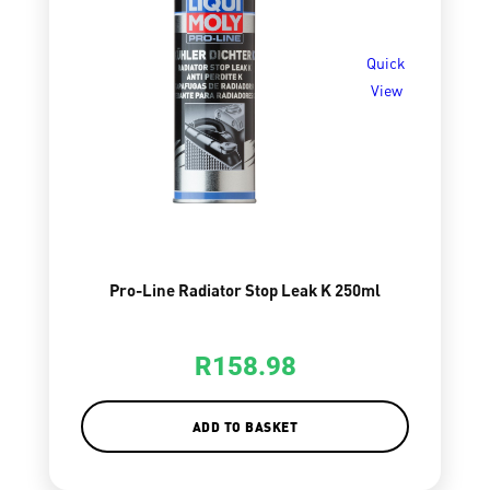
Quick
View
Pro-Line Radiator Stop Leak K 250ml
R
158.98
ADD TO BASKET