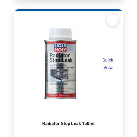
Quick
View
Radiator Stop Leak 150ml