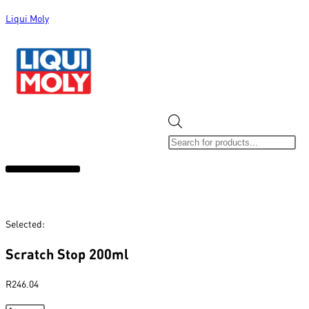
Liqui Moly
ALL CATEGORIES
CLEARANCE SALE
NEW ARRIVALS
SOX 4 SHARE
Selected:
Scratch Stop 200ml
R
246.04