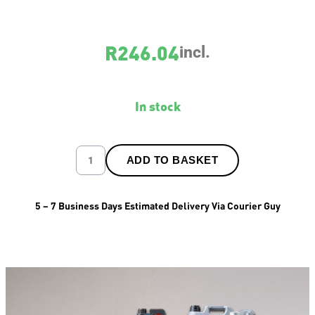
R
246.04
incl.
In stock
ADD TO BASKET
5 – 7 Business Days Estimated Delivery Via Courier Guy