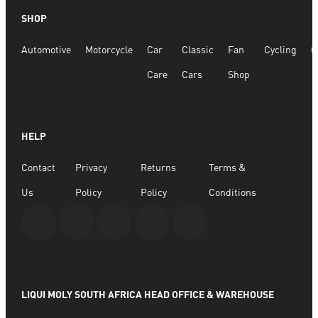
SHOP
Automotive
Motorcycle
Car
Classic
Fan
Cycling
G
Care
Cars
Shop
HELP
Contact
Privacy
Returns
Terms &
Us
Policy
Policy
Conditions
LIQUI MOLY SOUTH AFRICA HEAD OFFICE & WAREHOUSE