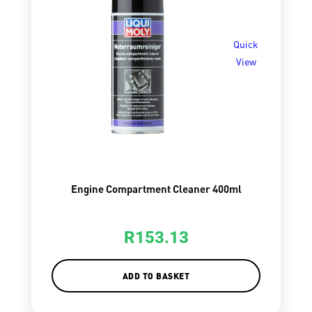
Quick
View
Engine Compartment Cleaner 400ml
R
153.13
ADD TO BASKET