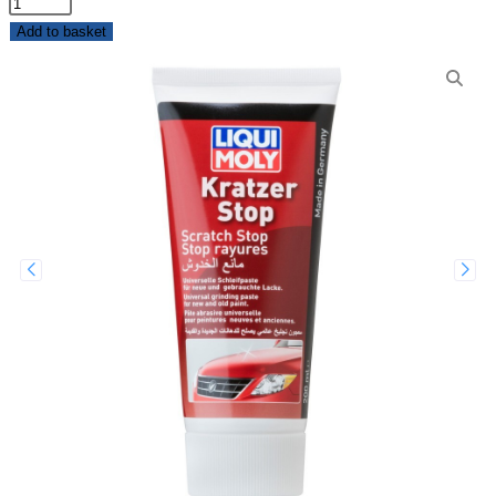
Add to basket