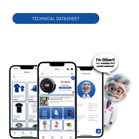
TECHNICAL DATASHEET