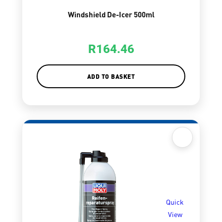
Windshield De-Icer 500ml
R
164.46
ADD TO BASKET
Quick
View