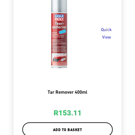
Quick
View
Tar Remover 400ml
R
153.11
ADD TO BASKET