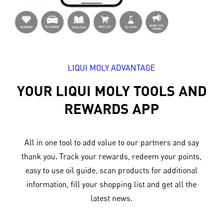
LIQUI MOLY ADVANTAGE
YOUR LIQUI MOLY TOOLS AND
REWARDS APP
All in one tool to add value to our partners and say
thank you. Track your rewards, redeem your points,
easy to use oil guide, scan products for additional
information, fill your shopping list and get all the
latest news.​