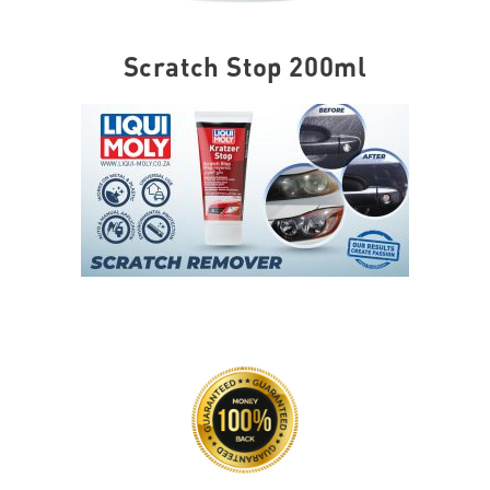
Scratch Stop 200ml
SKU
2320