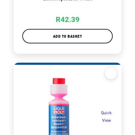
R
42.39
ADD TO BASKET
Quick
View