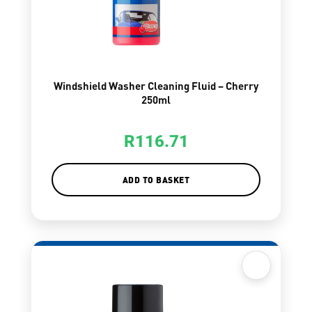
Windshield Washer Cleaning Fluid – Cherry
250ml
R
116.71
ADD TO BASKET