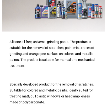
Silicone oil-free, universal grinding paste. The product is
suitable for the removal of scratches, paint mist, traces of
grinding and orange-peel surface on colored and metallic
paints. The product is suitable for manual and mechanical
treatment.
Specially developed product for the removal of scratches.
Suitable for colored and metallic paints. Ideally suited for
treating matt/dull plastic windows or headlamp lenses
made of polycarbonate.