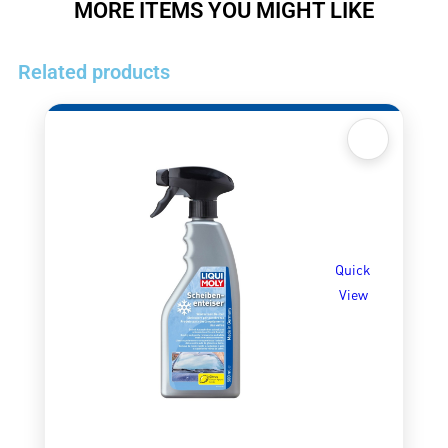
MORE ITEMS YOU MIGHT LIKE
Related products
Quick
View