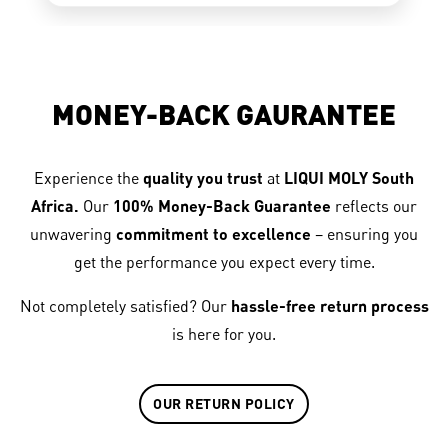
MONEY-BACK GAURANTEE
Experience the
quality you trust
at
LIQUI MOLY South
Africa.
Our
100% Money-Back Guarantee
reflects our
unwavering
commitment to excellence
– ensuring you
get the performance you expect every time.
Not completely satisfied? Our
hassle-free return process
is here for you.
OUR RETURN POLICY