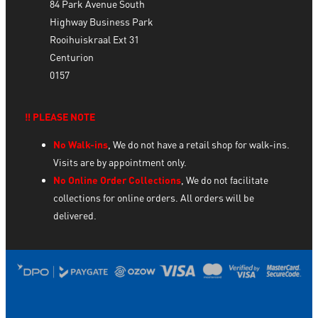
84 Park Avenue South
Highway Business Park
Rooihuiskraal Ext 31
Centurion
0157
‼️ PLEASE NOTE
No Walk-ins
, We do not have a retail shop for walk-ins.
Visits are by appointment only.
No Online Order Collections
, We do not facilitate
collections for online orders. All orders will be
delivered.