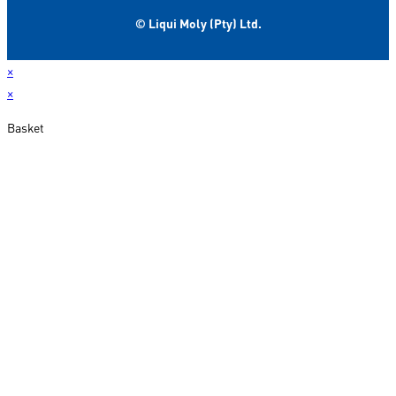
© Liqui Moly (Pty) Ltd.
×
×
Basket