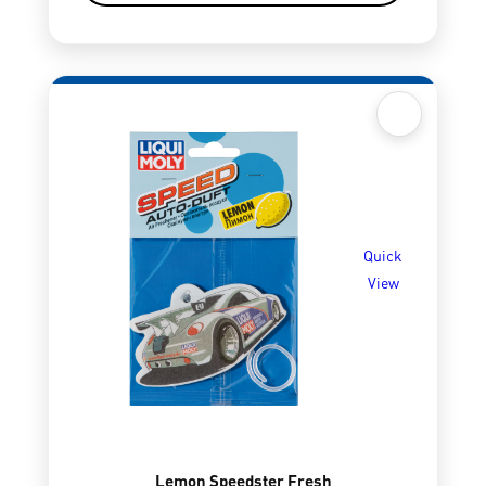
Quick
View
Lemon Speedster Fresh