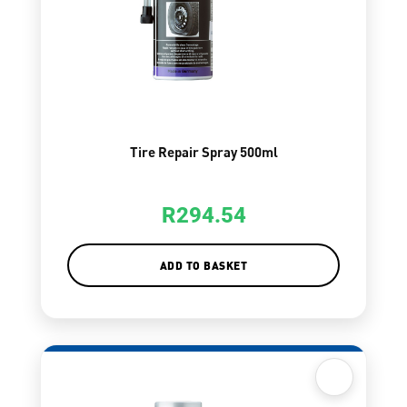
Tire Repair Spray 500ml
R
294.54
ADD TO BASKET