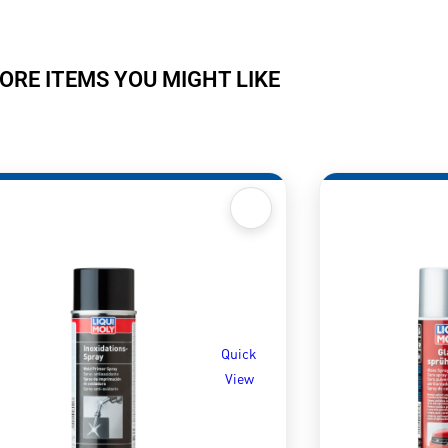
ORE ITEMS YOU MIGHT LIKE
Quick
View