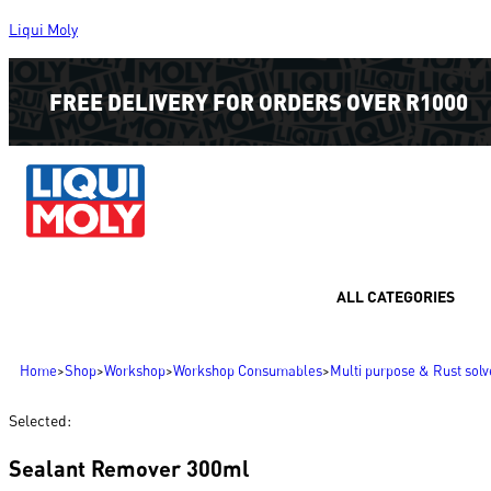
Liqui Moly
FREE DELIVERY FOR ORDERS OVER R1000
ALL CATEGORIES
Home
>
Shop
>
Workshop
>
Workshop Consumables
>
Multi purpose & Rust solv
Selected:
Sealant Remover 300ml