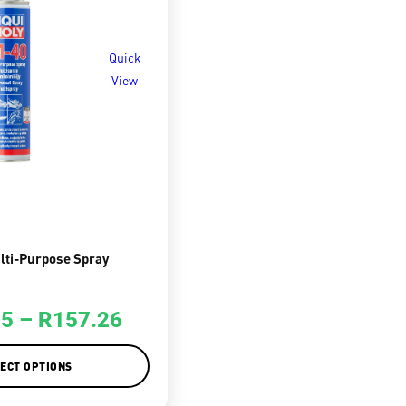
Quick
View
lti-Purpose Spray
25
–
R
157.26
ECT OPTIONS