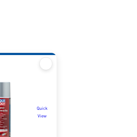
Quick
View