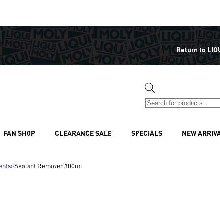
Return to LIQ
FAN SHOP
CLEARANCE SALE
SPECIALS
NEW ARRIV
ents
>
Sealant Remover 300ml