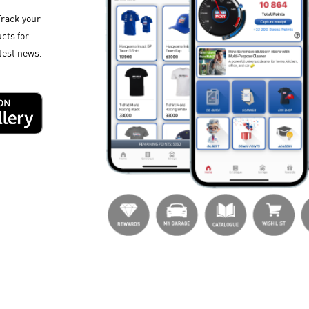
Track your
cts for
test news.​