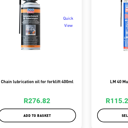
Quick
View
Chain lubrication oil for forklift 400ml
LM 40 Mu
R
276.82
R
115.
ADD TO BASKET
SEL