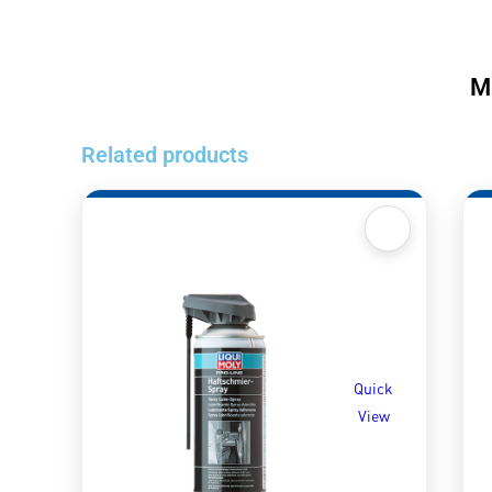
M
Related products
Quick
View