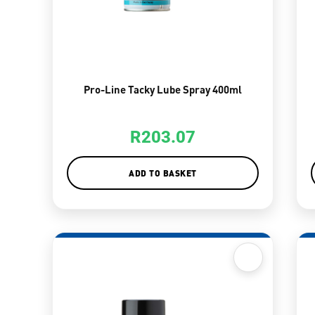
Pro-Line Tacky Lube Spray 400ml
R
203.07
ADD TO BASKET