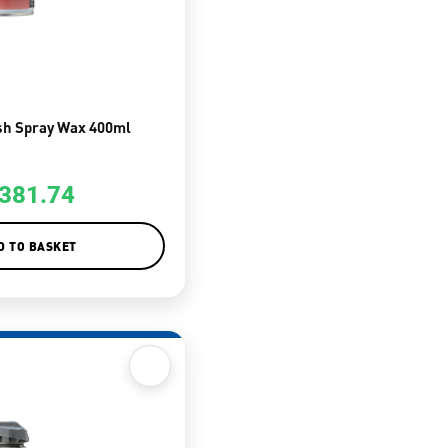
sh Spray Wax 400ml
381.74
D TO BASKET