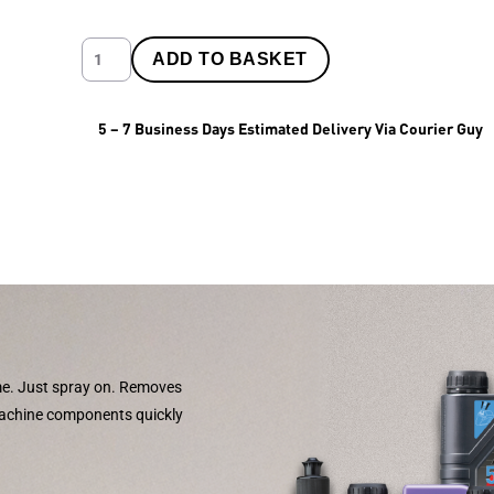
ADD TO BASKET
5 – 7 Business Days Estimated Delivery Via Courier Guy
ime. Just spray on. Removes
machine components quickly