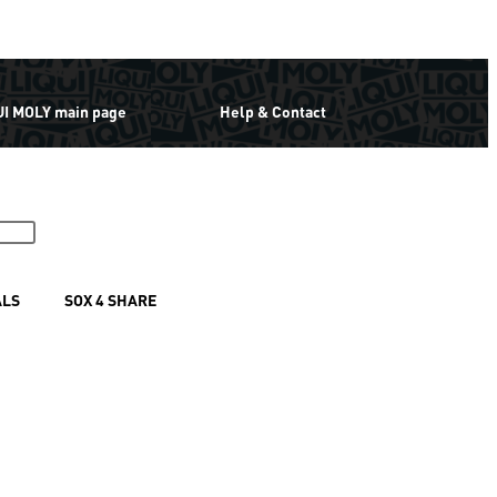
UI MOLY main page
Help & Contact
ALS
SOX 4 SHARE