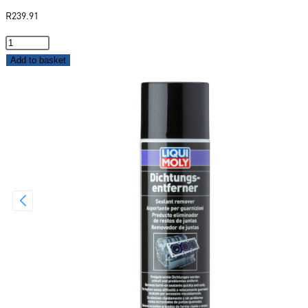
R
239.91
Add to basket