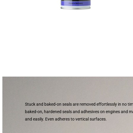
Stuck and baked-on seals are removed effortlessly in no t
baked-on, hardened seals and adhesives on engines and 
and easily. Even adheres to vertical surfaces.