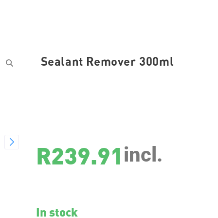
Sealant Remover 300ml
SKU
3623
R
239.91
incl.
In stock