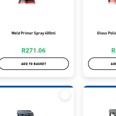
Weld Primer Spray 400ml
Gloss Poli
R
271.06
R
ADD TO BASKET
AD