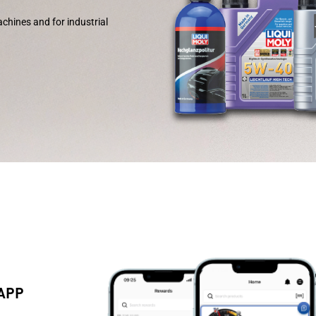
chines and for industrial
 APP