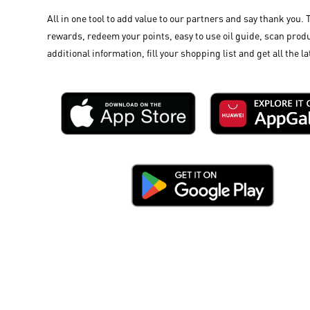
All in one tool to add value to our partners and say thank you. 
rewards, redeem your points, easy to use oil guide, scan produ
additional information, fill your shopping list and get all the la