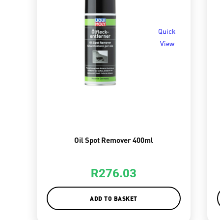
Quick
View
Oil Spot Remover 400ml
R
276.03
ADD TO BASKET