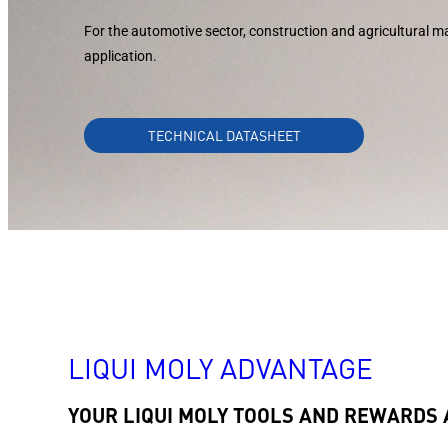
For the automotive sector, construction and agricultural ma
application.
TECHNICAL DATASHEET
LIQUI MOLY ADVANTAGE
YOUR LIQUI MOLY TOOLS AND REWARDS