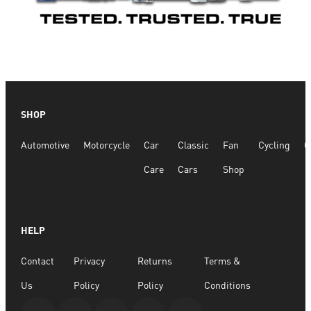
SHOP
Automotive
Motorcycle
Car
Classic
Fan
Cycling
G
Care
Cars
Shop
HELP
Contact
Privacy
Returns
Terms &
Us
Policy
Policy
Conditions