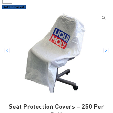
Add to basket
Seat Protection Covers – 250 Per