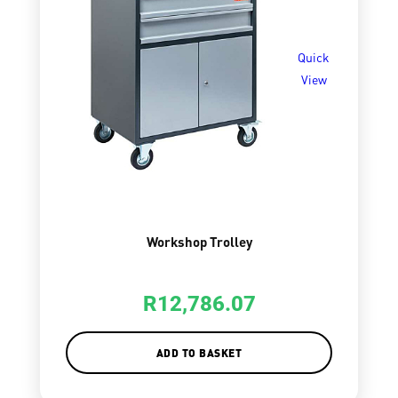
Quick
View
Workshop Trolley
R
12,786.07
ADD TO BASKET