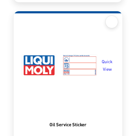
Quick
View
Oil Service Sticker