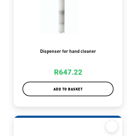
Dispenser for hand cleaner
R
647.22
ADD TO BASKET