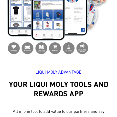
LIQUI MOLY ADVANTAGE
YOUR LIQUI MOLY TOOLS AND
REWARDS APP
All in one tool to add value to our partners and say