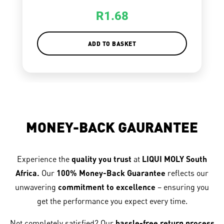
R
1.68
ADD TO BASKET
MONEY-BACK GAURANTEE
Experience the
quality you trust
at
LIQUI MOLY South
Africa.
Our
100% Money-Back Guarantee
reflects our
unwavering
commitment to excellence
– ensuring you
get the performance you expect every time.
Not completely satisfied? Our
hassle-free return process