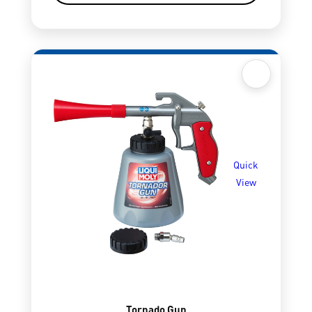
Quick
View
Tornado Gun