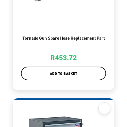
Tornado Gun Spare Hose Replacement Part
R
453.72
ADD TO BASKET