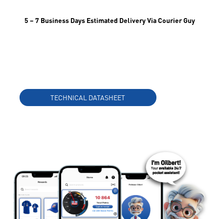
5 – 7 Business Days Estimated Delivery Via Courier Guy
TECHNICAL DATASHEET