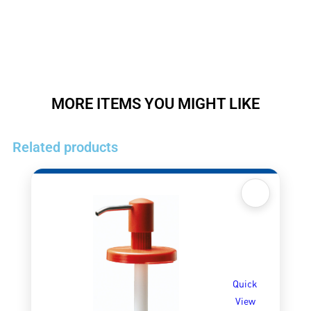
MORE ITEMS YOU MIGHT LIKE
Related products
Quick
View