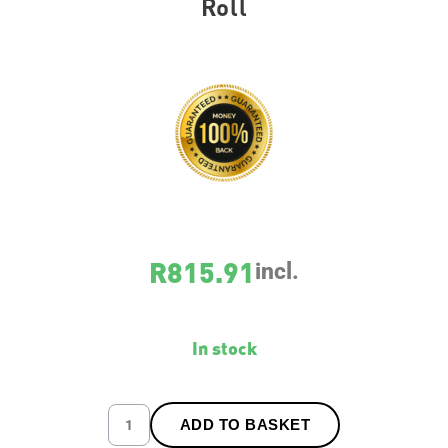
Roll
SKU
5268
R
815.91
incl.
In stock
ADD TO BASKET