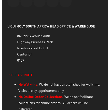
LIQUI MOLY SOUTH AFRICA HEAD OFFICE & WAREHOUSE
84 Park Avenue South
Highway Business Park
Rooihuiskraal Ext 31
Centurion
0157
‼️ PLEASE NOTE
No Walk-ins
, We do not have a retail shop for walk-ins.
Visits are by appointment only.
No Online Order Collections
, We do not facilitate
collections for online orders. All orders will be
delivered.