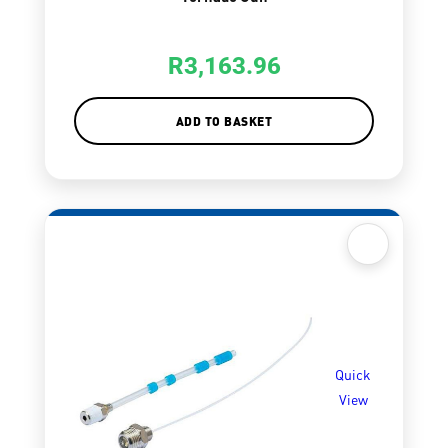
R
3,163.96
ADD TO BASKET
Quick
View