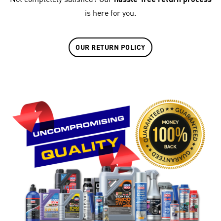
is here for you.
OUR RETURN POLICY