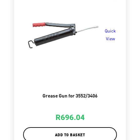
Quick
View
Grease Gun for 3552/3406
R
696.04
ADD TO BASKET