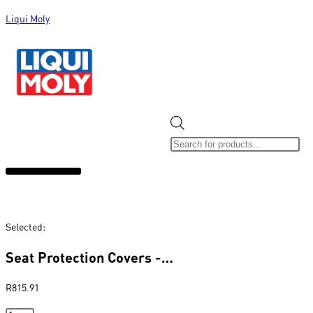
Liqui Moly
ALL CATEGORIES
CLEARANCE SALE
NEW ARRIVALS
SOX 4 SHARE
Selected:
Seat Protection Covers -…
R
815.91