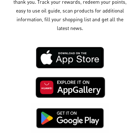
thank you. Track your rewards, redeem your points,
easy to use oil guide, scan products for additional
information, fill your shopping list and get all the
latest news.​