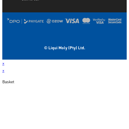
© Liqui Moly (Pty) Ltd.
×
×
Basket