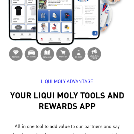
LIQUI MOLY ADVANTAGE
YOUR LIQUI MOLY TOOLS AND
REWARDS APP
All in one tool to add value to our partners and say