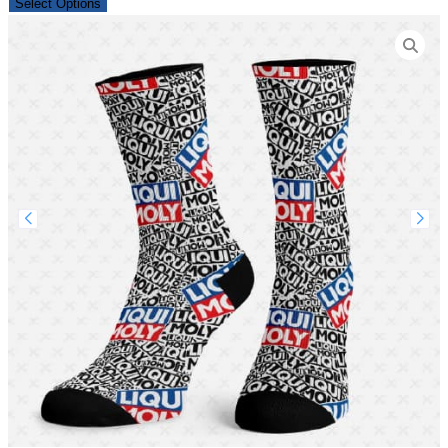
Select Options