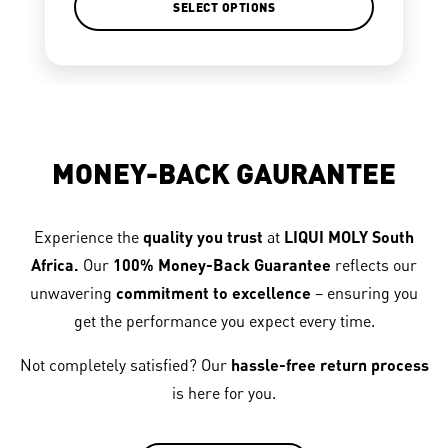
SELECT OPTIONS
MONEY-BACK GAURANTEE
Experience the
quality you trust
at
LIQUI MOLY South
Africa.
Our
100% Money-Back Guarantee
reflects our
unwavering
commitment to excellence
– ensuring you
get the performance you expect every time.
Not completely satisfied? Our
hassle-free return process
is here for you.