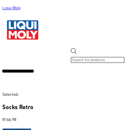
Liqui Moly
ALL CATEGORIES
CLEARANCE SALE
NEW ARRIVALS
SOX 4 SHARE
Selected:
Socks Retro
R
166.98