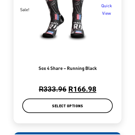
Quick
Sale!
View
Sox 4 Share – Running Black
R
333.96
R
166.98
SELECT OPTIONS