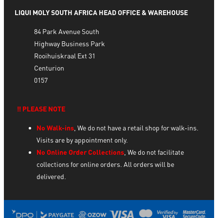
LIQUI MOLY SOUTH AFRICA HEAD OFFICE & WAREHOUSE
84 Park Avenue South
Highway Business Park
Rooihuiskraal Ext 31
Centurion
0157
‼️ PLEASE NOTE
No Walk-ins
, We do not have a retail shop for walk-ins.
Visits are by appointment only.
No Online Order Collections
, We do not facilitate
collections for online orders. All orders will be
delivered.