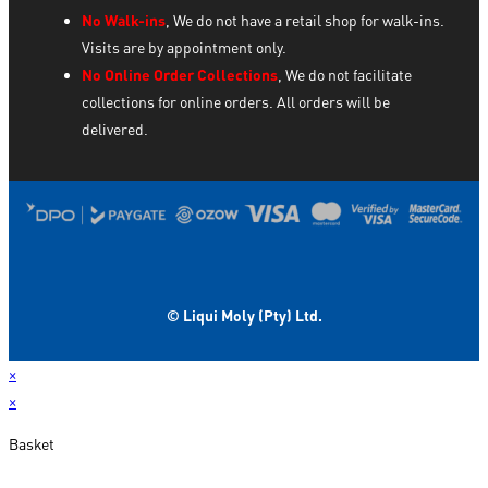
No Walk-ins
, We do not have a retail shop for walk-ins.
Visits are by appointment only.
No Online Order Collections
, We do not facilitate
collections for online orders. All orders will be
delivered.
© Liqui Moly (Pty) Ltd.
×
×
Basket