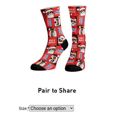
Pair to Share
Size
*