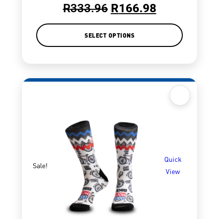
R
333.96
R
166.98
SELECT OPTIONS
Quick
Sale!
View