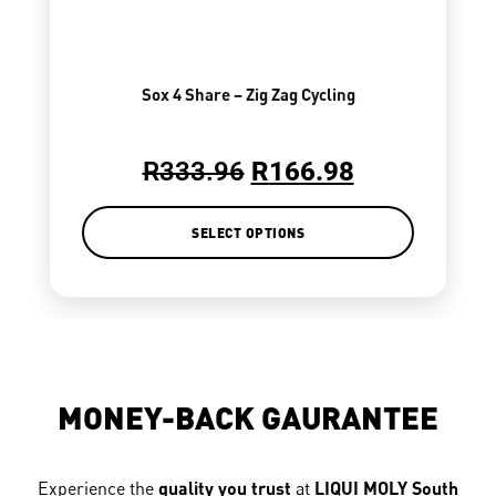
Sox 4 Share – Zig Zag Cycling
R
333.96
R
166.98
SELECT OPTIONS
MONEY-BACK GAURANTEE
Experience the
quality you trust
at
LIQUI MOLY South