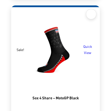
Quick
Sale!
View
Sox 4 Share – MotoGP Black