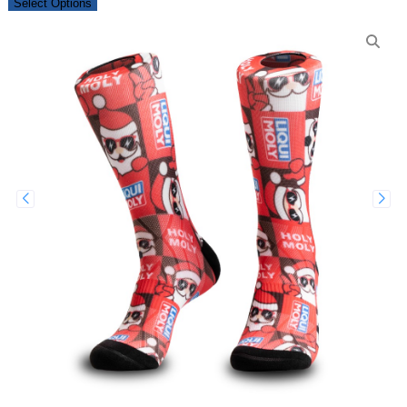
Select Options