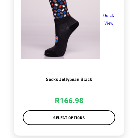
Quick
View
Socks Jellybean Black
R
166.98
SELECT OPTIONS