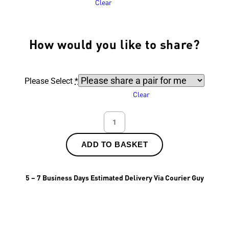
Clear
How would you like to share?
Please Select
*
Clear
ADD TO BASKET
5 – 7 Business Days Estimated Delivery Via Courier Guy