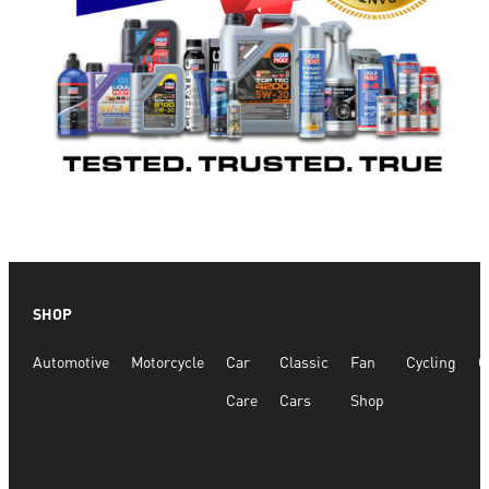
SHOP
Automotive
Motorcycle
Car
Classic
Fan
Cycling
G
Care
Cars
Shop