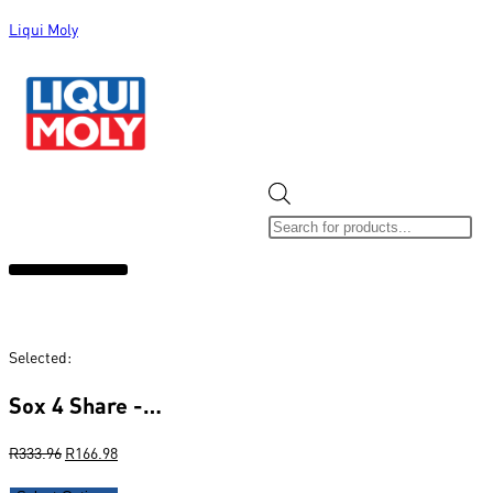
Liqui Moly
ALL CATEGORIES
CLEARANCE SALE
NEW ARRIVALS
SOX 4 SHARE
Selected:
Sox 4 Share -…
R
333.96
R
166.98