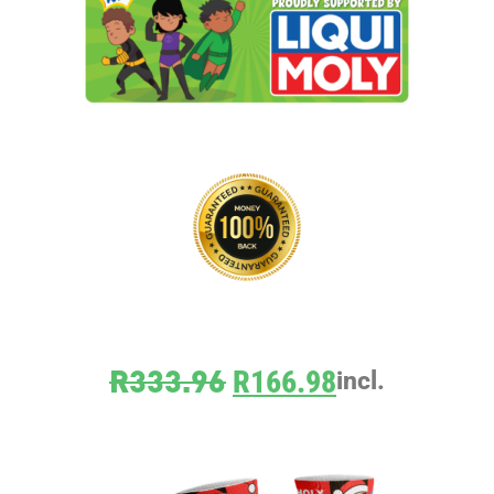
R
333.96
R
166.98
incl.