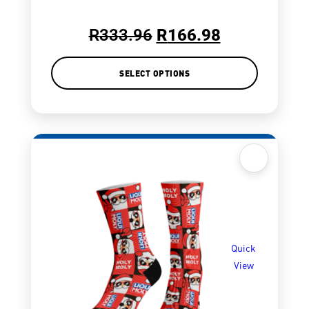
R
333.96
R
166.98
SELECT OPTIONS
Quick
View