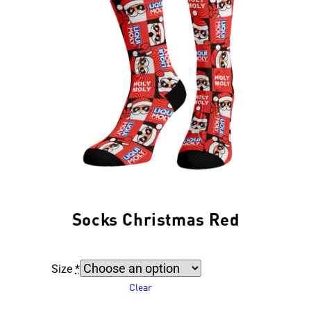
Socks Christmas Red
Size
*
Clear