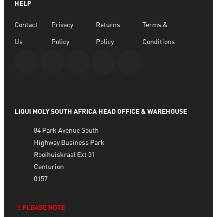
HELP
Contact
Privacy
Returns
Terms &
Us
Policy
Policy
Conditions
LIQUI MOLY SOUTH AFRICA HEAD OFFICE & WAREHOUSE
84 Park Avenue South
Highway Business Park
Rooihuiskraal Ext 31
Centurion
0157
‼️ PLEASE NOTE