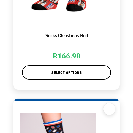
Socks Christmas Red
R
166.98
SELECT OPTIONS