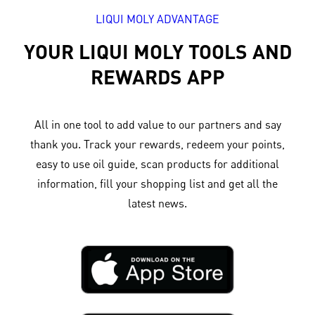
LIQUI MOLY ADVANTAGE
YOUR LIQUI MOLY TOOLS AND
REWARDS APP
All in one tool to add value to our partners and say
thank you. Track your rewards, redeem your points,
easy to use oil guide, scan products for additional
information, fill your shopping list and get all the
latest news.​