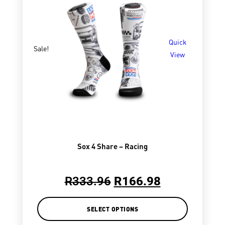
Quick
Sale!
View
Sox 4 Share – Racing
R
333.96
R
166.98
SELECT OPTIONS