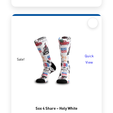
Quick
Sale!
View
Sox 4 Share – Holy White