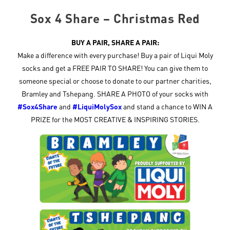
Sox 4 Share – Christmas Red
BUY A PAIR, SHARE A PAIR:
Make a difference with every purchase! Buy a pair of Liqui Moly
socks and get a FREE PAIR TO SHARE! You can give them to
someone special or choose to donate to our partner charities,
Bramley and Tshepang. SHARE A PHOTO of your socks with
#Sox4Share
and
#LiquiMolySox
and stand a chance to WIN A
PRIZE for the MOST CREATIVE & INSPIRING STORIES.