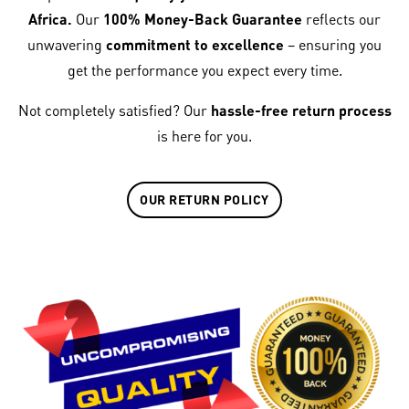
Africa.
Our
100% Money-Back Guarantee
reflects our
unwavering
commitment to excellence
– ensuring you
get the performance you expect every time.
Not completely satisfied? Our
hassle-free return process
is here for you.
OUR RETURN POLICY