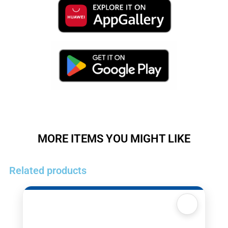
MORE ITEMS YOU MIGHT LIKE
Related products