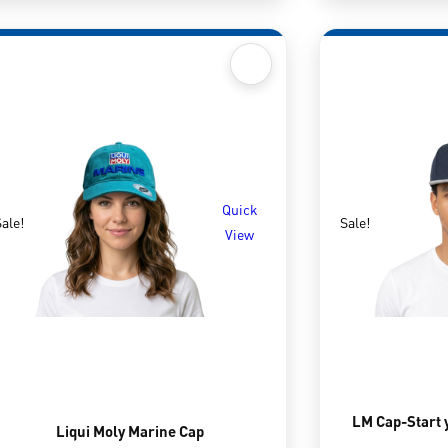
Quick
ale!
Sale!
View
LM Cap-Start 
Liqui Moly Marine Cap