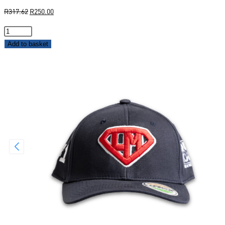
R
317.62
R
250.00
Add to basket