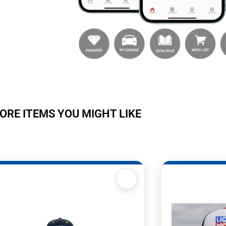
ORE ITEMS YOU MIGHT LIKE