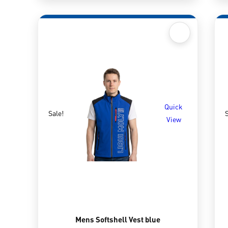
Quick
Sale!
S
View
Mens Softshell Vest blue