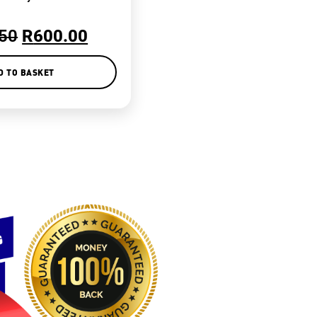
50
R
600.00
D TO BASKET