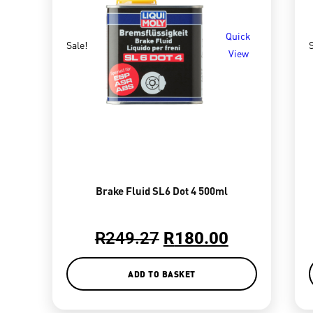
Quick
Sale!
S
View
Brake Fluid SL6 Dot 4 500ml
R
249.27
R
180.00
ADD TO BASKET