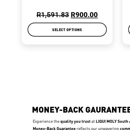
R
1,591.83
R
900.00
SELECT OPTIONS
MONEY-BACK GAURANTE
Experience the
quality you trust
at
LIQUI MOLY South A
Money-Back Guarantee
reflects our unwavering
comm