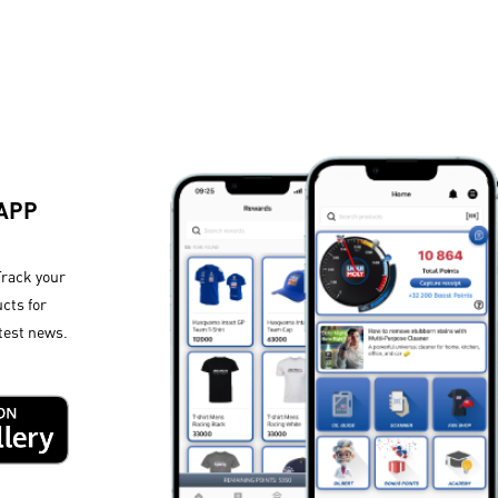
 APP
Track your
cts for
test news.​