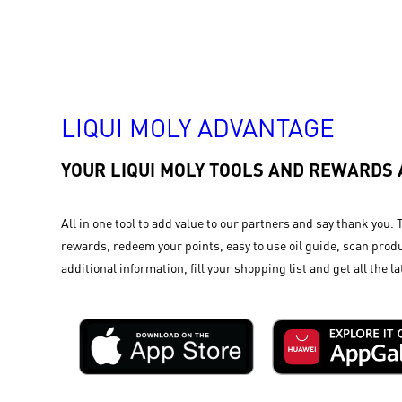
LIQUI MOLY ADVANTAGE
YOUR LIQUI MOLY TOOLS AND REWARDS
All in one tool to add value to our partners and say thank you. 
rewards, redeem your points, easy to use oil guide, scan produ
additional information, fill your shopping list and get all the la