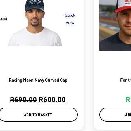
Quick
ale!
View
Racing Neon Navy Curved Cap
For t
R
690.00
R
600.00
R
ADD TO BASKET
AD