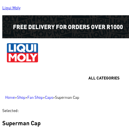
Liqui Moly
FREE DELIVERY FOR ORDERS OVER R1000
ALL CATEGORIES
Home
>
Shop
>
Fan Shop
>
Caps
>
Superman Cap
Selected:
Superman Cap