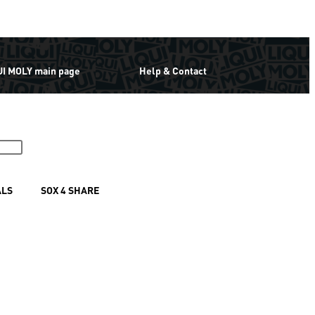
UI MOLY main page
Help & Contact
ALS
SOX 4 SHARE