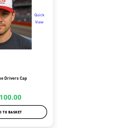
Quick
View
he Drivers Cap
100.00
D TO BASKET