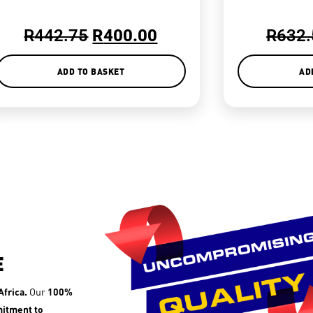
R
442.75
R
400.00
R
632.
ADD TO BASKET
AD
E
frica.
Our
100%
itment to