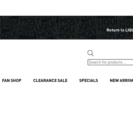
Return to LIQ
FAN SHOP
CLEARANCE SALE
SPECIALS
NEW ARRIV