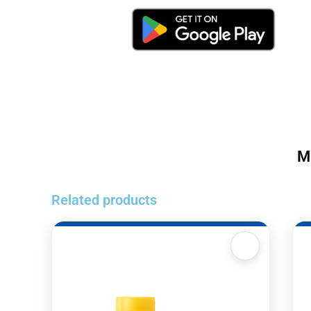
M
Related products