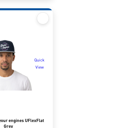
Quick
View
your engines UFlexFlat
Grey