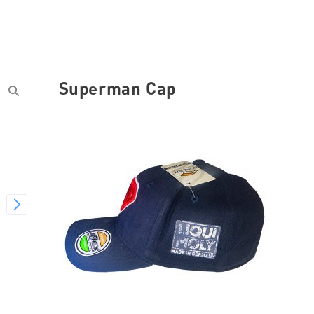
Superman Cap