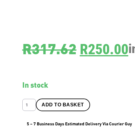
SKU
8476C
R
317.62
R
250.00
i
In stock
ADD TO BASKET
5 – 7 Business Days Estimated Delivery Via Courier Guy