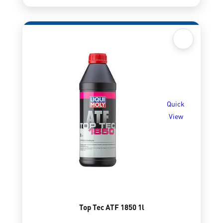
Quick
View
Top Tec ATF 1850 1l