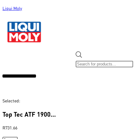
Liqui Moly
ALL CATEGORIES
CLEARANCE SALE
NEW ARRIVALS
SOX 4 SHARE
Selected:
Top Tec ATF 1900…
R
731.66