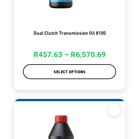
Dual Clutch Transmission Oil 8100
R
457.63
–
R
6,570.69
SELECT OPTIONS