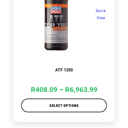
Quick
View
ATF 1200
R
408.09
–
R
6,963.99
SELECT OPTIONS