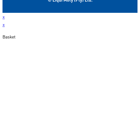
×
×
Basket