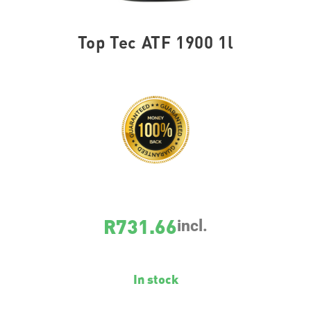
Top Tec ATF 1900 1l
SKU
3648
R
731.66
incl.
In stock