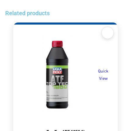
Related products
Quick
View