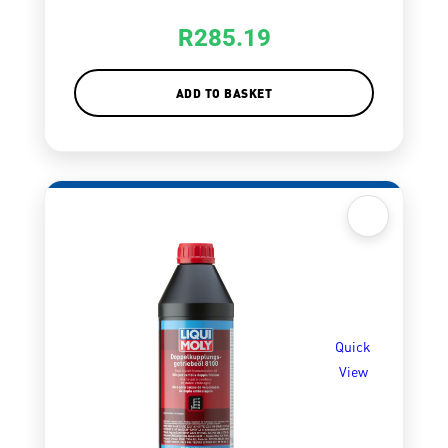
R
285.19
ADD TO BASKET
Quick
View