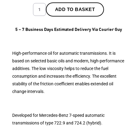
ADD TO BASKET
5 – 7 Business Days Estimated Delivery Via Courier Guy
High-performance oil for automatic transmissions. It is
based on selected basic oils and modern, high-performance
additives. The low viscosity helps to reduce the fuel
consumption and increases the efficiency. The excellent
stability of the friction coefficient enables extended oil
change intervals.
Developed for Mercedes-Benz 7-speed automatic
transmissions of type 722.9 and 724.2 (hybrid).