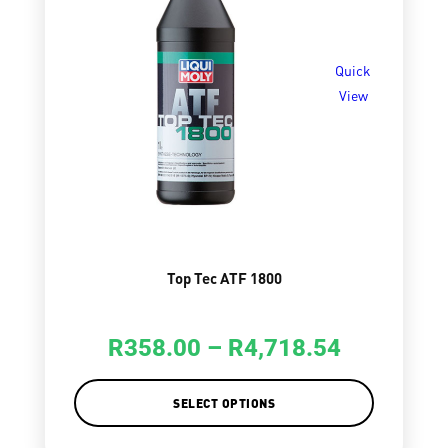
Quick
View
Top Tec ATF 1800
R
358.00
–
R
4,718.54
SELECT OPTIONS