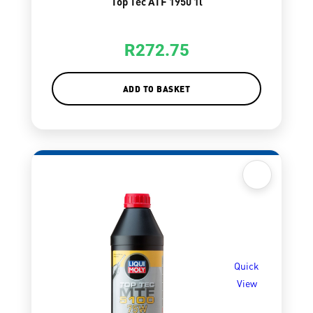
Top Tec ATF 1950 1l
R
272.75
ADD TO BASKET
Quick
View