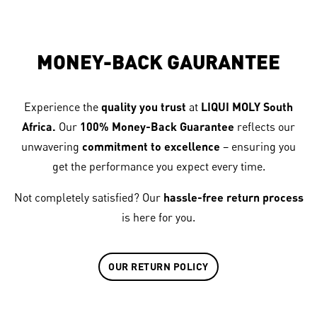
MONEY-BACK GAURANTEE
Experience the
quality you trust
at
LIQUI MOLY South
Africa.
Our
100% Money-Back Guarantee
reflects our
unwavering
commitment to excellence
– ensuring you
get the performance you expect every time.
Not completely satisfied? Our
hassle-free return process
is here for you.
OUR RETURN POLICY