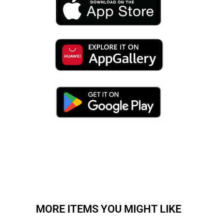
MORE ITEMS YOU MIGHT LIKE