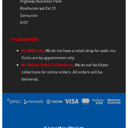
Highway Business Park
Rooihuiskraal Ext 31
Centurion
0157
‼️ PLEASE NOTE
No Walk-ins
, We do not have a retail shop for walk-ins.
Visits are by appointment only.
No Online Order Collections
, We do not facilitate
collections for online orders. All orders will be
delivered.
© Liqui Moly (Pty) Ltd.