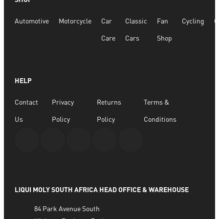
Automotive
Motorcycle
Car
Classic
Fan
Cycling
G
Care
Cars
Shop
HELP
Contact
Privacy
Returns
Terms &
Us
Policy
Policy
Conditions
LIQUI MOLY SOUTH AFRICA HEAD OFFICE & WAREHOUSE
84 Park Avenue South