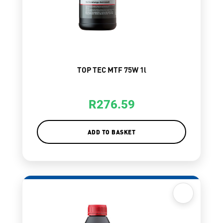
TOP TEC MTF 75W 1l
R
276.59
ADD TO BASKET