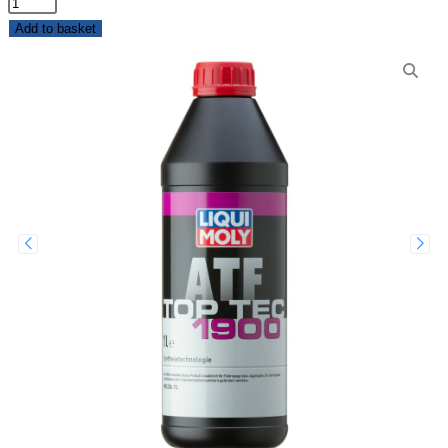
Add to basket