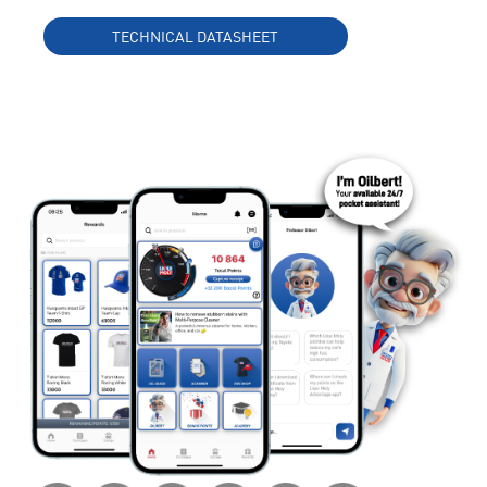
TECHNICAL DATASHEET