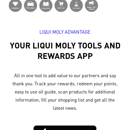
LIQUI MOLY ADVANTAGE
YOUR LIQUI MOLY TOOLS AND
REWARDS APP
All in one tool to add value to our partners and say
thank you. Track your rewards, redeem your points,
easy to use oil guide, scan products for additional
information, fill your shopping list and get all the
latest news.​