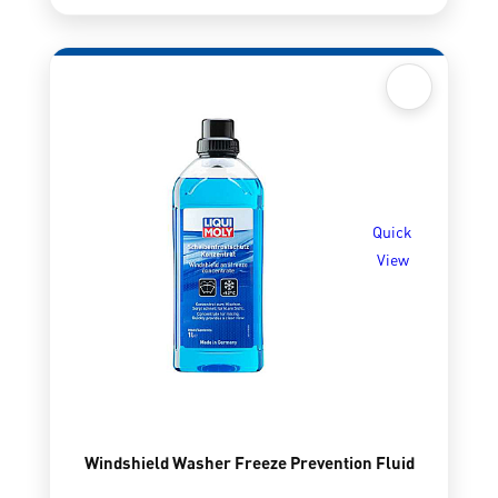
Quick
View
Windshield Washer Freeze Prevention Fluid