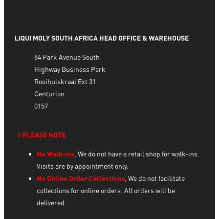
LIQUI MOLY SOUTH AFRICA HEAD OFFICE & WAREHOUSE
84 Park Avenue South
Highway Business Park
Rooihuiskraal Ext 31
Centurion
0157
‼️ PLEASE NOTE
No Walk-ins
, We do not have a retail shop for walk-ins.
Visits are by appointment only.
No Online Order Collections
, We do not facilitate
collections for online orders. All orders will be
delivered.