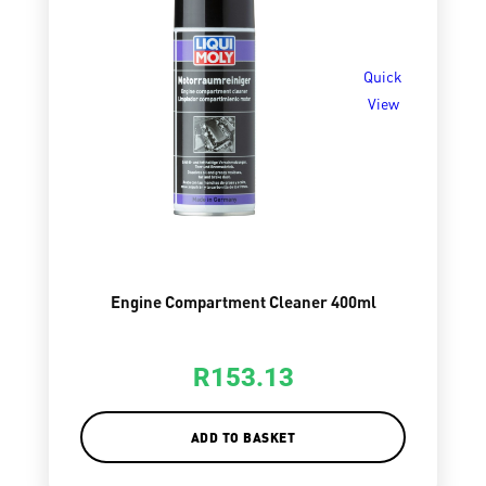
Quick
View
Engine Compartment Cleaner 400ml
R
153.13
ADD TO BASKET