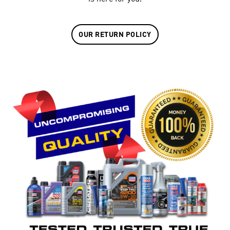
OUR RETURN POLICY