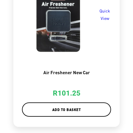
Quick
View
Air Freshener New Car
R
101.25
ADD TO BASKET