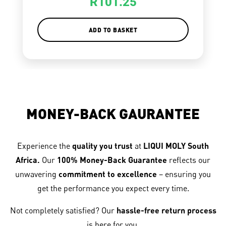
R
101.25
ADD TO BASKET
MONEY-BACK GAURANTEE
Experience the
quality you trust
at
LIQUI MOLY South
Africa.
Our
100% Money-Back Guarantee
reflects our
unwavering
commitment to excellence
– ensuring you
get the performance you expect every time.
Not completely satisfied? Our
hassle-free return process
is here for you.