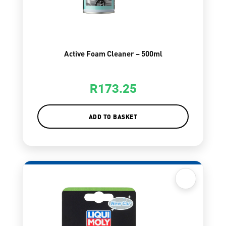
Active Foam Cleaner – 500ml
R
173.25
ADD TO BASKET