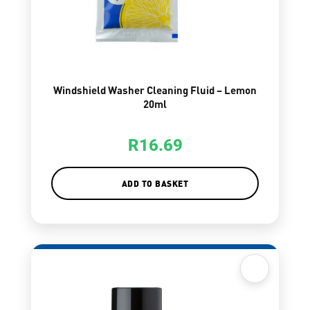
Windshield Washer Cleaning Fluid – Lemon
20ml
R
16.69
ADD TO BASKET