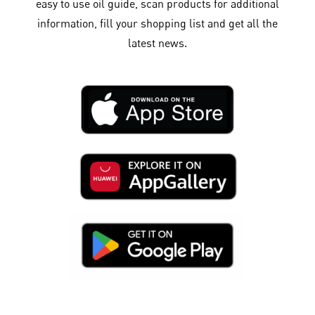
easy to use oil guide, scan products for additional
information, fill your shopping list and get all the
latest news.​