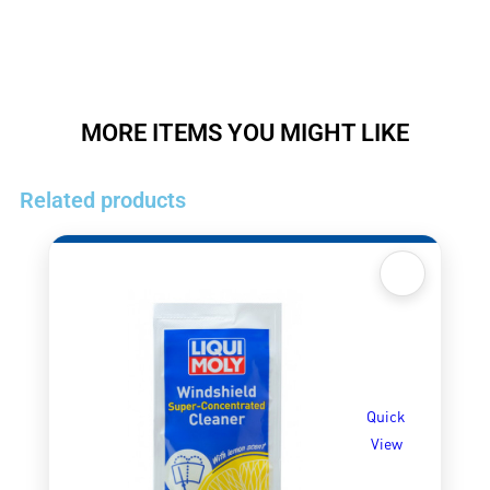
MORE ITEMS YOU MIGHT LIKE
Related products
Quick
View