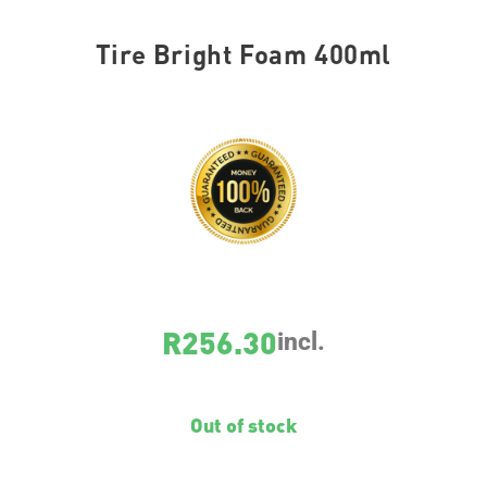
Tire Bright Foam 400ml
SKU
1609
R
256.30
incl.
Out of stock