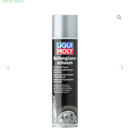
Out of stock