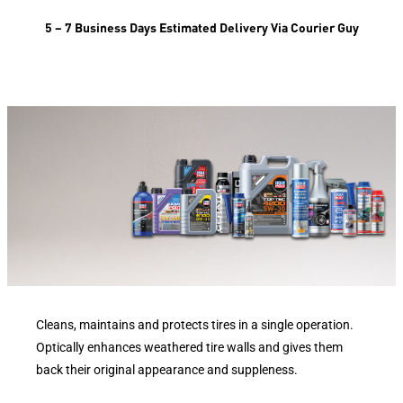
5 – 7 Business Days Estimated Delivery Via Courier Guy
Cleans, maintains and protects tires in a single operation.
Optically enhances weathered tire walls and gives them
back their original appearance and suppleness.