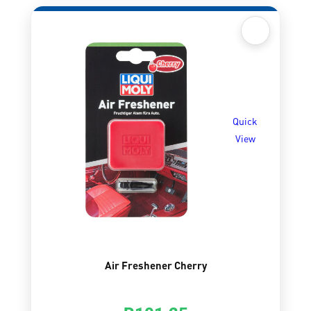
Quick
View
Air Freshener Cherry