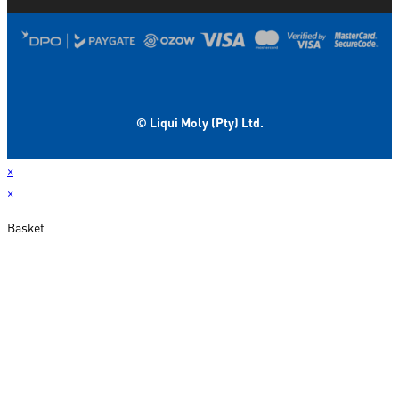
© Liqui Moly (Pty) Ltd.
×
×
Basket