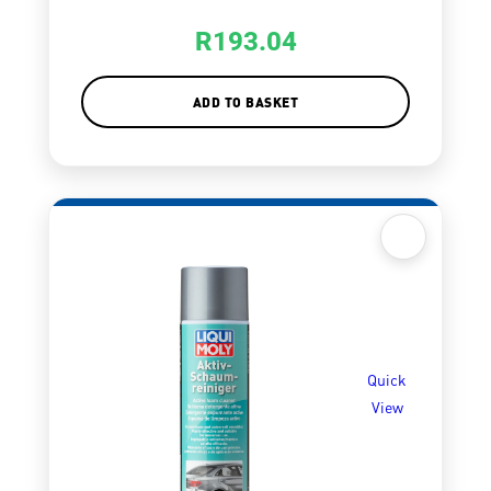
R
193.04
ADD TO BASKET
Quick
View