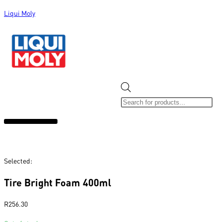
Liqui Moly
ALL CATEGORIES
CLEARANCE SALE
NEW ARRIVALS
SOX 4 SHARE
Selected:
Tire Bright Foam 400ml
R
256.30