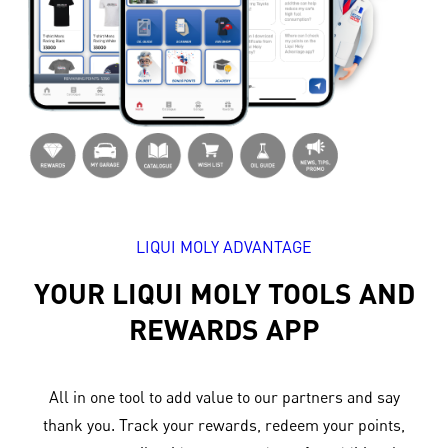
LIQUI MOLY ADVANTAGE
YOUR LIQUI MOLY TOOLS AND
REWARDS APP
All in one tool to add value to our partners and say
thank you. Track your rewards, redeem your points,