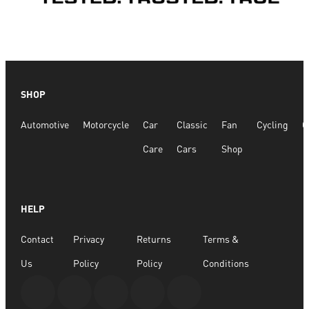
SHOP
Automotive
Motorcycle
Car
Classic
Fan
Cycling
G
Care
Cars
Shop
HELP
Contact
Privacy
Returns
Terms &
Us
Policy
Policy
Conditions