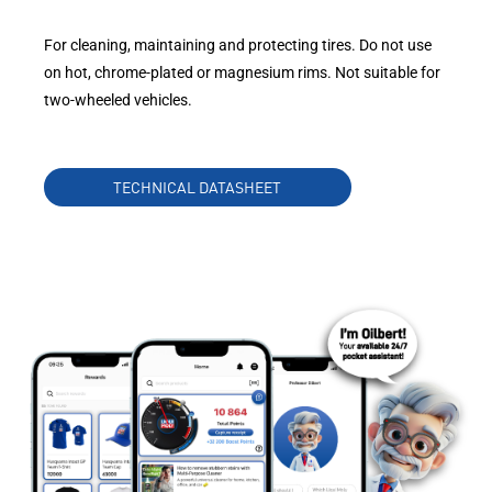
For cleaning, maintaining and protecting tires. Do not use
on hot, chrome-plated or magnesium rims. Not suitable for
two-wheeled vehicles.
TECHNICAL DATASHEET