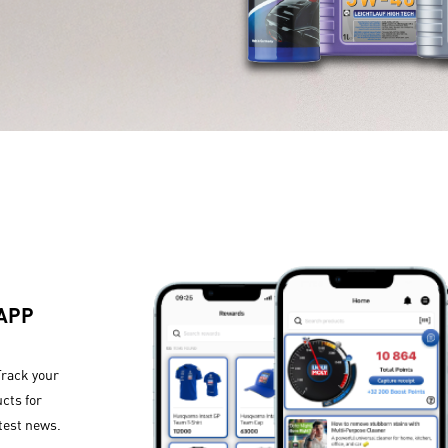
 APP
Track your
cts for
test news.​