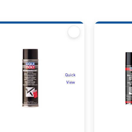
Quick
View