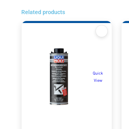
Related products
Quick
View