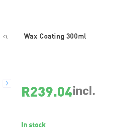
Wax Coating 300ml
SKU
3311
R
239.04
incl.
In stock