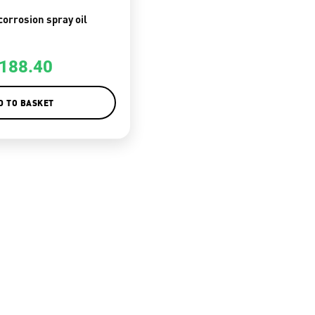
corrosion spray oil
188.40
D TO BASKET