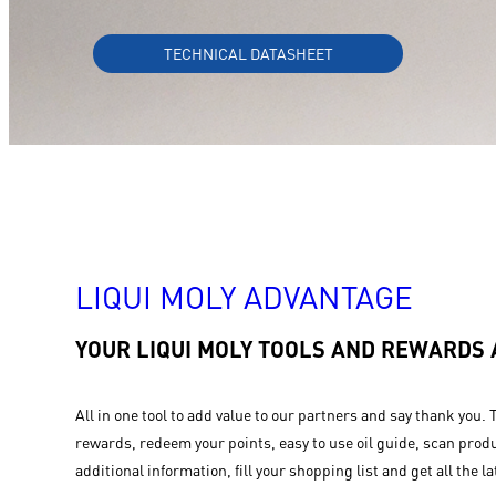
TECHNICAL DATASHEET
LIQUI MOLY ADVANTAGE
YOUR LIQUI MOLY TOOLS AND REWARDS
All in one tool to add value to our partners and say thank you. 
rewards, redeem your points, easy to use oil guide, scan produ
additional information, fill your shopping list and get all the la