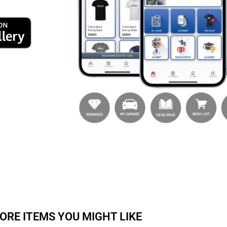
ORE ITEMS YOU MIGHT LIKE