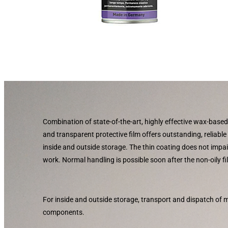
Combination of state-of-the-art, highly effective wax-based
and transparent protective film offers outstanding, reliable
inside and outside storage. The thin coating does not imp
work. Normal handling is possible soon after the non-oily f
For inside and outside storage, transport and dispatch of
components.