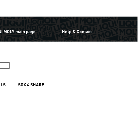
UI MOLY main page
Help & Contact
ALS
SOX 4 SHARE