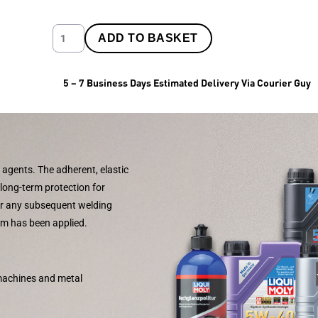
ADD TO BASKET
5 – 7 Business Days Estimated Delivery Via Courier Guy
 agents. The adherent, elastic
 long-term protection for
air any subsequent welding
ilm has been applied.
 machines and metal