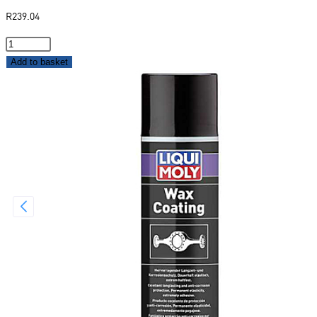
R
239.04
Add to basket