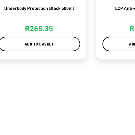
Underbody Protection Black 500ml
LCP Anti-
R
265.35
R
ADD TO BASKET
AD