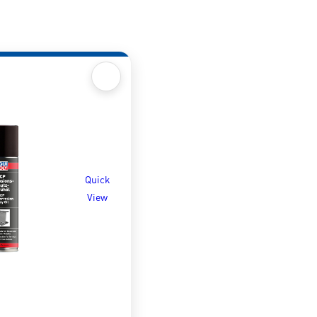
Quick
View