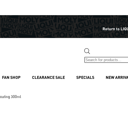
Return to LIQ
FAN SHOP
CLEARANCE SALE
SPECIALS
NEW ARRIV
oating 300ml