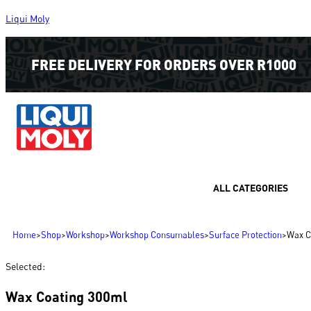
Liqui Moly
FREE DELIVERY FOR ORDERS OVER R1000
ALL CATEGORIES
Home
>
Shop
>
Workshop
>
Workshop Consumables
>
Surface Protection
>
Wax C
Selected:
Wax Coating 300ml