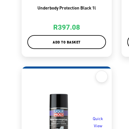
Underbody Protection Black 1l
R
397.08
ADD TO BASKET
Quick
View