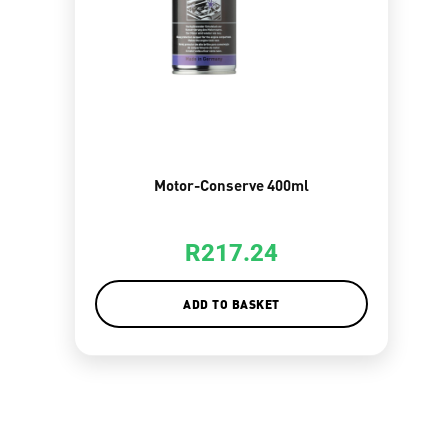
Motor-Conserve 400ml
R
217.24
ADD TO BASKET