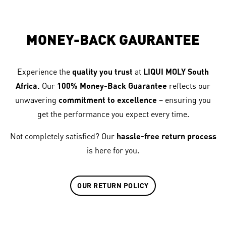
MONEY-BACK GAURANTEE
Experience the
quality you trust
at
LIQUI MOLY South
Africa.
Our
100% Money-Back Guarantee
reflects our
unwavering
commitment to excellence
– ensuring you
get the performance you expect every time.
Not completely satisfied? Our
hassle-free return process
is here for you.
OUR RETURN POLICY