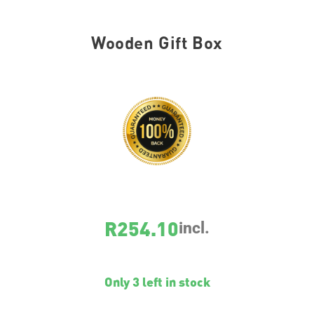
Wooden Gift Box
SKU
WOODENGIFTBOX01
R
254.10
incl.
Only 3 left in stock