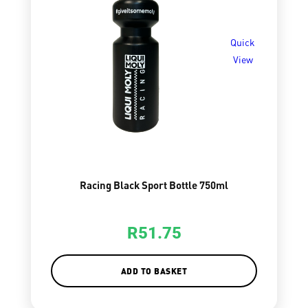
Quick
View
Racing Black Sport Bottle 750ml
R
51.75
ADD TO BASKET