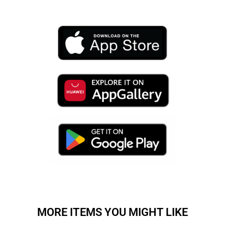
MORE ITEMS YOU MIGHT LIKE