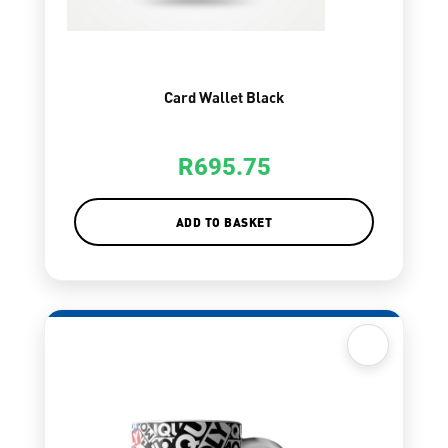
Card Wallet Black
R
695.75
ADD TO BASKET