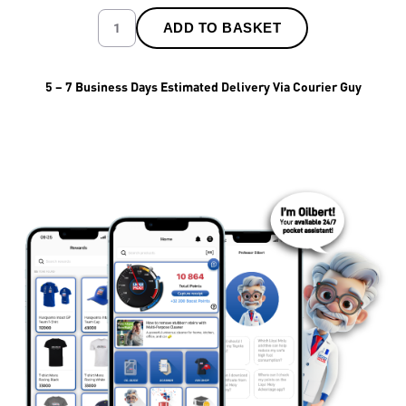
ADD TO BASKET
5 – 7 Business Days Estimated Delivery Via Courier Guy