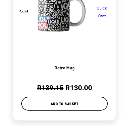
Quick
Sale!
View
Retro Mug
R
139.15
R
130.00
ADD TO BASKET