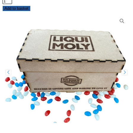
Add to basket