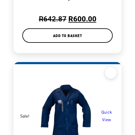
R
642.87
R
600.00
ADD TO BASKET
Quick
Sale!
View