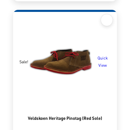
Quick
Sale!
View
Veldskoen Heritage Pinotag (Red Sole)