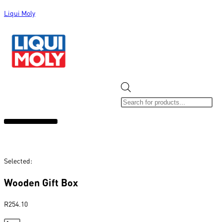
Liqui Moly
ALL CATEGORIES
CLEARANCE SALE
NEW ARRIVALS
SOX 4 SHARE
Selected:
Wooden Gift Box
R
254.10