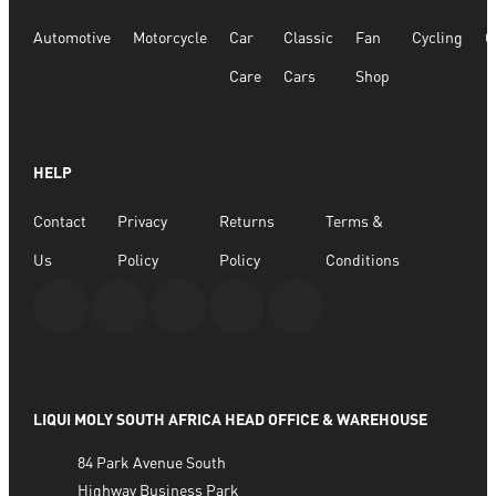
Automotive
Motorcycle
Car
Classic
Fan
Cycling
G
Care
Cars
Shop
HELP
Contact
Privacy
Returns
Terms &
Us
Policy
Policy
Conditions
LIQUI MOLY SOUTH AFRICA HEAD OFFICE & WAREHOUSE
84 Park Avenue South
Highway Business Park