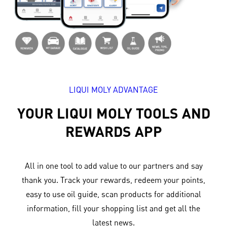
LIQUI MOLY ADVANTAGE
YOUR LIQUI MOLY TOOLS AND
REWARDS APP
All in one tool to add value to our partners and say
thank you. Track your rewards, redeem your points,
easy to use oil guide, scan products for additional
information, fill your shopping list and get all the
latest news.​