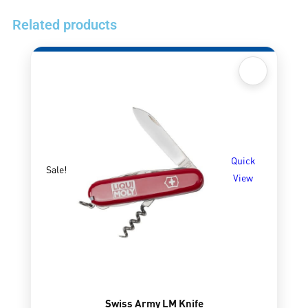
Related products
Quick
Sale!
View
Swiss Army LM Knife