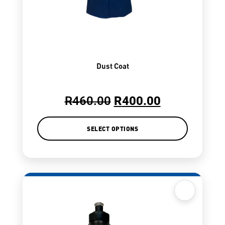
Dust Coat
R
460.00
R
400.00
SELECT OPTIONS