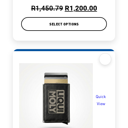
R
1,450.79
R
1,200.00
SELECT OPTIONS
Quick
View