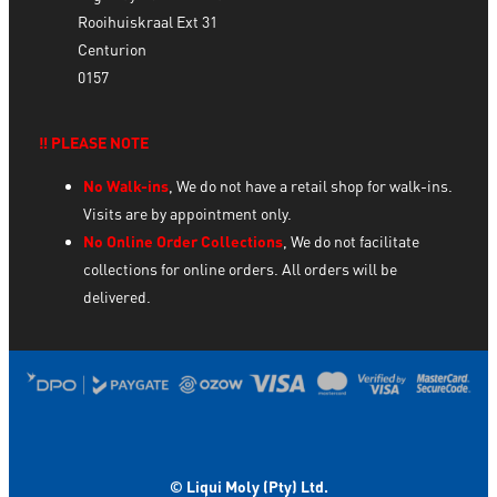
Rooihuiskraal Ext 31
Centurion
0157
‼️ PLEASE NOTE
No Walk-ins
, We do not have a retail shop for walk-ins.
Visits are by appointment only.
No Online Order Collections
, We do not facilitate
collections for online orders. All orders will be
delivered.
© Liqui Moly (Pty) Ltd.