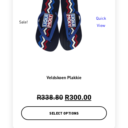
Quick
Sale!
View
Veldskoen Plakkie
R
338.80
R
300.00
SELECT OPTIONS