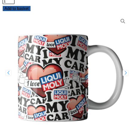
Add to basket