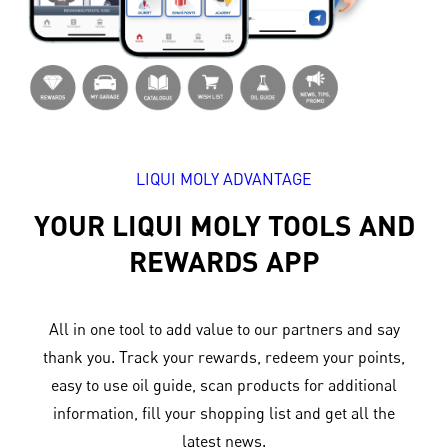
LIQUI MOLY ADVANTAGE
YOUR LIQUI MOLY TOOLS AND
REWARDS APP
All in one tool to add value to our partners and say
thank you. Track your rewards, redeem your points,
easy to use oil guide, scan products for additional
information, fill your shopping list and get all the
latest news.​