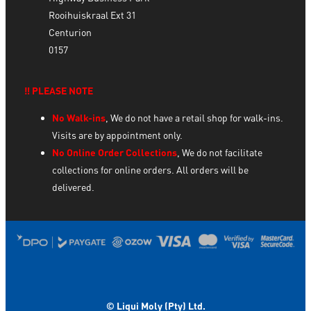
Rooihuiskraal Ext 31
Centurion
0157
‼️ PLEASE NOTE
No Walk-ins
, We do not have a retail shop for walk-ins.
Visits are by appointment only.
No Online Order Collections
, We do not facilitate
collections for online orders. All orders will be
delivered.
© Liqui Moly (Pty) Ltd.