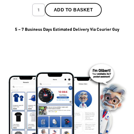
ADD TO BASKET
5 – 7 Business Days Estimated Delivery Via Courier Guy