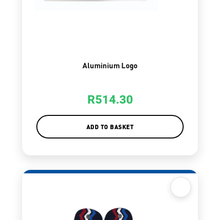
Aluminium Logo
R
514.30
ADD TO BASKET