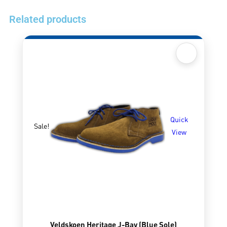
Related products
Quick
Sale!
View
Veldskoen Heritage J-Bay (Blue Sole)