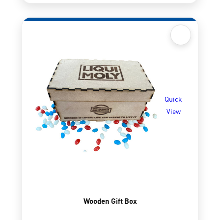
Quick
View
Wooden Gift Box