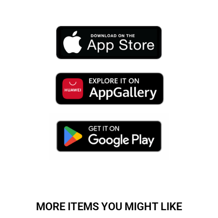
MORE ITEMS YOU MIGHT LIKE