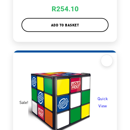
R
254.10
ADD TO BASKET
Quick
Sale!
View