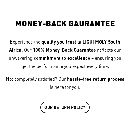
MONEY-BACK GAURANTEE
Experience the
quality you trust
at
LIQUI MOLY South
Africa.
Our
100% Money-Back Guarantee
reflects our
unwavering
commitment to excellence
– ensuring you
get the performance you expect every time.
Not completely satisfied? Our
hassle-free return process
is here for you.
OUR RETURN POLICY