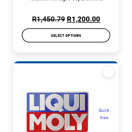
R
1,450.79
R
1,200.00
SELECT OPTIONS
Quick
View