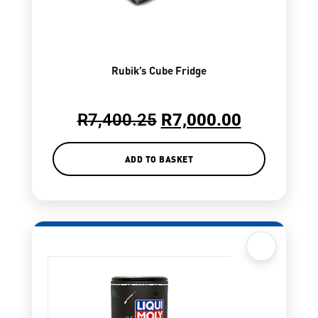
Rubik’s Cube Fridge
R
7,400.25
R
7,000.00
ADD TO BASKET