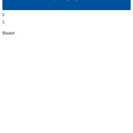
×
×
Basket