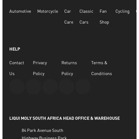
Automotive
Motorcycle
Car
Classic
Fan
Cycling
G
Care
Cars
Shop
HELP
Contact
Privacy
Returns
Terms &
Us
Policy
Policy
Conditions
LIQUI MOLY SOUTH AFRICA HEAD OFFICE & WAREHOUSE
84 Park Avenue South
Highway Business Park