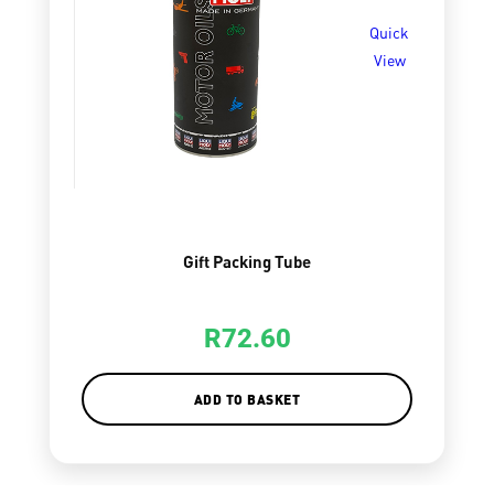
Quick
View
Gift Packing Tube
R
72.60
ADD TO BASKET