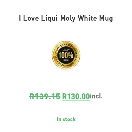
I Love Liqui Moly White Mug
SKU
MUG001
R
139.15
R
130.00
incl.
In stock