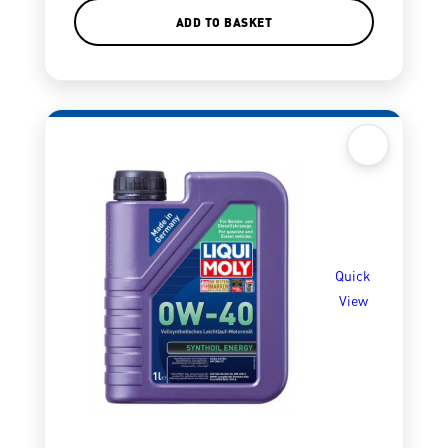
ADD TO BASKET
Quick
View