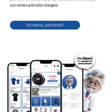
con verters and turbo chargers.
TECHNICAL DATASHEET