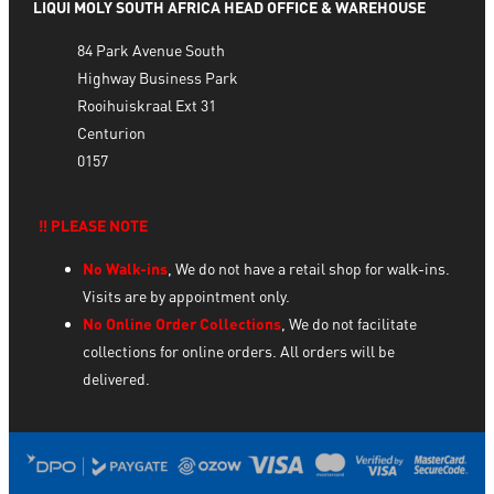
LIQUI MOLY SOUTH AFRICA HEAD OFFICE & WAREHOUSE
84 Park Avenue South
Highway Business Park
Rooihuiskraal Ext 31
Centurion
0157
‼️ PLEASE NOTE
No Walk-ins
, We do not have a retail shop for walk-ins.
Visits are by appointment only.
No Online Order Collections
, We do not facilitate
collections for online orders. All orders will be
delivered.