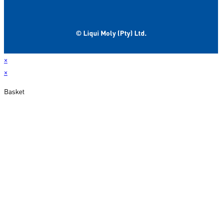
© Liqui Moly (Pty) Ltd.
×
×
Basket