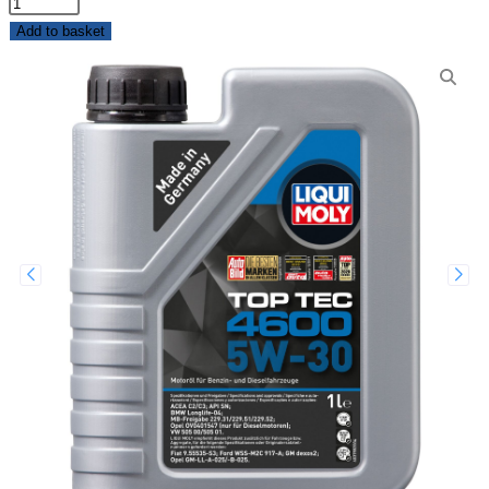
Add to basket