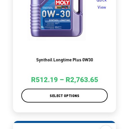
View
Synthoil Longtime Plus 0W30
R
512.19
–
R
2,763.65
SELECT OPTIONS