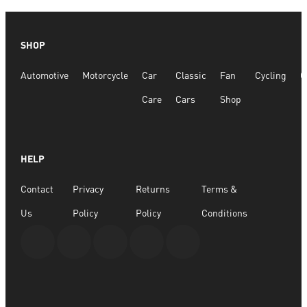
SHOP
Automotive
Motorcycle
Car
Classic
Fan
Cycling
G
Care
Cars
Shop
HELP
Contact
Privacy
Returns
Terms &
Us
Policy
Policy
Conditions