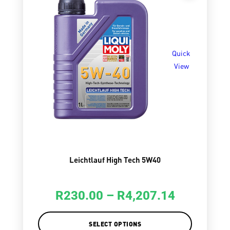
Quick
View
Leichtlauf High Tech 5W40
R
230.00
–
R
4,207.14
SELECT OPTIONS