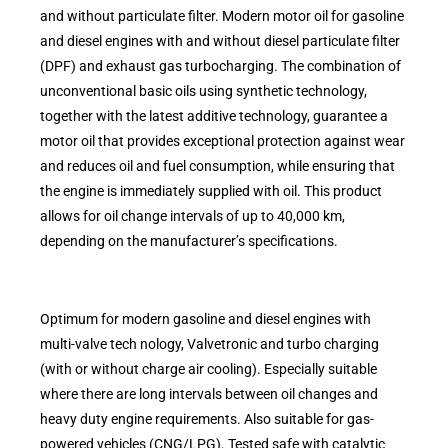
and without particulate filter. Modern motor oil for gasoline
and diesel engines with and without diesel particulate filter
(DPF) and exhaust gas turbocharging. The combination of
unconventional basic oils using synthetic technology,
together with the latest additive technology, guarantee a
motor oil that provides exceptional protection against wear
and reduces oil and fuel consumption, while ensuring that
the engine is immediately supplied with oil. This product
allows for oil change intervals of up to 40,000 km,
depending on the manufacturer’s specifications.
Optimum for modern gasoline and diesel engines with
multi-valve tech nology, Valvetronic and turbo charging
(with or without charge air cooling). Especially suitable
where there are long intervals between oil changes and
heavy duty engine requirements. Also suitable for gas-
powered vehicles (CNG/LPG). Tested safe with catalytic