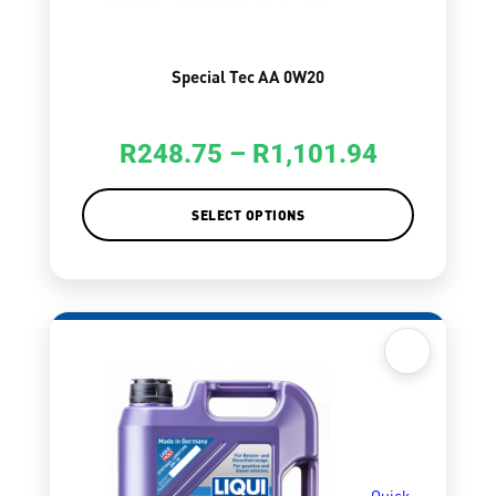
Special Tec AA 0W20
R
248.75
–
R
1,101.94
SELECT OPTIONS
Quick