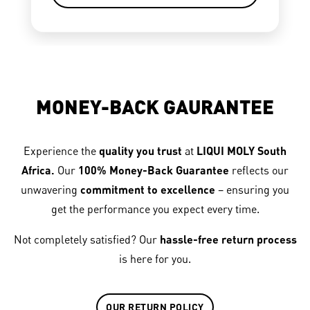
MONEY-BACK GAURANTEE
Experience the
quality you trust
at
LIQUI MOLY South
Africa.
Our
100% Money-Back Guarantee
reflects our
unwavering
commitment to excellence
– ensuring you
get the performance you expect every time.
Not completely satisfied? Our
hassle-free return process
is here for you.
OUR RETURN POLICY