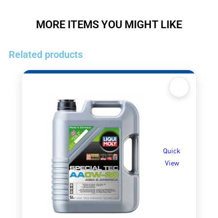
MORE ITEMS YOU MIGHT LIKE
Related products
Quick
View