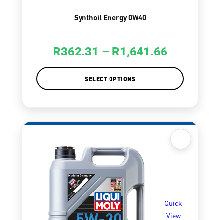
Synthoil Energy 0W40
R
362.31
–
R
1,641.66
SELECT OPTIONS
Quick
View