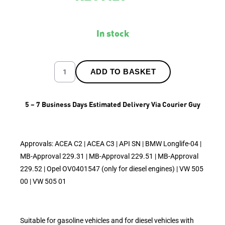
In stock
ADD TO BASKET
5 – 7 Business Days Estimated Delivery Via Courier Guy
Approvals: ACEA C2 | ACEA C3 | API SN | BMW Longlife-04 |
MB-Approval 229.31 | MB-Approval 229.51 | MB-Approval
229.52 | Opel OV0401547 (only for diesel engines) | VW 505
00 | VW 505 01
Suitable for gasoline vehicles and for diesel vehicles with