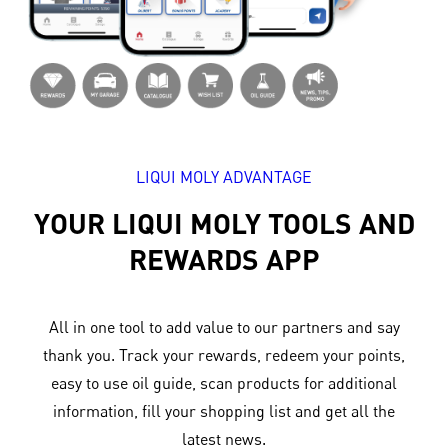
LIQUI MOLY ADVANTAGE
YOUR LIQUI MOLY TOOLS AND
REWARDS APP
All in one tool to add value to our partners and say
thank you. Track your rewards, redeem your points,
easy to use oil guide, scan products for additional
information, fill your shopping list and get all the
latest news.​