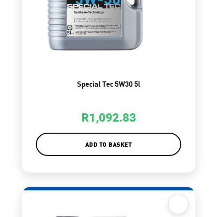
Special Tec 5W30 5l
R
1,092.83
ADD TO BASKET