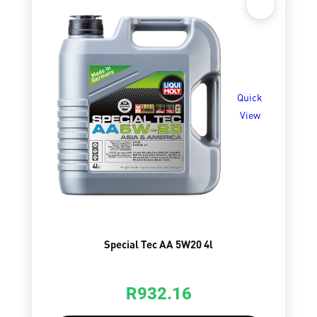
Quick
View
Special Tec AA 5W20 4l
R
932.16