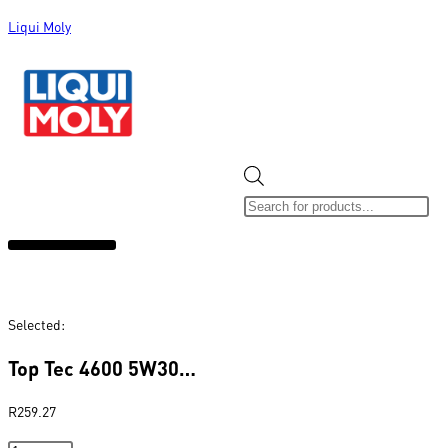
Liqui Moly
ALL CATEGORIES
CLEARANCE SALE
NEW ARRIVALS
SOX 4 SHARE
Selected:
Top Tec 4600 5W30…
R
259.27