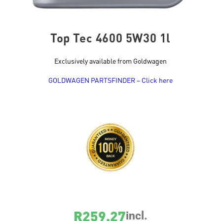
Top Tec 4600 5W30 1l
Exclusively available from Goldwagen
GOLDWAGEN PARTSFINDER – Click here
SKU
2315
R
259.27
incl.