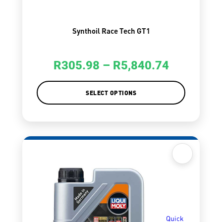
Synthoil Race Tech GT1
R
305.98
–
R
5,840.74
SELECT OPTIONS
Quick