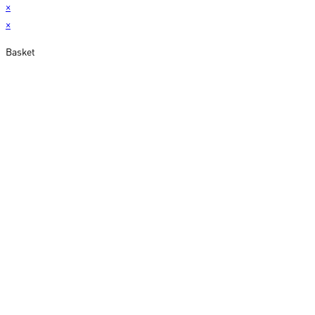
×
×
Basket