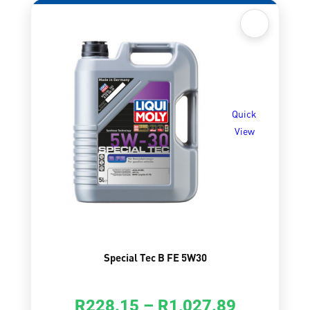
Quick
View
Special Tec B FE 5W30
R
228.15
–
R
1,027.89