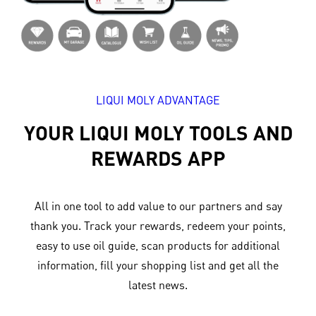
LIQUI MOLY ADVANTAGE
YOUR LIQUI MOLY TOOLS AND
REWARDS APP
All in one tool to add value to our partners and say
thank you. Track your rewards, redeem your points,
easy to use oil guide, scan products for additional
information, fill your shopping list and get all the
latest news.​