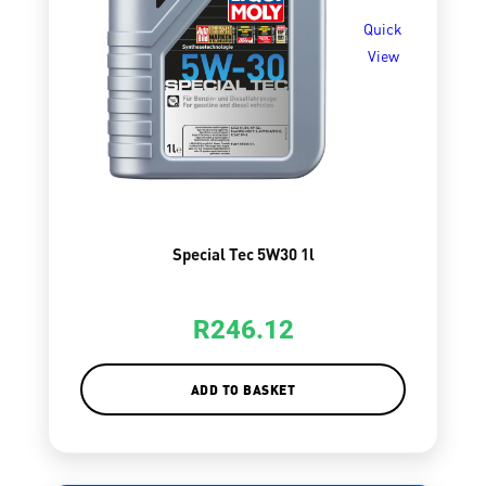
Quick
View
Special Tec 5W30 1l
R
246.12
ADD TO BASKET