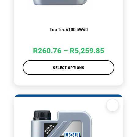
Top Tec 4100 5W40
R
260.76
–
R
5,259.85
SELECT OPTIONS