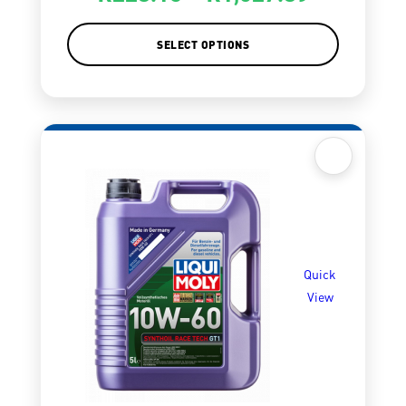
SELECT OPTIONS
Quick
View