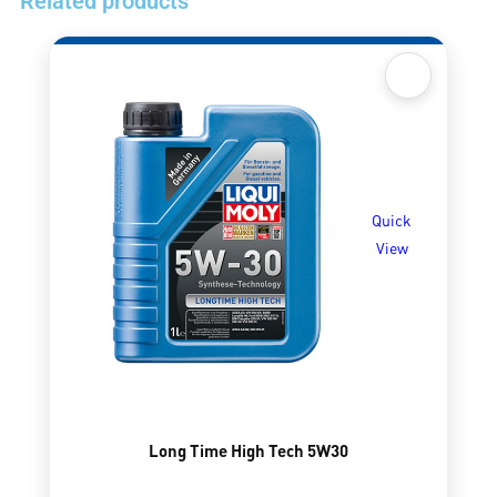
Related products
Quick
View
Long Time High Tech 5W30