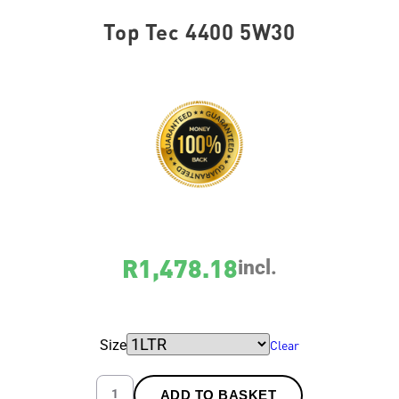
Top Tec 4400 5W30
SKU
var_2319
R
1,478.18
incl.
Size
Clear
ADD TO BASKET