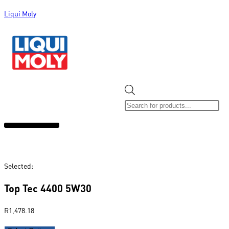
Liqui Moly
ALL CATEGORIES
CLEARANCE SALE
NEW ARRIVALS
SOX 4 SHARE
Selected:
Top Tec 4400 5W30
R
1,478.18