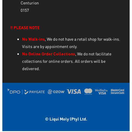
Centurion
0157
‼️ PLEASE NOTE
No Walk-ins
, We do not have a retail shop for walk-ins.
Visits are by appointment only.
No Online Order Collections
, We do not facilitate
collections for online orders. All orders will be
delivered.
© Liqui Moly (Pty) Ltd.