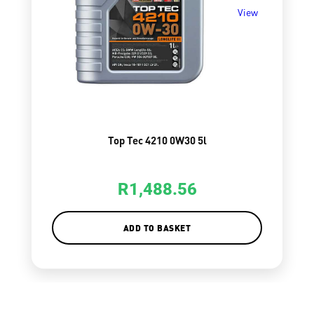
View
Top Tec 4210 0W30 5l
R
1,488.56
ADD TO BASKET