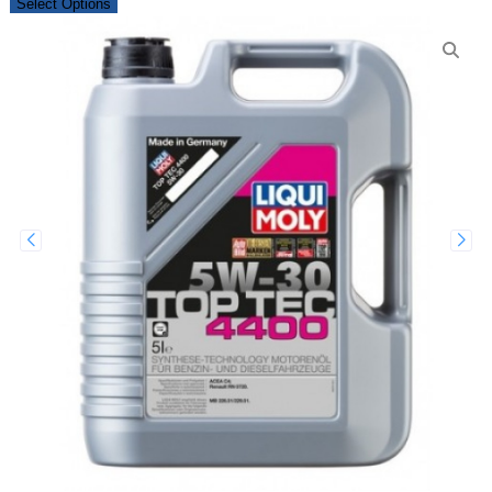
Select Options