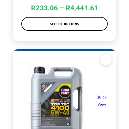
R
233.06
–
R
4,441.61
SELECT OPTIONS
Quick
View