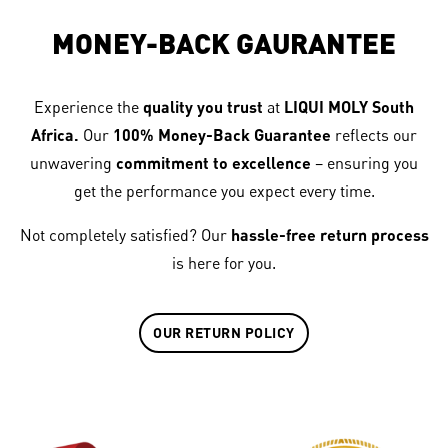
MONEY-BACK GAURANTEE
Experience the
quality you trust
at
LIQUI MOLY South
Africa.
Our
100% Money-Back Guarantee
reflects our
unwavering
commitment to excellence
– ensuring you
get the performance you expect every time.
Not completely satisfied? Our
hassle-free return process
is here for you.
OUR RETURN POLICY