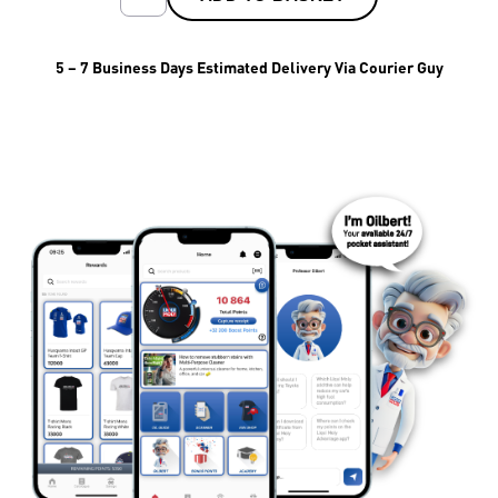
5 – 7 Business Days Estimated Delivery Via Courier Guy