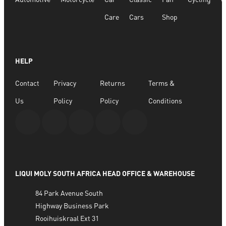
Care
Cars
Shop
HELP
Contact
Privacy
Returns
Terms &
Us
Policy
Policy
Conditions
LIQUI MOLY SOUTH AFRICA HEAD OFFICE & WAREHOUSE
84 Park Avenue South
Highway Business Park
Rooihuiskraal Ext 31