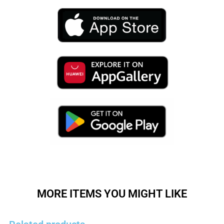
MORE ITEMS YOU MIGHT LIKE