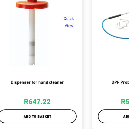
Quick
View
Dispenser for hand cleaner
DPF Prob
R
647.22
R
ADD TO BASKET
AD