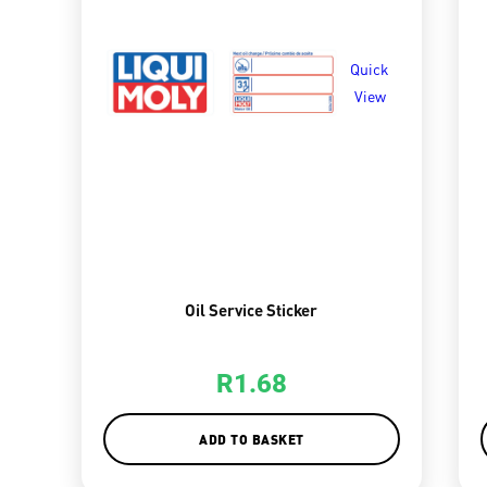
Quick
View
Oil Service Sticker
R
1.68
ADD TO BASKET