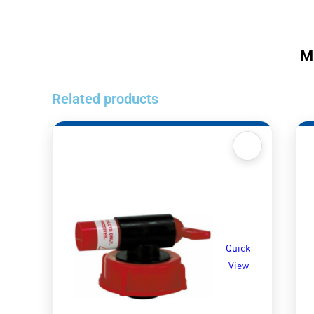
M
Related products
Quick
View