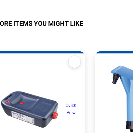
ORE ITEMS YOU MIGHT LIKE
Quick
View