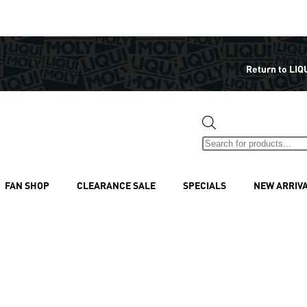
Return to LIQ
FAN SHOP
CLEARANCE SALE
SPECIALS
NEW ARRIV