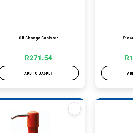
Oil Change Canister
Plas
R
271.54
R
ADD TO BASKET
AD