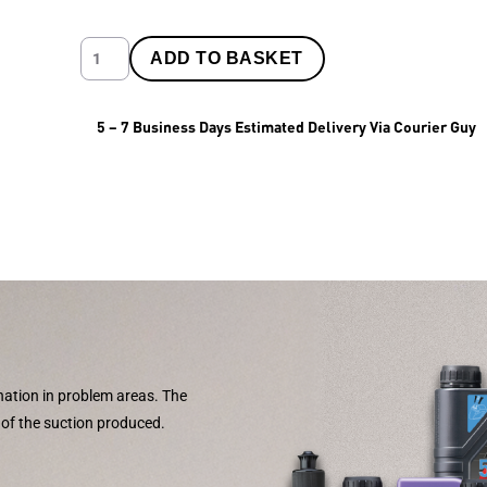
ADD TO BASKET
5 – 7 Business Days Estimated Delivery Via Courier Guy
nation in problem areas. The
s of the suction produced.