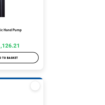
tic Hand Pump
1,126.21
D TO BASKET