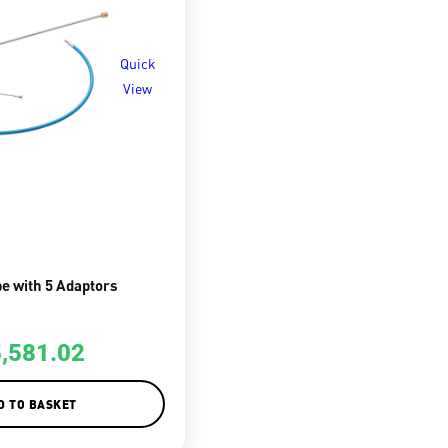
Quick
View
e with 5 Adaptors
5,581.02
D TO BASKET