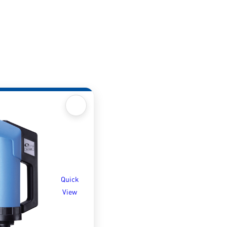
Quick
View