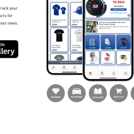
Track your
cts for
test news.​