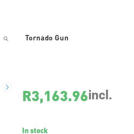
Tornado Gun
SKU
29077
R
3,163.96
incl.
In stock