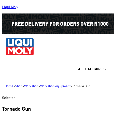
Liqui Moly
FREE DELIVERY FOR ORDERS OVER R1000
ALL CATEGORIES
Home
>
Shop
>
Workshop
>
Workshop equipment
>
Tornado Gun
Selected:
Tornado Gun