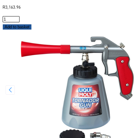
R
3,163.96
Add to basket