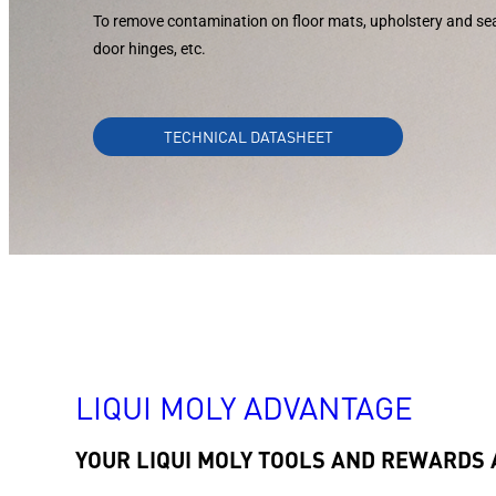
To remove contamination on floor mats, upholstery and s
door hinges, etc.
TECHNICAL DATASHEET
LIQUI MOLY ADVANTAGE
YOUR LIQUI MOLY TOOLS AND REWARDS