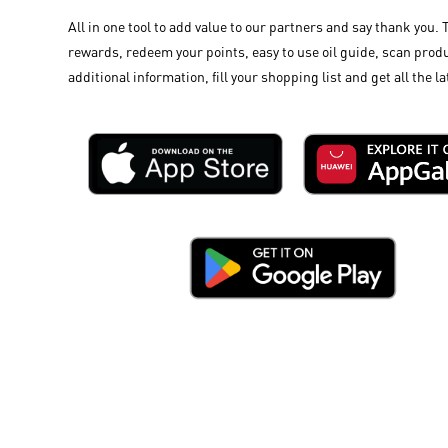
All in one tool to add value to our partners and say thank you. 
rewards, redeem your points, easy to use oil guide, scan produ
additional information, fill your shopping list and get all the la