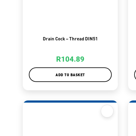
Drain Cock – Thread DIN51
R
104.89
ADD TO BASKET