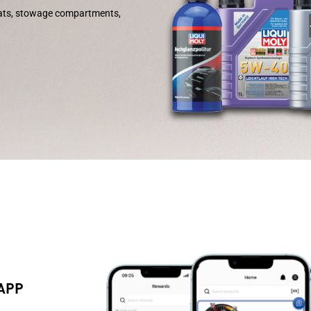
eats, stowage compartments,
 APP