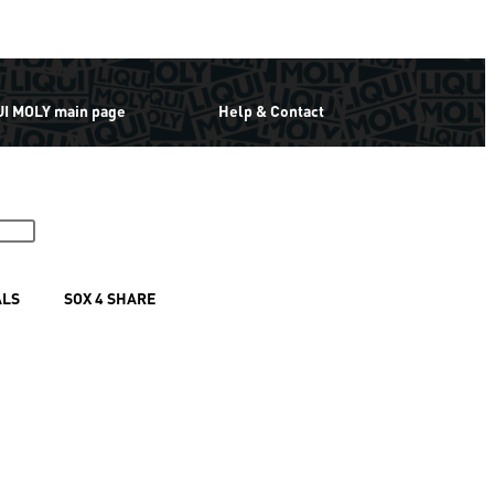
UI MOLY main page
Help & Contact
ALS
SOX 4 SHARE