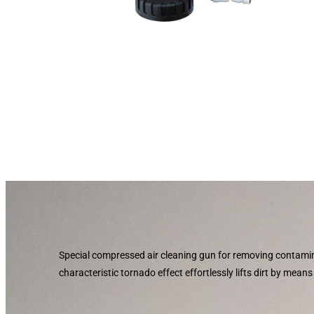
Special compressed air cleaning gun for removing contami
characteristic tornado effect effortlessly lifts dirt by mean