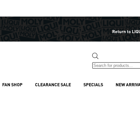
Return to LIQ
FAN SHOP
CLEARANCE SALE
SPECIALS
NEW ARRIV