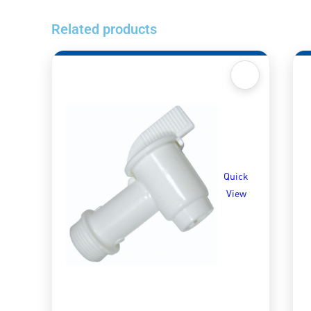
Related products
Quick
View