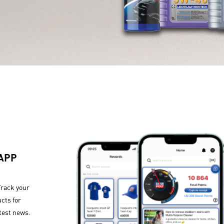
 APP
Track your
cts for
test news.​