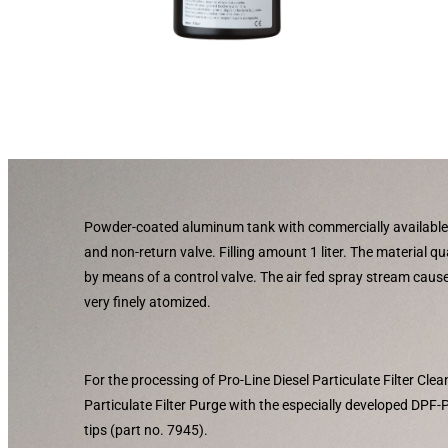
Powder-coated aluminum tank with commercially available
and non-return valve. Filling amount 1 liter. The material qu
by means of a control valve. The air fed spray stream caus
very finely atomized.
For the processing of Pro-Line Diesel Particulate Filter Cle
Particulate Filter Purge with the especially developed DPF
tips (part no. 7945).