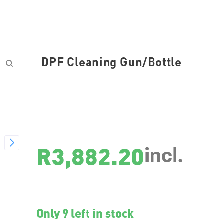
DPF Cleaning Gun/Bottle
SKU
7946
R
3,882.20
incl.
Only 9 left in stock