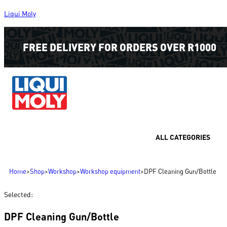
Liqui Moly
FREE DELIVERY FOR ORDERS OVER R1000
ALL CATEGORIES
Home
>
Shop
>
Workshop
>
Workshop equipment
>
DPF Cleaning Gun/Bottle
Selected:
DPF Cleaning Gun/Bottle