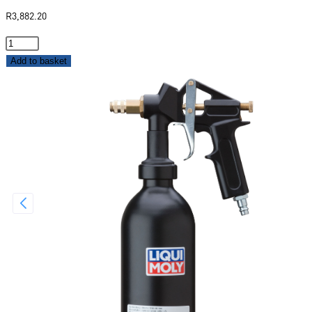
R
3,882.20
Add to basket