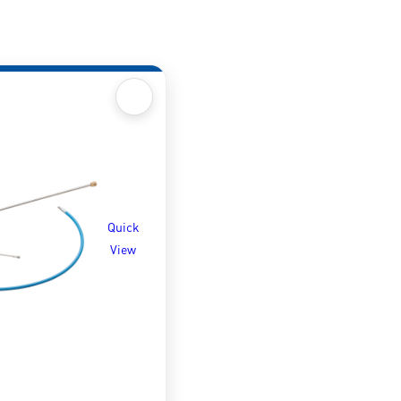
Quick
View