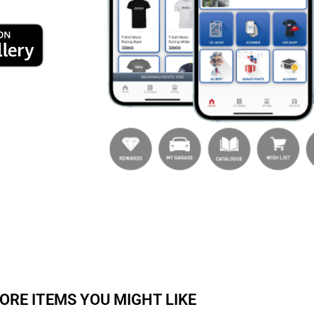
ORE ITEMS YOU MIGHT LIKE