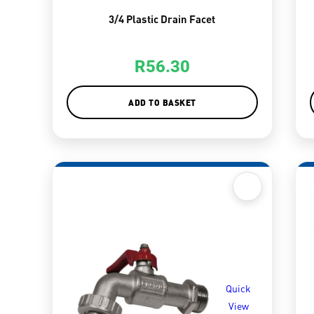
3/4 Plastic Drain Facet
R
56.30
ADD TO BASKET
Quick
View