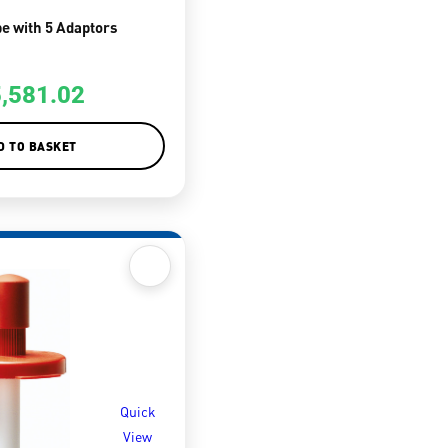
e with 5 Adaptors
5,581.02
D TO BASKET
Quick
View