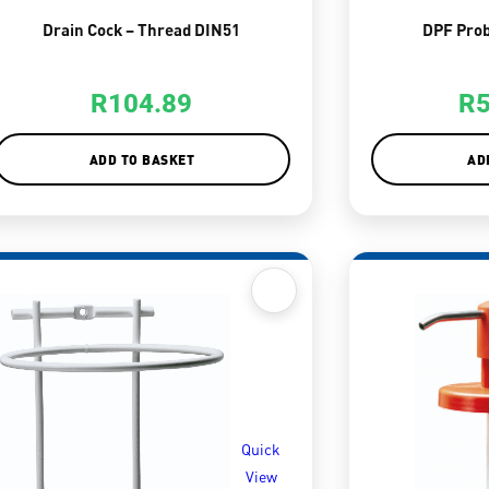
Drain Cock – Thread DIN51
DPF Prob
R
104.89
R
ADD TO BASKET
AD
Quick
View