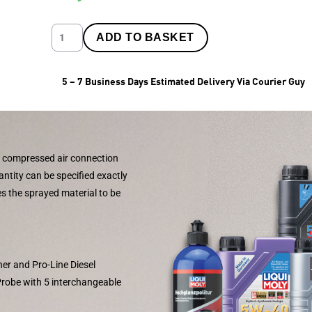
ADD TO BASKET
5 – 7 Business Days Estimated Delivery Via Courier Guy
 compressed air connection
antity can be specified exactly
es the sprayed material to be
aner and Pro-Line Diesel
-Probe with 5 interchangeable