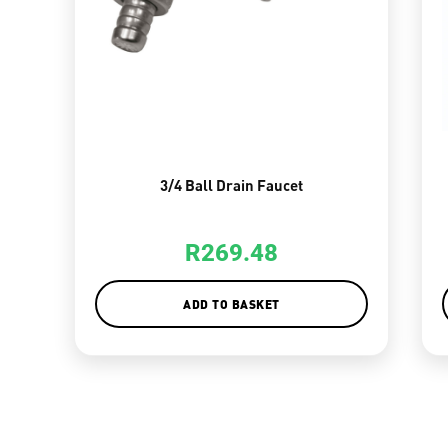
3/4 Ball Drain Faucet
R
269.48
ADD TO BASKET