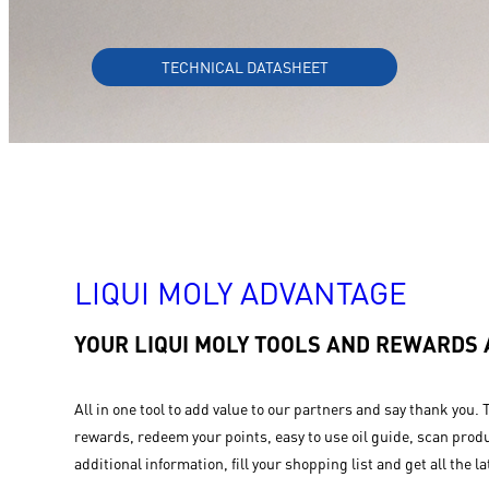
TECHNICAL DATASHEET
LIQUI MOLY ADVANTAGE
YOUR LIQUI MOLY TOOLS AND REWARDS
All in one tool to add value to our partners and say thank you. 
rewards, redeem your points, easy to use oil guide, scan produ
additional information, fill your shopping list and get all the la