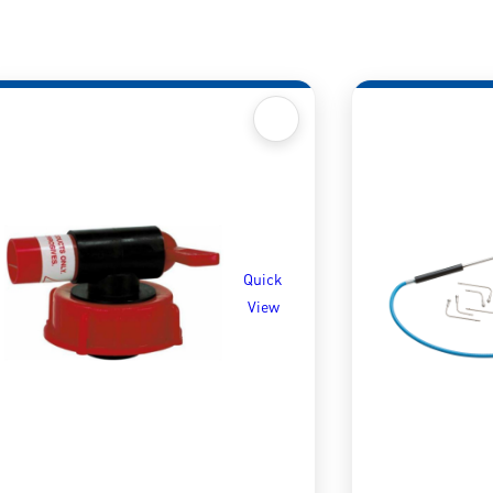
Quick
View