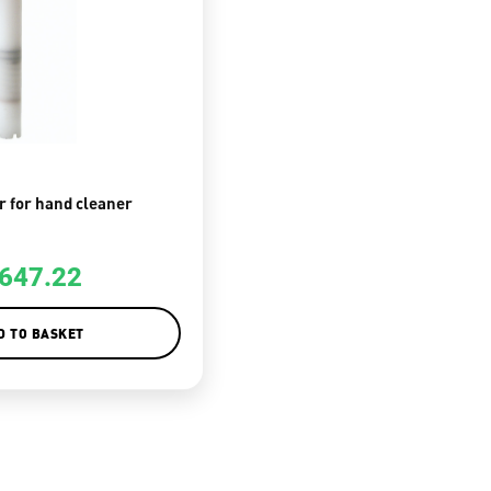
r for hand cleaner
647.22
D TO BASKET