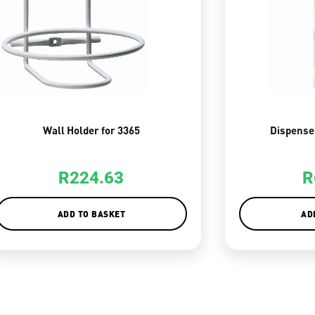
Wall Holder for 3365
Dispense
R
224.63
R
ADD TO BASKET
AD