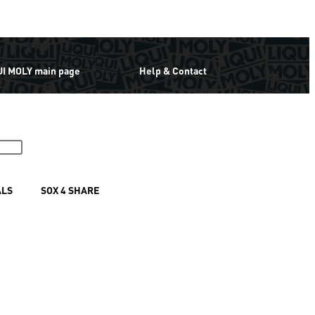
UI MOLY main page
Help & Contact
ALS
SOX 4 SHARE