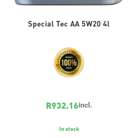
Special Tec AA 5W20 4l
SKU
7658
R
932.16
incl.
In stock