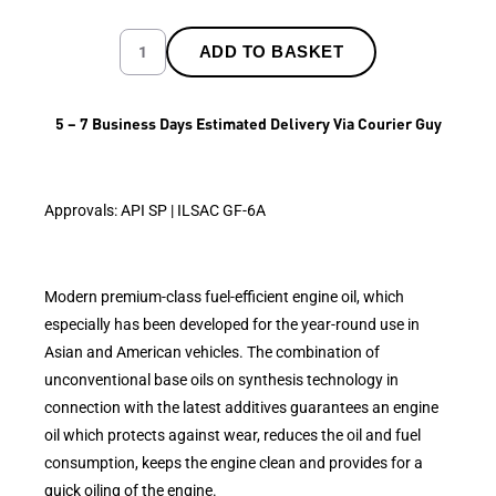
ADD TO BASKET
5 – 7 Business Days Estimated Delivery Via Courier Guy
Approvals: API SP | ILSAC GF-6A
Modern premium-class fuel-efficient engine oil, which
especially has been developed for the year-round use in
Asian and American vehicles. The combination of
unconventional base oils on synthesis technology in
connection with the latest additives guarantees an engine
oil which protects against wear, reduces the oil and fuel
consumption, keeps the engine clean and provides for a
quick oiling of the engine.