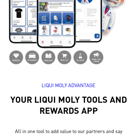
LIQUI MOLY ADVANTAGE
YOUR LIQUI MOLY TOOLS AND
REWARDS APP
All in one tool to add value to our partners and say