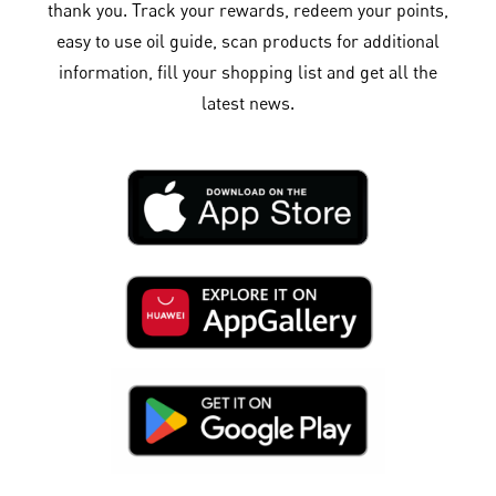
thank you. Track your rewards, redeem your points,
easy to use oil guide, scan products for additional
information, fill your shopping list and get all the
latest news.​