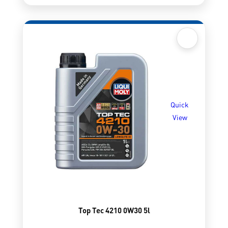
Quick
View
Top Tec 4210 0W30 5l