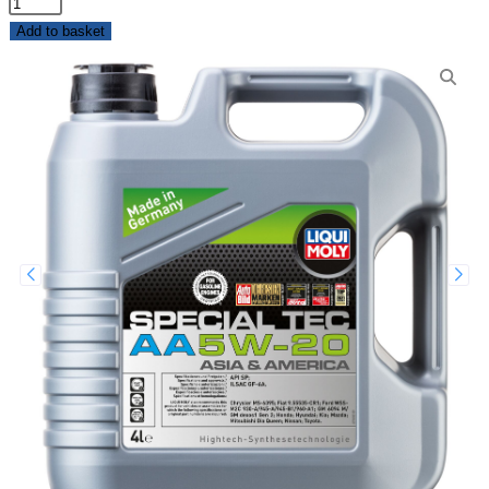
Add to basket