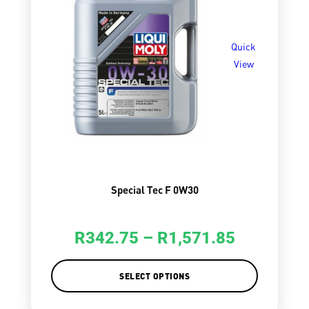
Quick
View
Special Tec F 0W30
R
342.75
–
R
1,571.85
SELECT OPTIONS