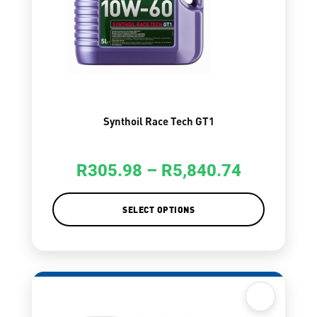
Synthoil Race Tech GT1
R
305.98
–
R
5,840.74
SELECT OPTIONS