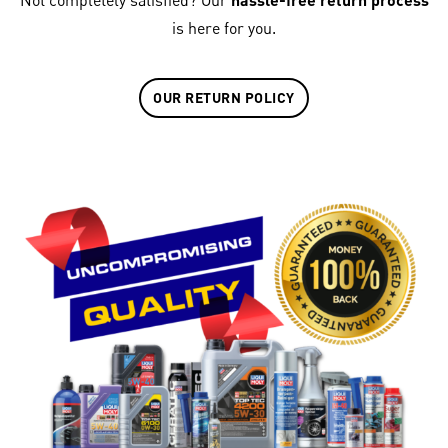
Not completely satisfied? Our
is here for you.
OUR RETURN POLICY