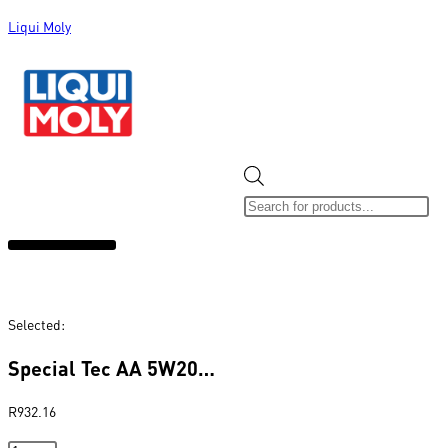
Liqui Moly
ALL CATEGORIES
CLEARANCE SALE
NEW ARRIVALS
SOX 4 SHARE
Selected:
Special Tec AA 5W20…
R
932.16