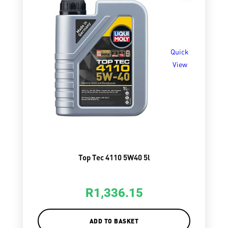
Quick
View
Top Tec 4110 5W40 5l
R
1,336.15
ADD TO BASKET