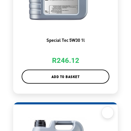
Special Tec 5W30 1l
R
246.12
ADD TO BASKET