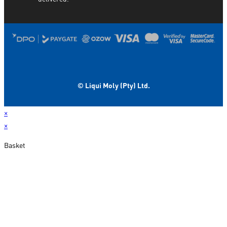
© Liqui Moly (Pty) Ltd.
×
×
Basket