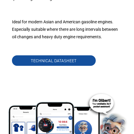
Ideal for modern Asian and American gasoline engines.
Especially suitable where there are long intervals between
oil changes and heavy duty engine requirements.
TECHNICAL DATASHEET