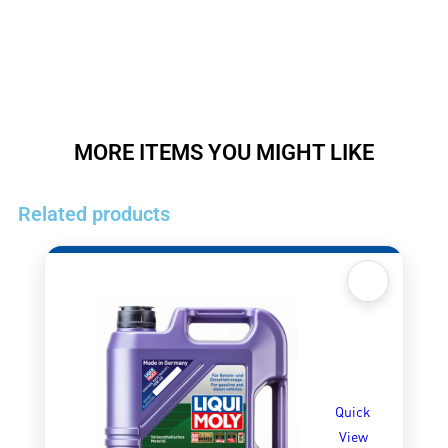
MORE ITEMS YOU MIGHT LIKE
Related products
Quick
View