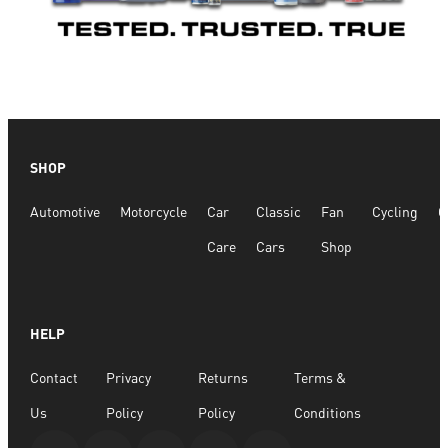
SHOP
Automotive
Motorcycle
Car
Classic
Fan
Cycling
G
Care
Cars
Shop
HELP
Contact
Privacy
Returns
Terms &
Us
Policy
Policy
Conditions