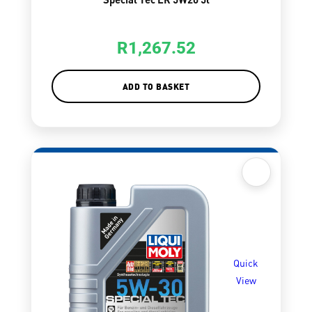
R
1,267.52
ADD TO BASKET
Quick
View