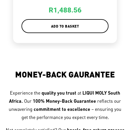
R
1,488.56
ADD TO BASKET
MONEY-BACK GAURANTEE
Experience the
quality you trust
at
LIQUI MOLY South
Africa.
Our
100% Money-Back Guarantee
reflects our
unwavering
commitment to excellence
– ensuring you
get the performance you expect every time.
hassle-free return process