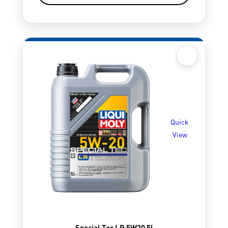
Quick
View
Special Tec LR 5W20 5l