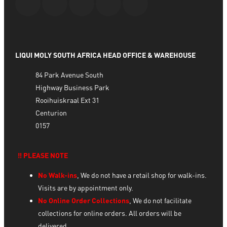
LIQUI MOLY SOUTH AFRICA HEAD OFFICE & WAREHOUSE
84 Park Avenue South
Highway Business Park
Rooihuiskraal Ext 31
Centurion
0157
‼️ PLEASE NOTE
No Walk-ins
, We do not have a retail shop for walk-ins.
Visits are by appointment only.
No Online Order Collections
, We do not facilitate
collections for online orders. All orders will be
delivered.